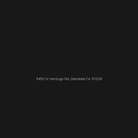
3450 N Verdugo Rd, Glendale CA 91208