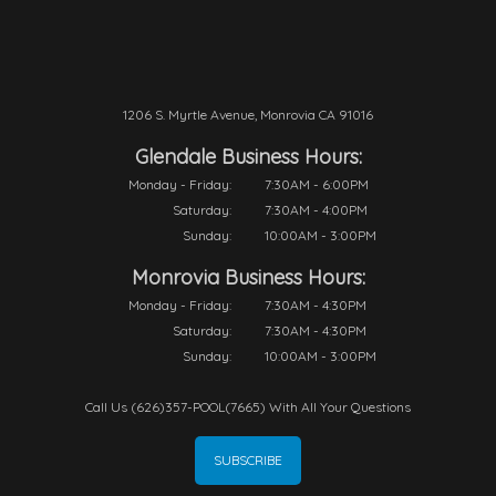
1206 S. Myrtle Avenue, Monrovia CA 91016
Glendale Business Hours:
Monday - Friday:
7:30AM - 6:00PM
Saturday:
7:30AM - 4:00PM
Sunday:
10:00AM - 3:00PM
Monrovia Business Hours:
Monday - Friday:
7:30AM - 4:30PM
Saturday:
7:30AM - 4:30PM
Sunday:
10:00AM - 3:00PM
Call Us (626)357-POOL(7665) With All Your Questions
SUBSCRIBE