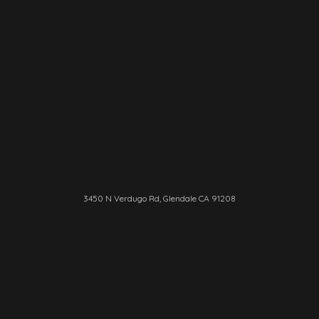
3450 N Verdugo Rd, Glendale CA 91208