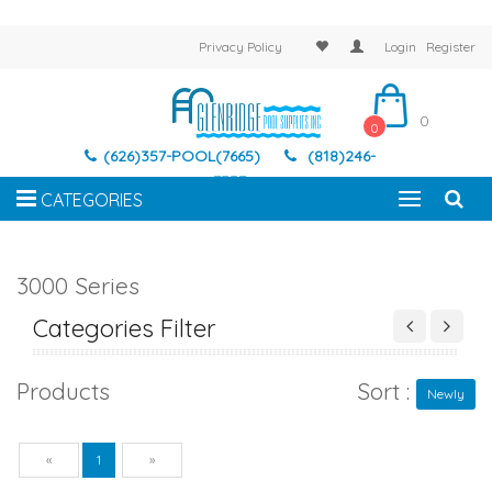
Privacy Policy
Login
Register
0
0
(626)357-POOL(7665)
(818)246-
7337
CATEGORIES
3000 Series
Categories Filter
Products
Sort :
Newly
Previous
Next
«
1
»