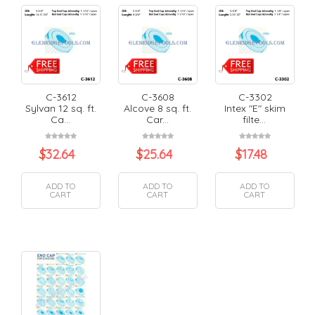
C-3612
C-3608
C-3302
Sylvan 12 sq. ft.
Alcove 8 sq. ft.
Intex "E" skim
Ca...
Car...
filte...
$
32.64
$
25.64
$
17.48
ADD TO
ADD TO
ADD TO
CART
CART
CART