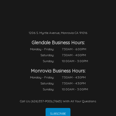
1206 S. Myrtle Avenue, Monrovia CA 91016
Glendale Business Hours:
Monday - Friday:
7:30AM - 6:00PM
Saturday:
7:30AM - 4:00PM
Sunday:
10:00AM - 3:00PM
Monrovia Business Hours:
Monday - Friday:
7:30AM - 4:30PM
Saturday:
7:30AM - 4:30PM
Sunday:
10:00AM - 3:00PM
Call Us (626)357-POOL(7665) With All Your Questions
SUBSCRIBE