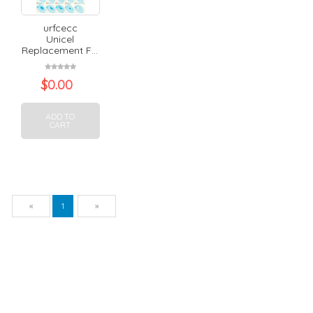
urfcecc
Unicel
Replacement F...
$
0.00
ADD TO
CART
Previous
Next
«
1
»