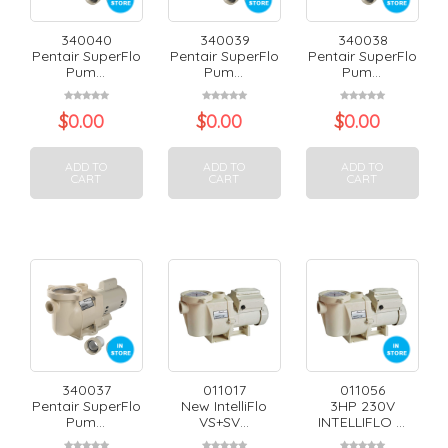
340040
340039
340038
Pentair SuperFlo
Pentair SuperFlo
Pentair SuperFlo
Pum...
Pum...
Pum...
$
0.00
$
0.00
$
0.00
ADD TO
ADD TO
ADD TO
CART
CART
CART
340037
011017
011056
Pentair SuperFlo
New IntelliFlo
3HP 230V
Pum...
VS+SV...
INTELLIFLO ...