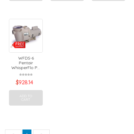
WFDS-6
Pentair
WhisperFlo P...
$
928.14
ADD TO
CART
Previous
Next