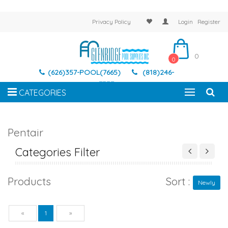
Privacy Policy
Login
Register
0
0
(626)357-POOL(7665)
(818)246-
7337
CATEGORIES
Pentair
Categories Filter
Products
Sort :
Newly
Previous
Next
«
1
»