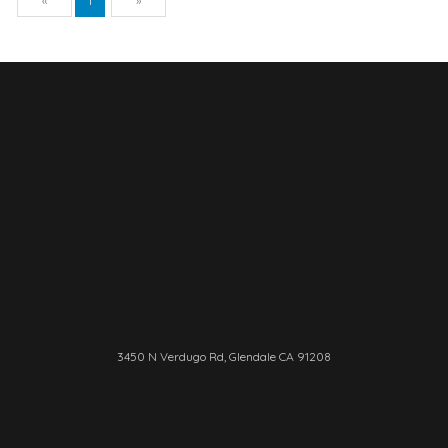
«
1
»
3450 N Verdugo Rd, Glendale CA 91208