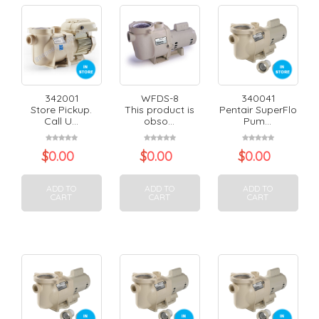
342001
WFDS-8
340041
Store Pickup.
This product is
Pentair SuperFlo
Call U...
obso...
Pum...
$
0.00
$
0.00
$
0.00
ADD TO
ADD TO
ADD TO
CART
CART
CART