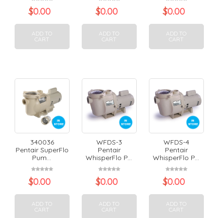
$
0.00
$
0.00
$
0.00
ADD TO
ADD TO
ADD TO
CART
CART
CART
340036
WFDS-3
WFDS-4
Pentair SuperFlo
Pentair
Pentair
Pum...
WhisperFlo P...
WhisperFlo P...
$
0.00
$
0.00
$
0.00
ADD TO
ADD TO
ADD TO
CART
CART
CART