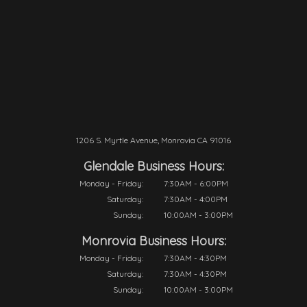
1206 S. Myrtle Avenue, Monrovia CA 91016
Glendale Business Hours:
Monday - Friday:
7:30AM - 6:00PM
Saturday:
7:30AM - 4:00PM
Sunday:
10:00AM - 3:00PM
Monrovia Business Hours:
Monday - Friday:
7:30AM - 4:30PM
Saturday:
7:30AM - 4:30PM
Sunday:
10:00AM - 3:00PM