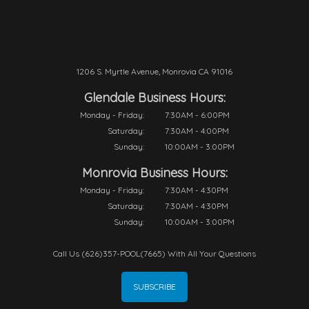
1206 S. Myrtle Avenue, Monrovia CA 91016
Glendale Business Hours:
Monday - Friday:
7:30AM - 6:00PM
Saturday:
7:30AM - 4:00PM
Sunday:
10:00AM - 3:00PM
Monrovia Business Hours:
Monday - Friday:
7:30AM - 4:30PM
Saturday:
7:30AM - 4:30PM
Sunday:
10:00AM - 3:00PM
Call Us (626)357-POOL(7665) With All Your Questions
SUBSCRIBE