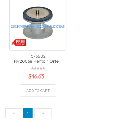
073502
RV20068 Pentair Orte...
$
46.63
ADD TO CART
Previous
Next
«
1
»