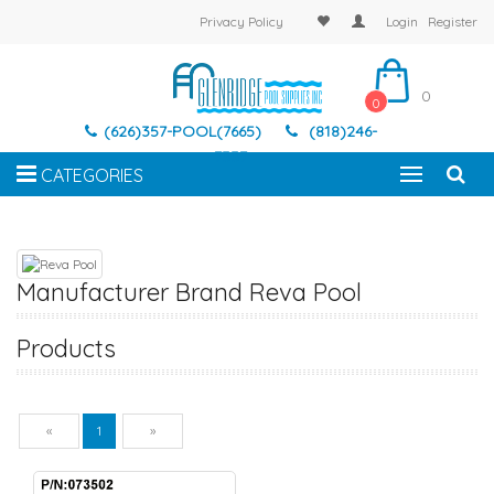
Privacy Policy
Login
Register
0
0
(626)357-POOL(7665)
(818)246-
7337
CATEGORIES
Manufacturer Brand Reva Pool
Products
Previous
Next
«
1
»