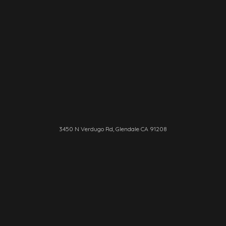
3450 N Verdugo Rd, Glendale CA 91208