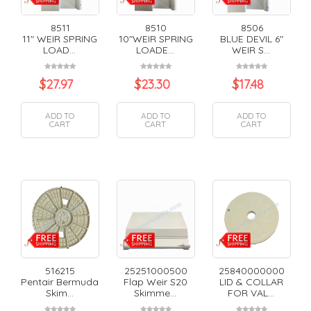
8511
8510
8506
11" WEIR SPRING
10"WEIR SPRING
BLUE DEVIL 6"
LOAD...
LOADE...
WEIR S...
$
27.97
$
23.30
$
17.48
ADD TO
ADD TO
ADD TO
CART
CART
CART
516215
25251000500
25840000000
Pentair Bermuda
Flap Weir S20
LID & COLLAR
Skim...
Skimme...
FOR VAL...