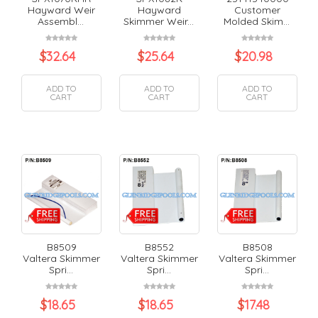
Hayward Weir
Hayward
Customer
Assembl...
Skimmer Weir...
Molded Skim...
$
32.64
$
25.64
$
20.98
ADD TO
ADD TO
ADD TO
CART
CART
CART
B8509
B8552
B8508
Valtera Skimmer
Valtera Skimmer
Valtera Skimmer
Spri...
Spri...
Spri...
$
18.65
$
18.65
$
17.48