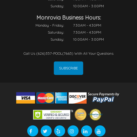
Sunday:
10:00AM - 3:00PM
Monrovia Business Hours:
Monday - Friday:
7:30AM - 4:30PM
Saturday:
7:30AM - 4:30PM
Sunday:
10:00AM - 3:00PM
Call Us (626)357-POOL(7665) With All Your Questions
SUBSCRIBE