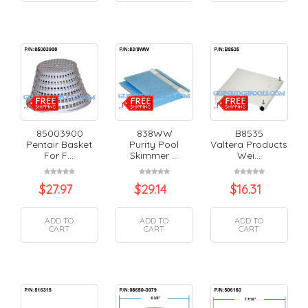
85003900
838WW
B8535
Pentair Basket
Purity Pool
Valtera Products
For F...
Skimmer ...
Wei...
$
27.97
$
29.14
$
16.31
ADD TO
ADD TO
ADD TO
CART
CART
CART