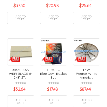
$
37.30
$
20.98
$
25.64
ADD TO
ADD TO
ADD TO
CART
CART
CART
086500022
B8500C
L4W
WEIR BLADE 8-
Blue Devil Basket
Pentair White
3/8" ST...
Bu...
Americ...
$
32.64
$
17.48
$
87.44
ADD TO
ADD TO
ADD TO
CART
CART
CART