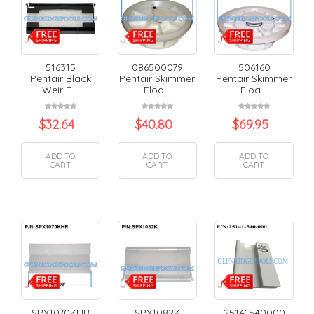
516315
086500079
506160
Pentair Black
Pentair Skimmer
Pentair Skimmer
Weir F...
Floa...
Floa...
$
32.64
$
40.80
$
69.95
ADD TO
ADD TO
ADD TO
CART
CART
CART
SPX1070KHR
SPX1082K
25141540000