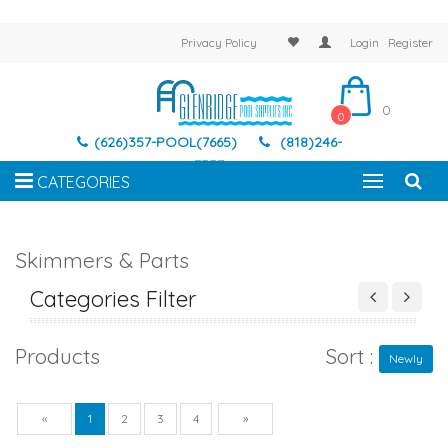
Privacy Policy
Login
Register
0
0
(626)357-POOL(7665)
(818)246-
7337
CATEGORIES
Skimmers & Parts
Categories Filter
Products
Sort :
Newly
Previous
Next
«
1
2
3
4
»