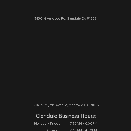
3450 N Verdugo Rd, Glendale CA 91208
1206 S. Myrtle Avenue, Monrovia CA 91016
Glendale Business Hours:
Monday - Friday:
7:30AM - 6:00PM
Saturday:
7:30AM - 4:00PM