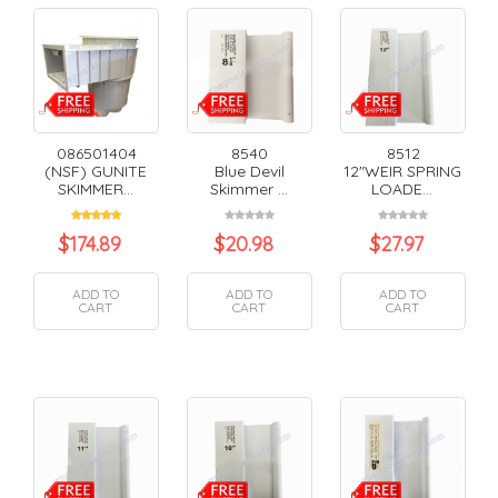
086501404
8540
8512
(NSF) GUNITE
Blue Devil
12"WEIR SPRING
SKIMMER...
Skimmer ...
LOADE...
$
174.89
$
20.98
$
27.97
ADD TO
ADD TO
ADD TO
CART
CART
CART