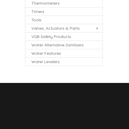
Thermometers
Timers
Tools
Valves, Actuators & Parts
VGB Safety Products
Water Alternative Sanitizers
Water Features
Water Levelers