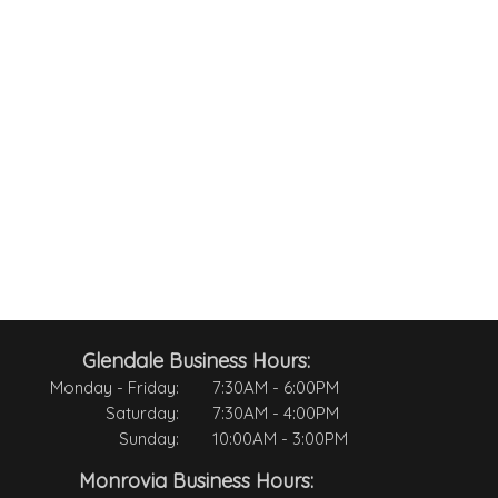
Glendale Business Hours:
Monday - Friday:
7:30AM - 6:00PM
Saturday:
7:30AM - 4:00PM
Sunday:
10:00AM - 3:00PM
Monrovia Business Hours: