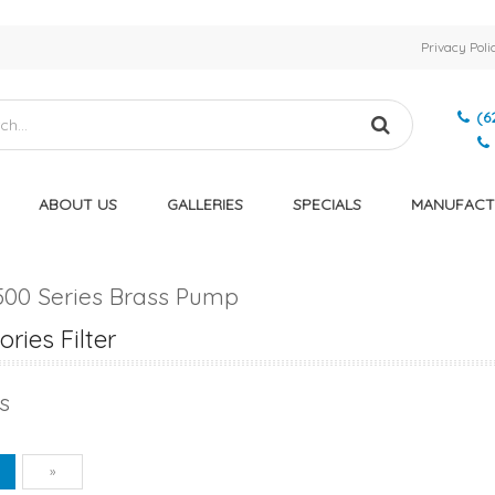
Privacy Poli
(6
ABOUT US
GALLERIES
SPECIALS
MANUFACT
500 Series Brass Pump
ries Filter
s
vious
Next
1
»