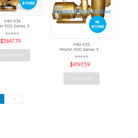
V40-536
n 500 Series 3 ...
$
3847.79
V40-535
Martin 500 Series 3 ...
ADD TO CART
$
4197.59
ADD TO CART
vious
Next
1
»