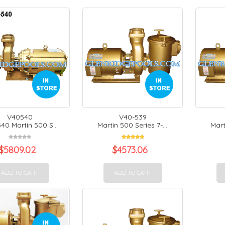
V40540
V40-539
40 Martin 500 S...
Martin 500 Series 7-...
Mart
$
5809.02
$
4573.06
ADD TO CART
ADD TO CART