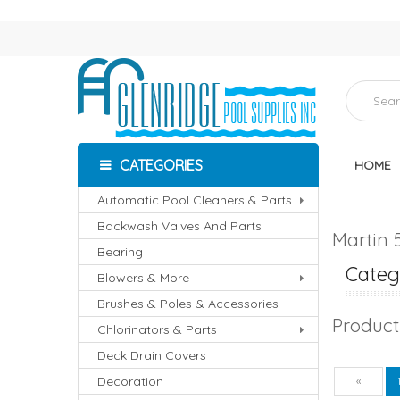
CATEGORIES
HOME
Automatic Pool Cleaners & Parts
Backwash Valves And Parts
Martin 
Bearing
Catego
Blowers & More
Brushes & Poles & Accessories
Product
Chlorinators & Parts
Deck Drain Covers
Decoration
Pre
«