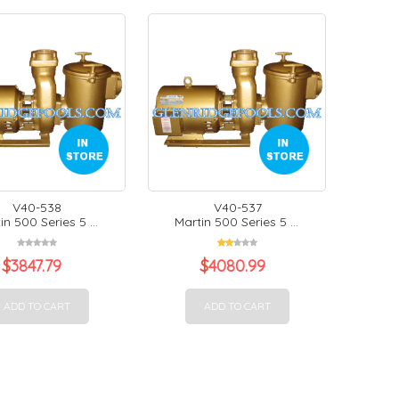
V40-538
V40-537
in 500 Series 5 ...
Martin 500 Series 5 ...
$
3847.79
$
4080.99
ADD TO CART
ADD TO CART