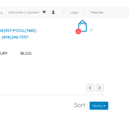
cy
Welcome
Customer!
Login
Register
0
26)357-POOL(7665)
0
(818)246-7337
URY
BLOG
Sort :
Newly