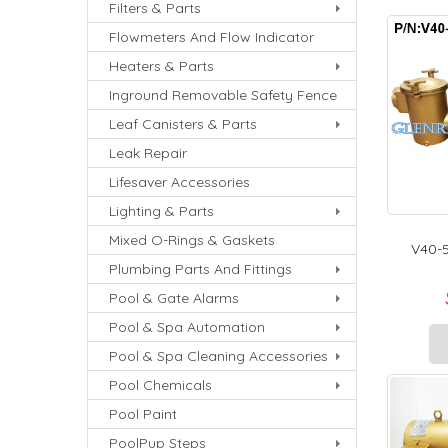
Filters & Parts
Flowmeters And Flow Indicator
Heaters & Parts
Inground Removable Safety Fence
Leaf Canisters & Parts
Leak Repair
Lifesaver Accessories
Lighting & Parts
Mixed O-Rings & Gaskets
V40-5
Plumbing Parts And Fittings
Pool & Gate Alarms
Pool & Spa Automation
Pool & Spa Cleaning Accessories
Pool Chemicals
Pool Paint
PoolPup Steps