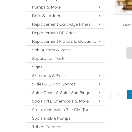
Pumps & More
Rails & Ladders
Replacement Cartridge Filters
Marti
Replacement DE Grids
Replacement Motors & Capacitor
Salt System & Parts
Separation Tank
Signs
Skimmers & Parts
Slides & Diving Boards
Solar Cover & Solar Sun Rings
Pre
«
Spa Parts, Chemicals & More
Stain, Acid Wash Tile Cln. Tool
Submersible Pumps
Tablet Feeders