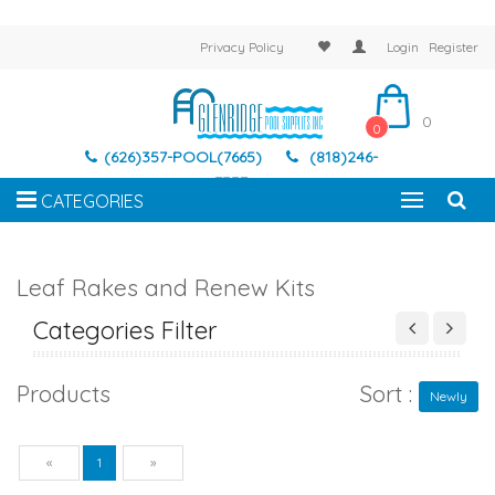
Privacy Policy
Login
Register
0
0
(626)357-POOL(7665)
(818)246-
7337
CATEGORIES
Leaf Rakes and Renew Kits
Categories Filter
Products
Sort :
Newly
Previous
Next
«
1
»