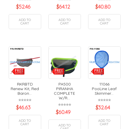
$
52.46
$
64.12
$
40.80
ADD TO
ADD TO
ADD TO
CART
CART
CART
RKRBTD
PA500
11066
Renew Kit, Red
PIRANHA
PooLine Leaf
Baron...
COMPLETE
Skimmer...
W/R...
$
46.63
$
32.64
$
60.49
ADD TO
ADD TO
CART
CART
ADD TO
CART