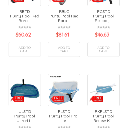
RBTD
RBLC
PCSTD
Purity Pool Red
Purity Pool Red
Purity Pool
Baro...
Baro...
Pelican,...
$
60.62
$
81.61
$
46.63
ADD TO
ADD TO
ADD TO
CART
CART
CART
ULSTD
PLSTD
RKPLSTD
Purity Pool
Purity Pool Pro-
Purity Pool
Ultra-Li...
Lite...
Renew Ki...