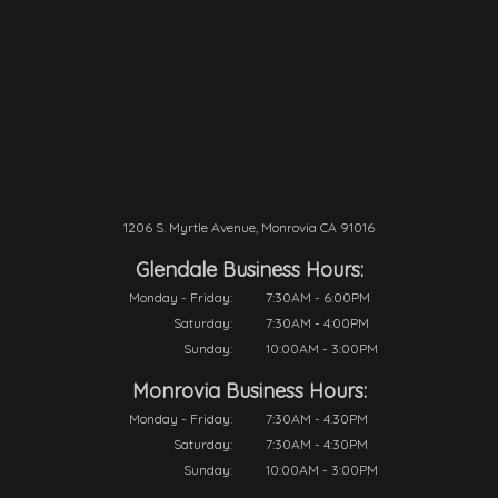
1206 S. Myrtle Avenue, Monrovia CA 91016
Glendale Business Hours:
Monday - Friday:
7:30AM - 6:00PM
Saturday:
7:30AM - 4:00PM
Sunday:
10:00AM - 3:00PM
Monrovia Business Hours:
Monday - Friday:
7:30AM - 4:30PM
Saturday:
7:30AM - 4:30PM
Sunday:
10:00AM - 3:00PM