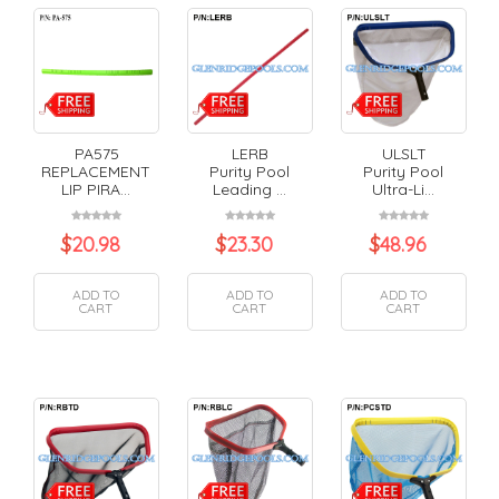
PA575
LERB
ULSLT
REPLACEMENT
Purity Pool
Purity Pool
LIP PIRA...
Leading ...
Ultra-Li...
$
20.98
$
23.30
$
48.96
ADD TO
ADD TO
ADD TO
CART
CART
CART