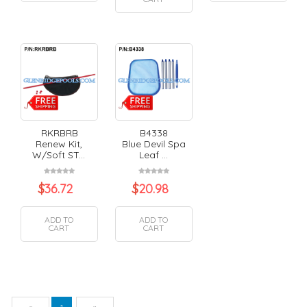
RKRBRB
B4338
Renew Kit,
Blue Devil Spa
W/Soft ST...
Leaf ...
$
36.72
$
20.98
ADD TO
ADD TO
CART
CART
Previous
Next