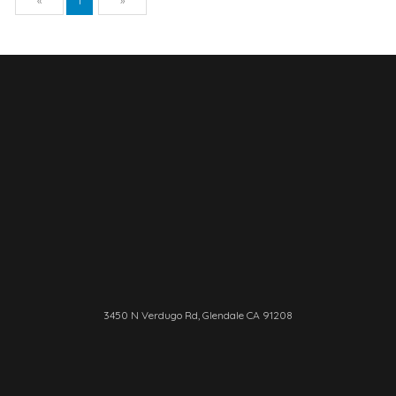
«
1
»
3450 N Verdugo Rd, Glendale CA 91208