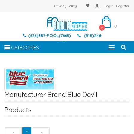
Privacy Policy
Login
Register
0
0
(626)357-POOL(7665)
(818)246-
7337
CATEGORIES
Manufacturer Brand Blue Devil
Products
Previous
Next
«
1
»