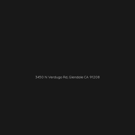
3450 N Verdugo Rd, Glendale CA 91208