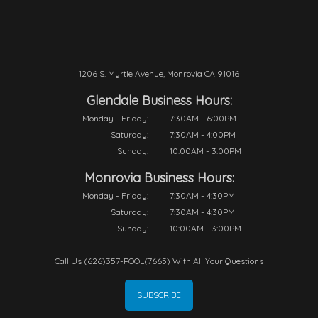
1206 S. Myrtle Avenue, Monrovia CA 91016
Glendale Business Hours:
Monday - Friday:
7:30AM - 6:00PM
Saturday:
7:30AM - 4:00PM
Sunday:
10:00AM - 3:00PM
Monrovia Business Hours:
Monday - Friday:
7:30AM - 4:30PM
Saturday:
7:30AM - 4:30PM
Sunday:
10:00AM - 3:00PM
Call Us (626)357-POOL(7665) With All Your Questions
SUBSCRIBE