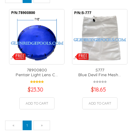
78900800
S777
Pentair Light Lens C...
Blue Devil Fine Mesh...
$
23.30
$
18.65
ADD TO CART
ADD TO CART
Previous
Next
«
1
»