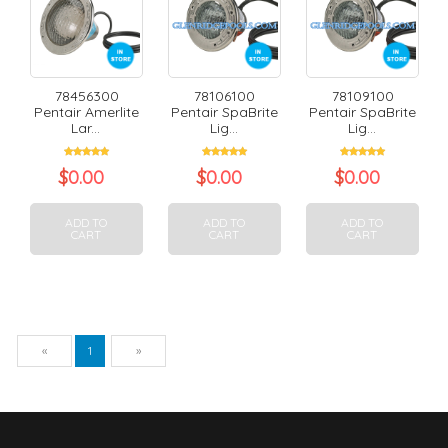
78456300
78106100
78109100
Pentair Amerlite
Pentair SpaBrite
Pentair SpaBrite
Lar...
Lig...
Lig...
$
0.00
$
0.00
$
0.00
ADD TO
ADD TO
ADD TO
CART
CART
CART
Previous
Next
«
1
»