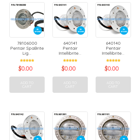
78106000
640141
640140
Pentair SpaBrite
Pentair
Pentair
Lig...
Intellibrite...
Intellibrite...
$
0.00
$
0.00
$
0.00
ADD TO
ADD TO
ADD TO
CART
CART
CART