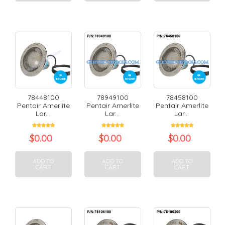
78448100
78949100
78458100
Pentair Amerlite
Pentair Amerlite
Pentair Amerlite
Lar...
Lar...
Lar...
$
0.00
$
0.00
$
0.00
ADD TO
ADD TO
ADD TO
CART
CART
CART