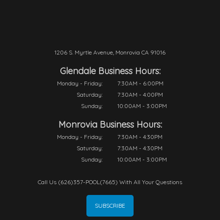
1206 S. Myrtle Avenue, Monrovia CA 91016
Glendale Business Hours:
Monday - Friday:
7:30AM - 6:00PM
Saturday:
7:30AM - 4:00PM
Sunday:
10:00AM - 3:00PM
Monrovia Business Hours:
Monday - Friday:
7:30AM - 4:30PM
Saturday:
7:30AM - 4:30PM
Sunday:
10:00AM - 3:00PM
Call Us (626)357-POOL(7665) With All Your Questions
SUBSCRIBE