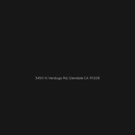
3450 N Verdugo Rd, Glendale CA 91208