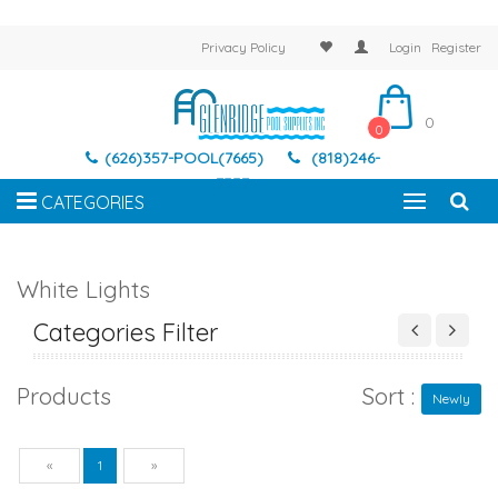
Privacy Policy
Login
Register
0
0
(626)357-POOL(7665)
(818)246-
7337
CATEGORIES
White Lights
Categories Filter
Products
Sort :
Newly
Previous
Next
«
1
»