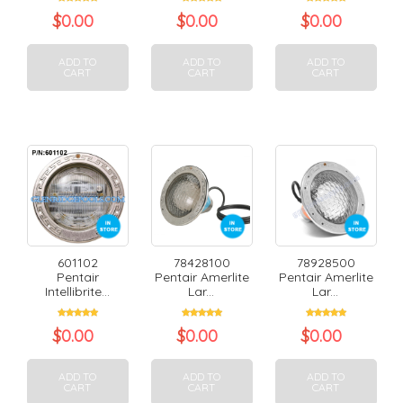
$
0.00
$
0.00
$
0.00
ADD TO
ADD TO
ADD TO
CART
CART
CART
601102
78428100
78928500
Pentair
Pentair Amerlite
Pentair Amerlite
Intellibrite...
Lar...
Lar...
$
0.00
$
0.00
$
0.00
ADD TO
ADD TO
ADD TO
CART
CART
CART