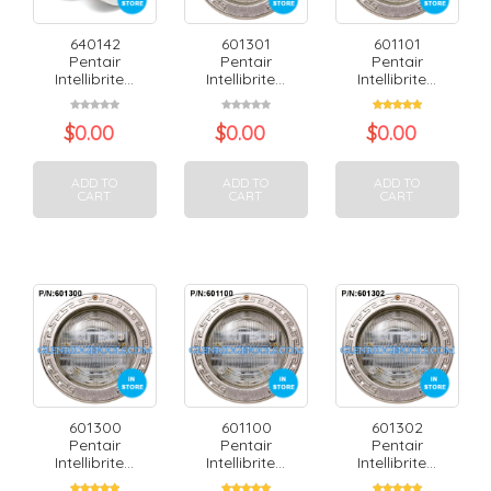
640142
601301
601101
Pentair
Pentair
Pentair
Intellibrite...
Intellibrite...
Intellibrite...
$
0.00
$
0.00
$
0.00
ADD TO
ADD TO
ADD TO
CART
CART
CART
601300
601100
601302
Pentair
Pentair
Pentair
Intellibrite...
Intellibrite...
Intellibrite...