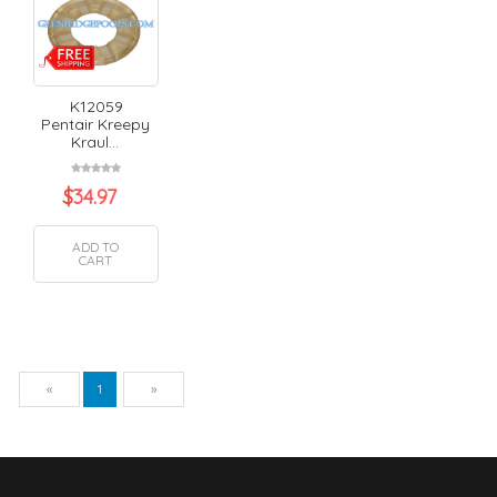
K12059
Pentair Kreepy
Kraul...
$
34.97
ADD TO
CART
Previous
Next
«
1
»