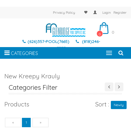
Privacy Policy
Login
Register
0
0
(626)357-POOL(7665)
(818)246-
7337
CATEGORIES
New Kreepy Krauly
Categories Filter
Products
Sort :
Newly
Previous
Next
«
1
»