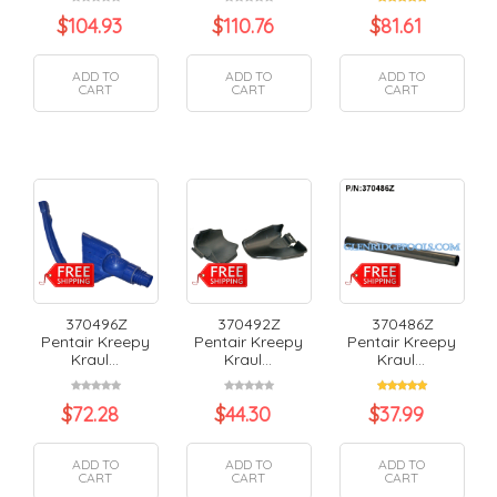
$
104.93
$
110.76
$
81.61
ADD TO
ADD TO
ADD TO
CART
CART
CART
370496Z
370492Z
370486Z
Pentair Kreepy
Pentair Kreepy
Pentair Kreepy
Kraul...
Kraul...
Kraul...
$
72.28
$
44.30
$
37.99
ADD TO
ADD TO
ADD TO
CART
CART
CART