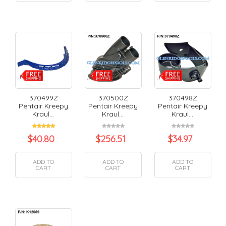
370499Z
370500Z
370498Z
Pentair Kreepy
Pentair Kreepy
Pentair Kreepy
Kraul...
Kraul...
Kraul...
$
40.80
$
256.51
$
34.97
ADD TO
ADD TO
ADD TO
CART
CART
CART