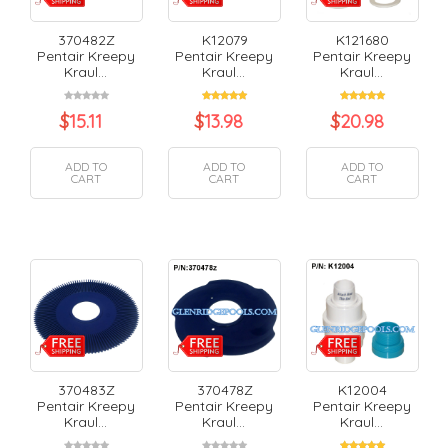
370482Z
K12079
K121680
Pentair Kreepy
Pentair Kreepy
Pentair Kreepy
Kraul...
Kraul...
Kraul...
$
15.11
$
13.98
$
20.98
ADD TO
ADD TO
ADD TO
CART
CART
CART
370483Z
370478Z
K12004
Pentair Kreepy
Pentair Kreepy
Pentair Kreepy
Kraul...
Kraul...
Kraul...