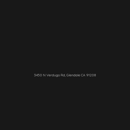
3450 N Verdugo Rd, Glendale CA 91208