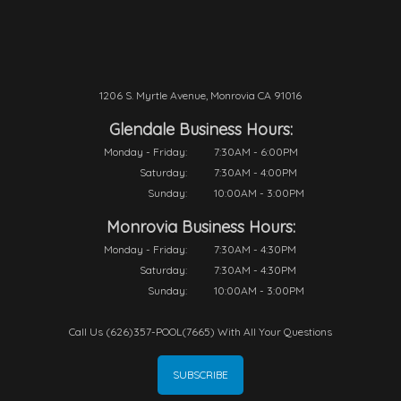
1206 S. Myrtle Avenue, Monrovia CA 91016
Glendale Business Hours:
Monday - Friday:
7:30AM - 6:00PM
Saturday:
7:30AM - 4:00PM
Sunday:
10:00AM - 3:00PM
Monrovia Business Hours:
Monday - Friday:
7:30AM - 4:30PM
Saturday:
7:30AM - 4:30PM
Sunday:
10:00AM - 3:00PM
Call Us (626)357-POOL(7665) With All Your Questions
SUBSCRIBE