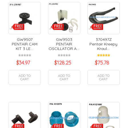
GW9507
GW9503
370497Z
PENTAIR CAM
PENTAIR
Pentair Kreepy
KIT 3 LE...
OSCILLATOR A...
Kraul...
$
34.97
$
128.25
$
75.78
ADD TO
ADD TO
ADD TO
CART
CART
CART