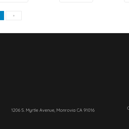
vious
Next
1
»
C
1206 S. Myrtle Avenue, Monrovia CA 91016