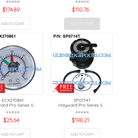
$
174.89
$
110.76
ADD TO CART
ADD TO CART
ECX270861
SP0714T
rd Pro Series S...
Hayward Pro Series S...
$
25.64
$
198.21
ADD TO CART
ADD TO CART