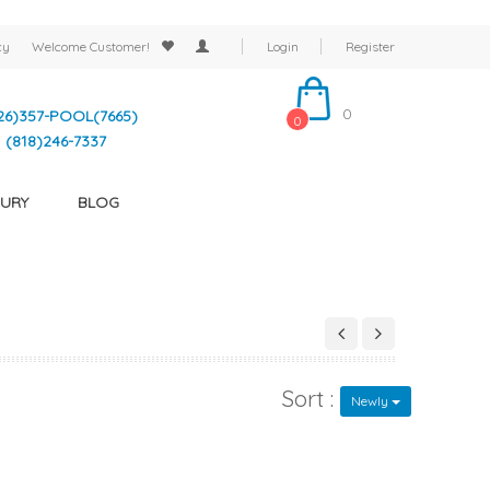
cy
Welcome
Customer!
Login
Register
0
26)357-POOL(7665)
0
(818)246-7337
URY
BLOG
Sort :
Newly