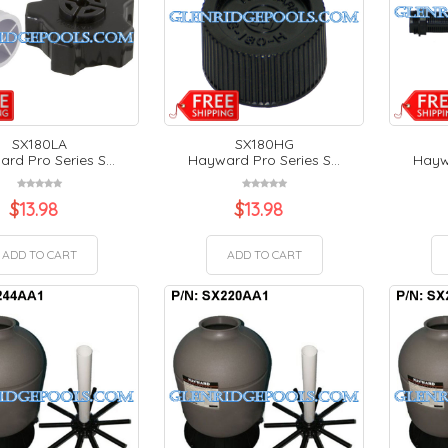
SX180LA
SX180HG
rd Pro Series S...
Hayward Pro Series S...
Haywa
$
13.98
$
13.98
ADD TO CART
ADD TO CART