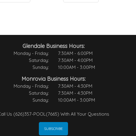
Glendale Business Hours:
Monday - Friday:
7:30AM - 6:00PM
Saturday:
7:30AM - 4:00PM
Sunday:
10:00AM - 3:00PM
Monrovia Business Hours:
Monday - Friday:
7:30AM - 4:30PM
Saturday:
7:30AM - 4:30PM
Sunday:
10:00AM - 3:00PM
all Us (626)357-POOL(7665) With All Your Questions
SUBSCRIBE