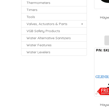
Thermometers
Timers
Tools
Haywa
Valves, Actuators & Parts
VGB Safety Products
Water Alternative Sanitizers
Water Features
Water Levelers
Haywa