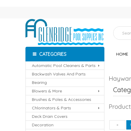
CATEGORIES
HOME
Automatic Pool Cleaners & Parts
Backwash Valves And Parts
Hayward
Bearing
Catego
Blowers & More
Brushes & Poles & Accessories
Product
Chlorinators & Parts
Deck Drain Covers
Decoration
Pre
«