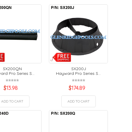
SX200QN
SX200J
rd Pro Series S...
Hayward Pro Series S...
$
13.98
$
174.89
ADD TO CART
ADD TO CART