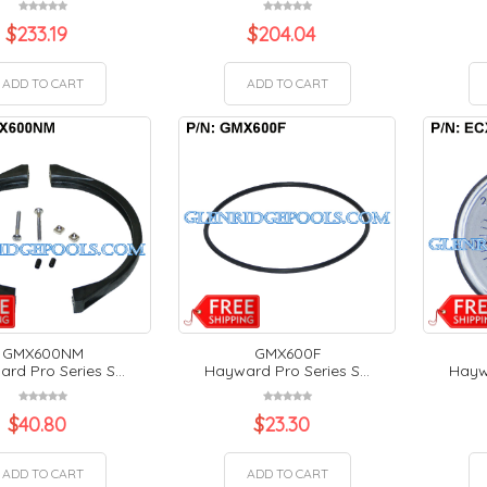
$
233.19
$
204.04
ADD TO CART
ADD TO CART
GMX600NM
GMX600F
rd Pro Series S...
Hayward Pro Series S...
Haywa
$
40.80
$
23.30
ADD TO CART
ADD TO CART