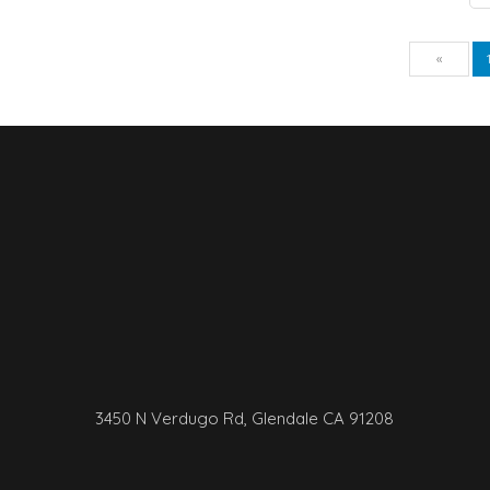
Pre
«
3450 N Verdugo Rd, Glendale CA 91208