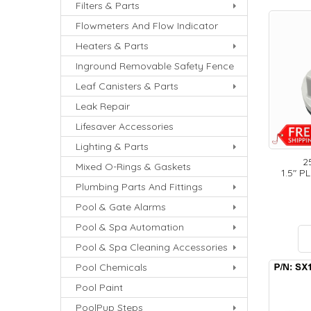
Filters & Parts
Flowmeters And Flow Indicator
Heaters & Parts
Inground Removable Safety Fence
Leaf Canisters & Parts
Leak Repair
Lifesaver Accessories
Lighting & Parts
2
Mixed O-Rings & Gaskets
1.5" P
Plumbing Parts And Fittings
Pool & Gate Alarms
Pool & Spa Automation
Pool & Spa Cleaning Accessories
Pool Chemicals
Pool Paint
PoolPup Steps