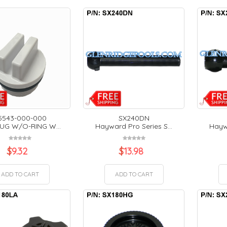
5543-000-000
SX240DN
LUG W/O-RING W...
Hayward Pro Series S...
Haywa
$
9.32
$
13.98
ADD TO CART
ADD TO CART