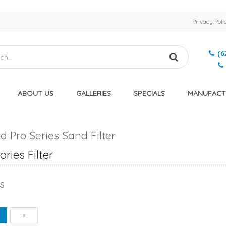
Privacy Poli
(6
ABOUT US
GALLERIES
SPECIALS
MANUFACT
 Pro Series Sand Filter
ries Filter
s
vious
Next
1
»