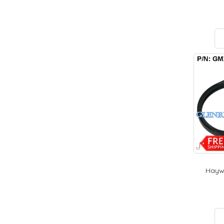
Haywa