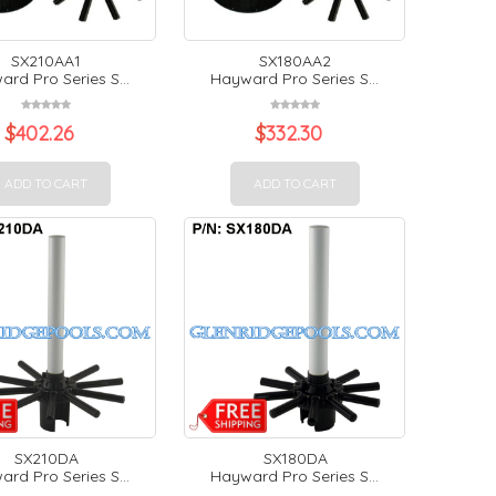
SX210AA1
SX180AA2
rd Pro Series S...
Hayward Pro Series S...
$
402.26
$
332.30
ADD TO CART
ADD TO CART
SX210DA
SX180DA
rd Pro Series S...
Hayward Pro Series S...