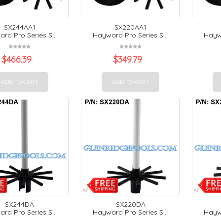
SX244AA1
SX220AA1
rd Pro Series S...
Hayward Pro Series S...
Haywa
$
466.39
$
349.79
ADD TO CART
ADD TO CART
SX244DA
SX220DA
rd Pro Series S...
Hayward Pro Series S...
Haywa