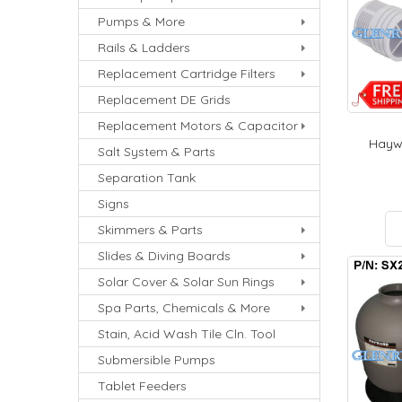
Pumps & More
Rails & Ladders
Replacement Cartridge Filters
Replacement DE Grids
Replacement Motors & Capacitor
Haywa
Salt System & Parts
Separation Tank
Signs
Skimmers & Parts
Slides & Diving Boards
Solar Cover & Solar Sun Rings
Spa Parts, Chemicals & More
Stain, Acid Wash Tile Cln. Tool
Submersible Pumps
Tablet Feeders