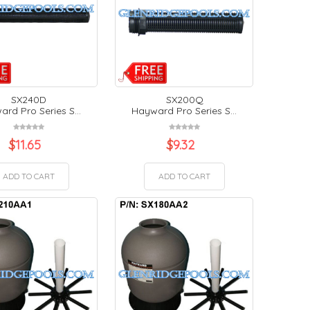
SX240D
SX200Q
rd Pro Series S...
Hayward Pro Series S...
$
11.65
$
9.32
ADD TO CART
ADD TO CART