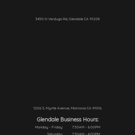
3450 N Verdugo Rd, Glendale CA 91208
1206 S. Myrtle Avenue, Monrovia CA 91016
Glendale Business Hours:
Monday - Friday:
7:30AM - 6:00PM
Saturday:
7:30AM - 4:00PM