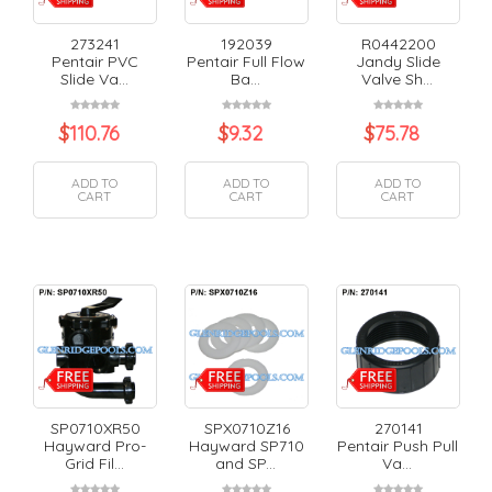
273241
192039
R0442200
Pentair PVC
Pentair Full Flow
Jandy Slide
Slide Va...
Ba...
Valve Sh...
$
110.76
$
9.32
$
75.78
ADD TO
ADD TO
ADD TO
CART
CART
CART
SP0710XR50
SPX0710Z16
270141
Hayward Pro-
Hayward SP710
Pentair Push Pull
Grid Fil...
and SP...
Va...