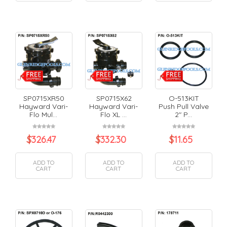
SP0715XR50
SP0715X62
O-513KIT
Hayward Vari-
Hayward Vari-
Push Pull Valve
Flo Mul...
Flo XL ...
2" P...
$
326.47
$
332.30
$
11.65
ADD TO
ADD TO
ADD TO
CART
CART
CART