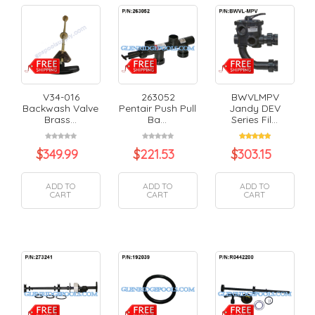
V34-016
263052
BWVLMPV
Backwash Valve
Pentair Push Pull
Jandy DEV
Brass...
Ba...
Series Fil...
$
349.99
$
221.53
$
303.15
ADD TO
ADD TO
ADD TO
CART
CART
CART