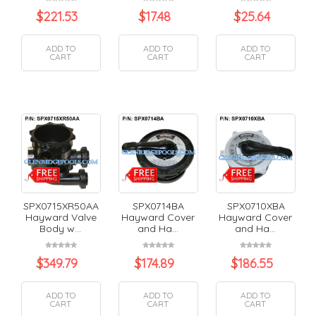
$
221.53
$
17.48
$
25.64
ADD TO
ADD TO
ADD TO
CART
CART
CART
SPX0715XR50AA
SPX0714BA
SPX0710XBA
Hayward Valve
Hayward Cover
Hayward Cover
Body w...
and Ha...
and Ha...
$
349.79
$
174.89
$
186.55
ADD TO
ADD TO
ADD TO
CART
CART
CART