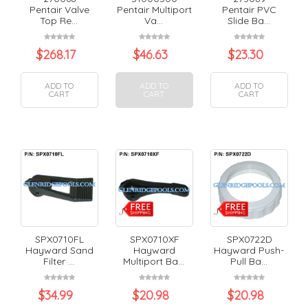
Pentair Valve
Pentair Multiport
Pentair PVC
Top Re...
Va...
Slide Ba...
$
268.17
$
46.63
$
23.30
ADD TO
ADD TO
ADD TO
CART
CART
CART
SPX0710FL
SPX0710XF
SPX0722D
Hayward Sand
Hayward
Hayward Push-
Filter ...
Multiport Ba...
Pull Ba...
$
34.99
$
20.98
$
20.98