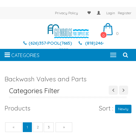
Privacy Policy
Login
Register
0
0
(626)357-POOL(7665)
(818)246-
7337
CATEGORIES
Backwash Valves and Parts
Categories Filter
Products
Sort :
Newly
Previous
Next
«
1
2
3
»