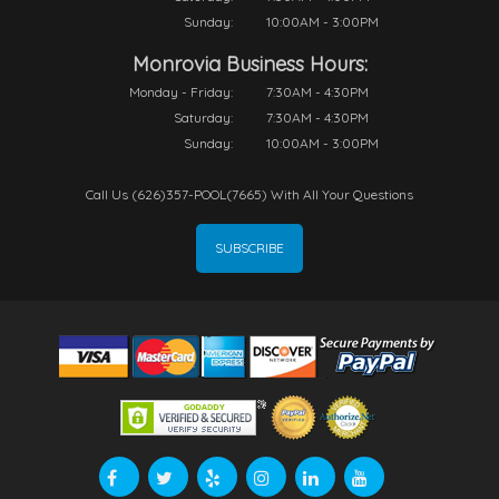
Sunday:
10:00AM - 3:00PM
Monrovia Business Hours:
Monday - Friday:
7:30AM - 4:30PM
Saturday:
7:30AM - 4:30PM
Sunday:
10:00AM - 3:00PM
Call Us (626)357-POOL(7665) With All Your Questions
SUBSCRIBE