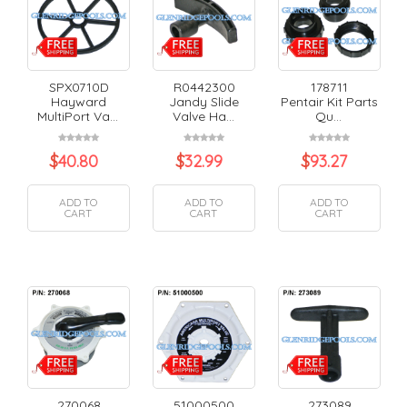
SPX0710D
R0442300
178711
Hayward
Jandy Slide
Pentair Kit Parts
MultiPort Va...
Valve Ha...
Qu...
$
40.80
$
32.99
$
93.27
ADD TO
ADD TO
ADD TO
CART
CART
CART
270068
51000500
273089