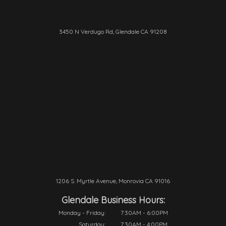
3450 N Verdugo Rd, Glendale CA 91208
1206 S. Myrtle Avenue, Monrovia CA 91016
Glendale Business Hours:
Monday - Friday:
7:30AM - 6:00PM
Saturday:
7:30AM - 4:00PM