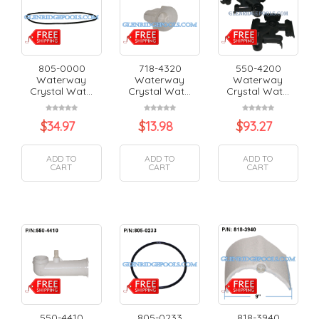
805-0000
718-4320
550-4200
Waterway
Waterway
Waterway
Crystal Wat...
Crystal Wat...
Crystal Wat...
$
34.97
$
13.98
$
93.27
ADD TO
ADD TO
ADD TO
CART
CART
CART
550-4410
805-0233
818-3940