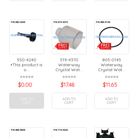
550-4240
519-4370
805-0145
•This product is
Waterway
Waterway
o...
Crystal Wat...
Crystal Wat...
$
0.00
$
17.48
$
11.65
ADD TO
ADD TO
ADD TO
CART
CART
CART