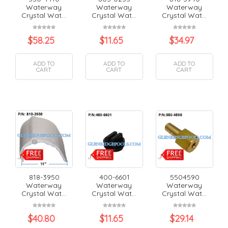
Waterway
Waterway
Waterway
Crystal Wat...
Crystal Wat...
Crystal Wat...
$
58.25
$
11.65
$
34.97
ADD TO
ADD TO
ADD TO
CART
CART
CART
818-3950
400-6601
5504590
Waterway
Waterway
Waterway
Crystal Wat...
Crystal Wat...
Crystal Wat...
$
40.80
$
11.65
$
29.14