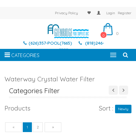
Privacy Policy
Login
Register
0
0
(626)357-POOL(7665)
(818)246-
7337
CATEGORIES
Waterway Crystal Water Filter
Categories Filter
Products
Sort :
Newly
Previous
Next
«
1
2
»