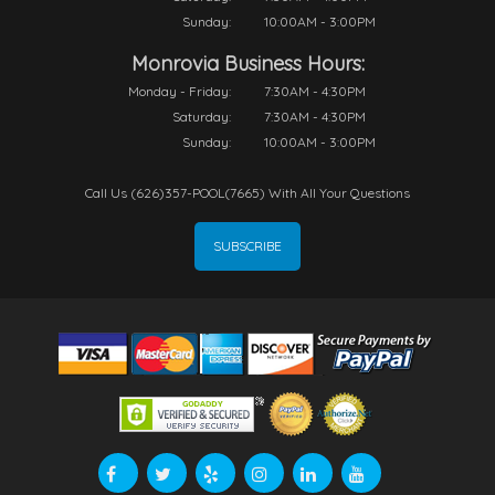
Sunday:
10:00AM - 3:00PM
Monrovia Business Hours:
Monday - Friday:
7:30AM - 4:30PM
Saturday:
7:30AM - 4:30PM
Sunday:
10:00AM - 3:00PM
Call Us (626)357-POOL(7665) With All Your Questions
SUBSCRIBE