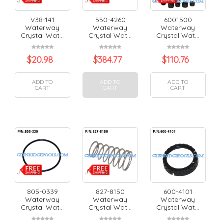
V38-141
550-4260
6001500
Waterway
Waterway
Waterway
Crystal Wat...
Crystal Wat...
Crystal Wat...
$
20.98
$
384.77
$
110.76
ADD TO
ADD TO
ADD TO
CART
CART
CART
805-0339
827-8150
600-4101
Waterway
Waterway
Waterway
Crystal Wat...
Crystal Wat...
Crystal Wat...