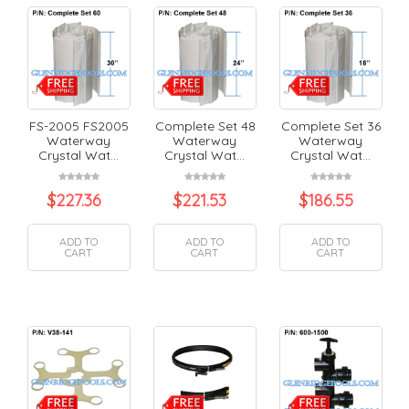
FS-2005 FS2005
Complete Set 48
Complete Set 36
Waterway
Waterway
Waterway
Crystal Wat...
Crystal Wat...
Crystal Wat...
$
227.36
$
221.53
$
186.55
ADD TO
ADD TO
ADD TO
CART
CART
CART