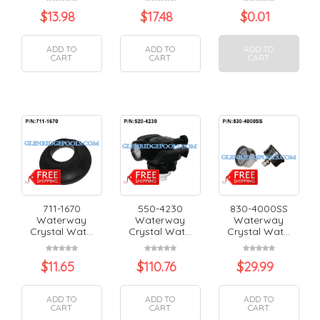
$
13.98
$
17.48
$
0.01
ADD TO
ADD TO
ADD TO
CART
CART
CART
711-1670
550-4230
830-4000SS
Waterway
Waterway
Waterway
Crystal Wat...
Crystal Wat...
Crystal Wat...
$
11.65
$
110.76
$
29.99
ADD TO
ADD TO
ADD TO
CART
CART
CART