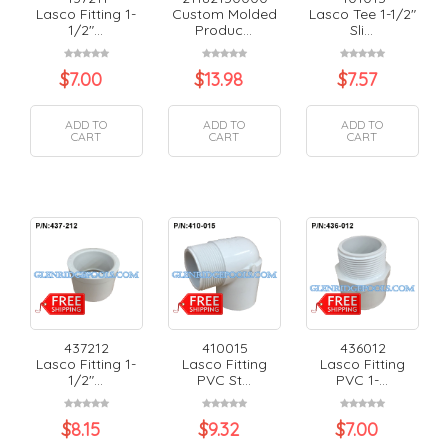
Lasco Fitting 1-
Custom Molded
Lasco Tee 1-1/2"
1/2"...
Produc...
Sli...
$
7.00
$
13.98
$
7.57
ADD TO
ADD TO
ADD TO
CART
CART
CART
437212
410015
436012
Lasco Fitting 1-
Lasco Fitting
Lasco Fitting
1/2"...
PVC St...
PVC 1-...
$
8.15
$
9.32
$
7.00