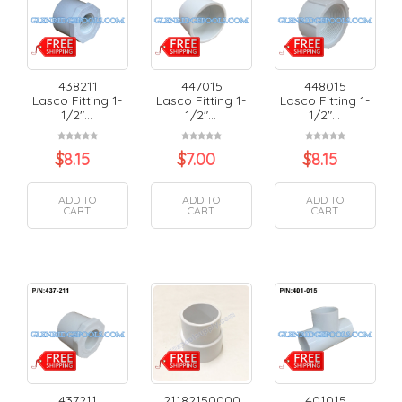
438211
447015
448015
Lasco Fitting 1-
Lasco Fitting 1-
Lasco Fitting 1-
1/2"...
1/2"...
1/2"...
$
8.15
$
7.00
$
8.15
ADD TO
ADD TO
ADD TO
CART
CART
CART
437211
21182150000
401015