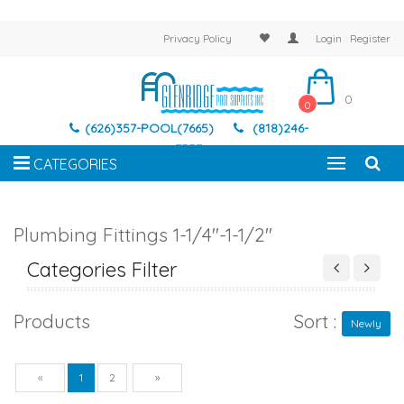
Privacy Policy
Login
Register
0
0
(626)357-POOL(7665)
(818)246-
7337
CATEGORIES
Plumbing Fittings 1-1/4"-1-1/2"
Categories Filter
Products
Sort :
Newly
Previous
Next
«
1
2
»