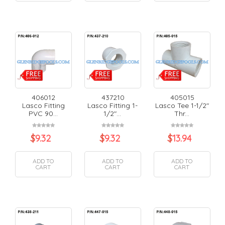
406012
437210
405015
Lasco Fitting
Lasco Fitting 1-
Lasco Tee 1-1/2"
PVC 90...
1/2"...
Thr...
$
9.32
$
9.32
$
13.94
ADD TO
ADD TO
ADD TO
CART
CART
CART