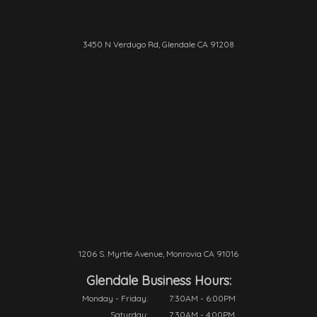
3450 N Verdugo Rd, Glendale CA 91208
1206 S. Myrtle Avenue, Monrovia CA 91016
Glendale Business Hours:
Monday - Friday:
7:30AM - 6:00PM
Saturday:
7:30AM - 4:00PM