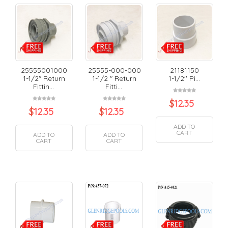
25555001000
25555-000-000
21181150
1-1/2" Return
1-1/2 " Return
1-1/2'' Pi...
Fittin...
Fitti...
$
12.35
$
12.35
$
12.35
ADD TO
CART
ADD TO
ADD TO
CART
CART