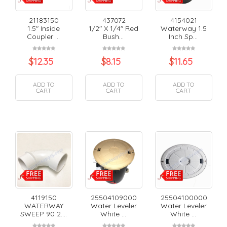
21183150
437072
4154021
1.5" Inside
1/2" X 1/4" Red
Waterway 1.5
Coupler ...
Bush...
Inch Sp...
$
12.35
$
8.15
$
11.65
ADD TO
ADD TO
ADD TO
CART
CART
CART
4119150
25504109000
25504100000
WATERWAY
Water Leveler
Water Leveler
SWEEP 90 2....
White ...
White ...