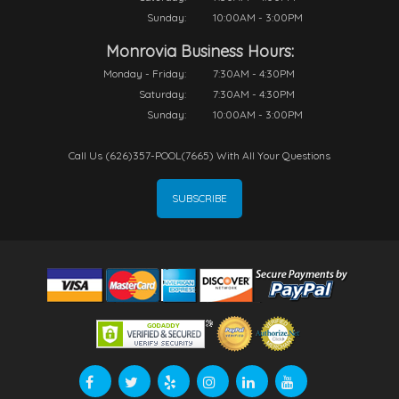
Sunday:
10:00AM - 3:00PM
Monrovia Business Hours:
Monday - Friday:
7:30AM - 4:30PM
Saturday:
7:30AM - 4:30PM
Sunday:
10:00AM - 3:00PM
Call Us (626)357-POOL(7665) With All Your Questions
SUBSCRIBE