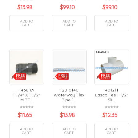
$
13.98
$
99.10
$
99.10
ADD TO
ADD TO
ADD TO
CART
CART
CART
1436169
120-0140
401211
1-1/4" X 1-1/2"
Waterway Flex
Lasco Tee 1-1/2"
MIPT...
Pipe 1...
Sli...
$
11.65
$
13.98
$
12.35
ADD TO
ADD TO
ADD TO
CART
CART
CART