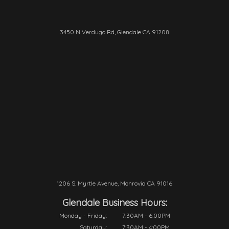
3450 N Verdugo Rd, Glendale CA 91208
1206 S. Myrtle Avenue, Monrovia CA 91016
Glendale Business Hours:
Monday - Friday:
7:30AM - 6:00PM
Saturday:
7:30AM - 4:00PM