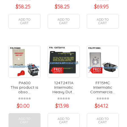
$
58.25
$
58.25
$
69.95
ADD TO
ADD TO
ADD TO
CART
CART
CART
PA600
124T2411A
FF15MC
This product is
Intermatic
Intermatic
obso...
Heavy Dut...
Commercia...
$
0.00
$
13.98
$
64.12
ADD TO
ADD TO
ADD TO
CART
CART
CART