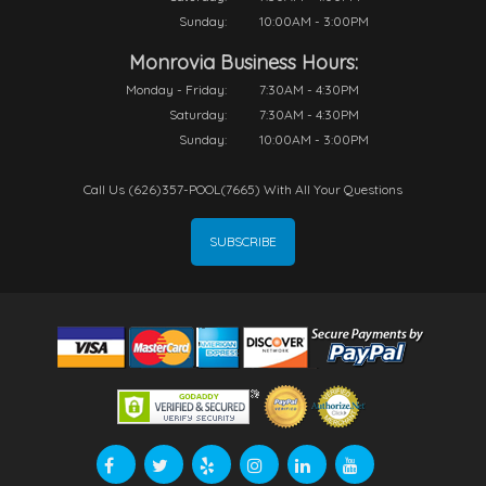
Sunday:
10:00AM - 3:00PM
Monrovia Business Hours:
Monday - Friday:
7:30AM - 4:30PM
Saturday:
7:30AM - 4:30PM
Sunday:
10:00AM - 3:00PM
Call Us (626)357-POOL(7665) With All Your Questions
SUBSCRIBE