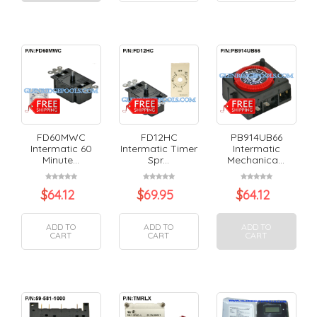
FD60MWC
FD12HC
PB914UB66
Intermatic 60
Intermatic Timer
Intermatic
Minute...
Spr...
Mechanica...
$
64.12
$
69.95
$
64.12
ADD TO
ADD TO
ADD TO
CART
CART
CART