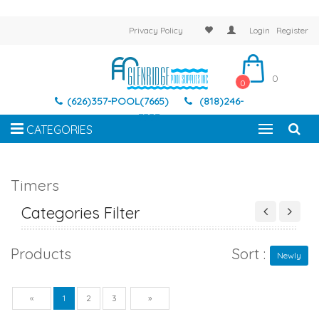
Privacy Policy
Login
Register
0
0
(626)357-POOL(7665)
(818)246-
7337
CATEGORIES
Timers
Categories Filter
Products
Sort :
Newly
Previous
Next
«
1
2
3
»