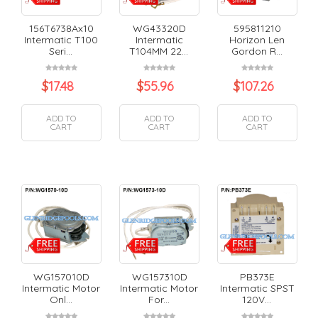
156T6738Ax10
WG43320D
595811210
Intermatic T100
Intermatic
Horizon Len
Seri...
T104MM 22...
Gordon R...
$
17.48
$
55.96
$
107.26
ADD TO
ADD TO
ADD TO
CART
CART
CART
WG157010D
WG157310D
PB373E
Intermatic Motor
Intermatic Motor
Intermatic SPST
Onl...
For...
120V...