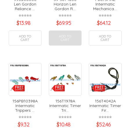
Len Gordon
Horizon Len
Intermatic
Reliance ...
Gordon R...
Mechanica...
$
13.98
$
69.95
$
64.12
ADD TO
ADD TO
ADD TO
CART
CART
CART
156PB10398A
156T1978A
156T4042A
Intermatic
Intermatic Timer
Intermatic Timer
Trippers ...
Tri...
Fir...
$
9.32
$
10.48
$
52.46