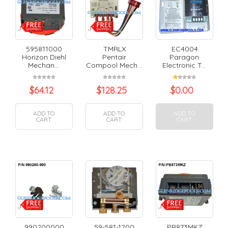
595811000
TMRLX
EC4004
Horizon Diehl
Pentair
Paragon
Mechan...
Compool Mech...
Electronic T...
$
64.12
$
128.25
$
0.00
ADD TO
ADD TO
ADD TO
CART
CART
CART
990200000
59-581-1200
PB873MKZ