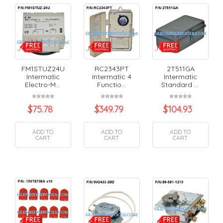
FM1STUZ24U
RC2343PT
2T511GA
Intermatic
Intermatic 4
Intermatic
Electro-M...
Functio...
Standard ...
$
75.78
$
349.79
$
104.93
ADD TO
ADD TO
ADD TO
CART
CART
CART