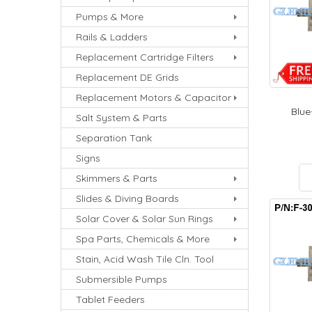
Pumps & More
Rails & Ladders
Replacement Cartridge Filters
Replacement DE Grids
Replacement Motors & Capacitor
Blue-
Salt System & Parts
Separation Tank
Signs
Skimmers & Parts
Slides & Diving Boards
Solar Cover & Solar Sun Rings
Spa Parts, Chemicals & More
Stain, Acid Wash Tile Cln. Tool
Submersible Pumps
Tablet Feeders