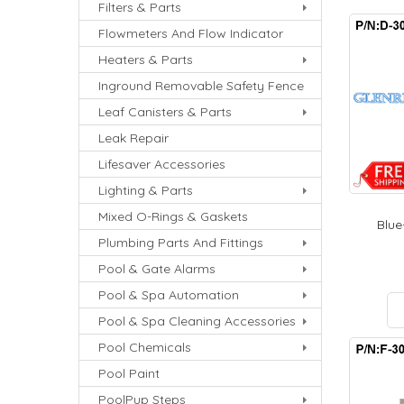
Filters & Parts
Flowmeters And Flow Indicator
Heaters & Parts
Inground Removable Safety Fence
Leaf Canisters & Parts
Leak Repair
Lifesaver Accessories
Lighting & Parts
Mixed O-Rings & Gaskets
Blue-
Plumbing Parts And Fittings
Pool & Gate Alarms
Pool & Spa Automation
Pool & Spa Cleaning Accessories
Pool Chemicals
Pool Paint
PoolPup Steps