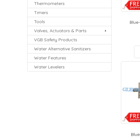
Thermometers
Timers
Tools
Blue-
Valves, Actuators & Parts
VGB Safety Products
Water Alternative Sanitizers
Water Features
Water Levelers
Blue