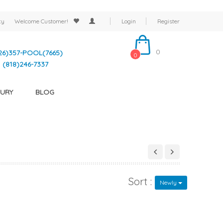
cy
Welcome
Customer!
Login
Register
0
26)357-POOL(7665)
0
(818)246-7337
URY
BLOG
Sort :
Newly