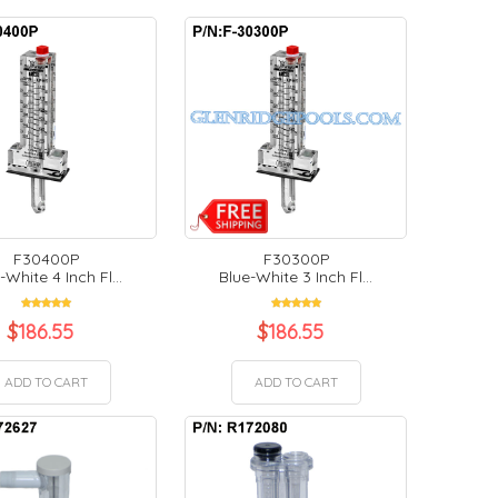
F30400P
F30300P
-White 4 Inch Fl...
Blue-White 3 Inch Fl...
$
186.55
$
186.55
ADD TO CART
ADD TO CART