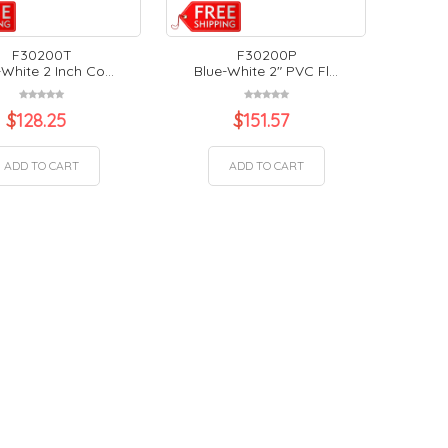
F30200T
F30200P
White 2 Inch Co...
Blue-White 2" PVC Fl...
$
128.25
$
151.57
ADD TO CART
ADD TO CART