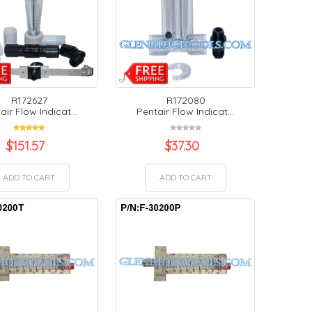
R172627
R172080
air Flow Indicat...
Pentair Flow Indicat...
$
151.57
$
37.30
ADD TO CART
ADD TO CART