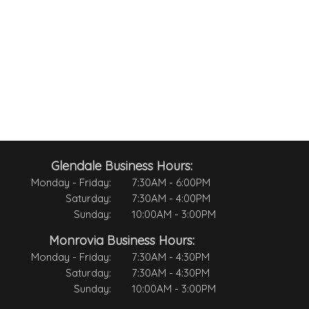
Glendale Business Hours:
Monday - Friday:
7:30AM - 6:00PM
Saturday:
7:30AM - 4:00PM
Sunday:
10:00AM - 3:00PM
Monrovia Business Hours:
Monday - Friday:
7:30AM - 4:30PM
Saturday:
7:30AM - 4:30PM
Sunday:
10:00AM - 3:00PM