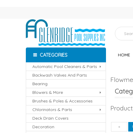
CATEGORIES
HOME
Automatic Pool Cleaners & Parts
Backwash Valves And Parts
Flowmet
Bearing
Catego
Blowers & More
Brushes & Poles & Accessories
Product
Chlorinators & Parts
Deck Drain Covers
Decoration
Pre
«