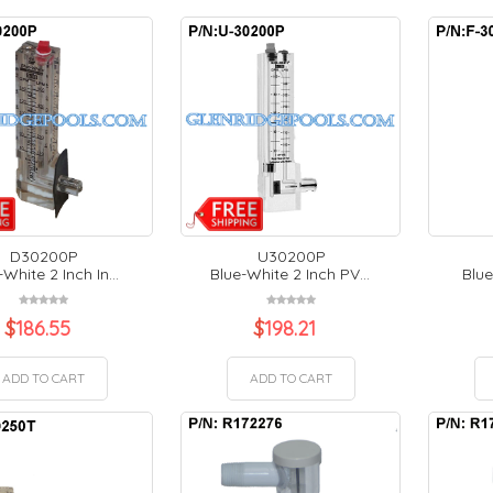
D30200P
U30200P
White 2 Inch In...
Blue-White 2 Inch PV...
Blue
$
186.55
$
198.21
ADD TO CART
ADD TO CART