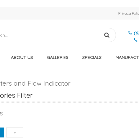
Privacy Poli
(6
ABOUT US
GALLERIES
SPECIALS
MANUFACT
ers and Flow Indicator
ries Filter
s
vious
Next
1
»