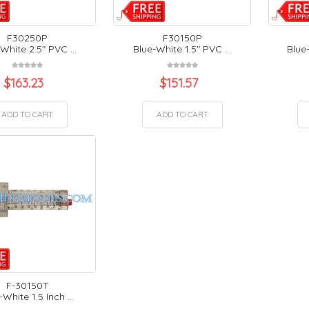
F30250P
F30150P
White 2.5" PVC ...
Blue-White 1.5" PVC ...
Blue-
$
163.23
$
151.57
ADD TO CART
ADD TO CART
F-30150T
-White 1.5 Inch ...