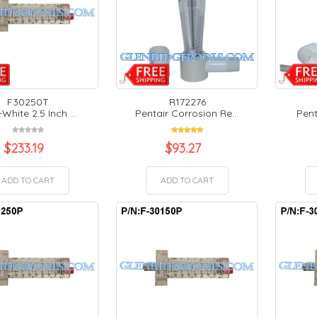
F30250T
R172276
White 2.5 Inch ...
Pentair Corrosion Re...
Pent
$
233.19
$
93.27
ADD TO CART
ADD TO CART