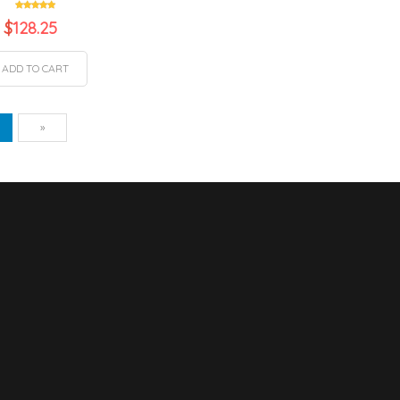
$
128.25
ADD TO CART
vious
Next
1
»