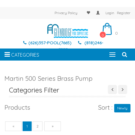
Privacy Policy
Login
Register
0
0
(626)357-POOL(7665)
(818)246-
7337
CATEGORIES
Martin 500 Series Brass Pump
Categories Filter
Products
Sort :
Newly
Previous
Next
«
1
2
»