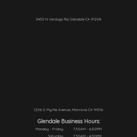
3450 N Verdugo Rd, Glendale CA 91208
1206 S. Myrtle Avenue, Monrovia CA 91016
Glendale Business Hours:
Monday - Friday:
7:30AM - 6:00PM
Saturday:
7:30AM - 4:00PM