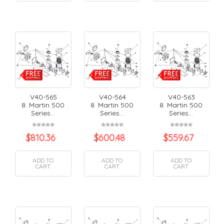
V40-565
V40-564
V40-563
8. Martin 500
8. Martin 500
8. Martin 500
Series...
Series...
Series...
$
810.36
$
600.48
$
559.67
ADD TO
ADD TO
ADD TO
CART
CART
CART