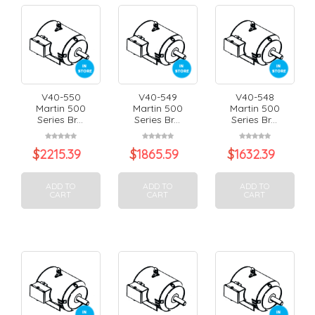
V40-550
V40-549
V40-548
Martin 500
Martin 500
Martin 500
Series Br...
Series Br...
Series Br...
$
2215.39
$
1865.59
$
1632.39
ADD TO
ADD TO
ADD TO
CART
CART
CART