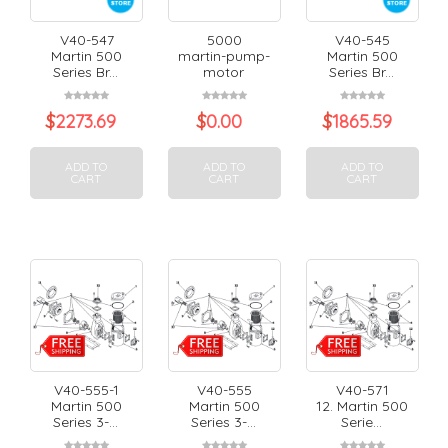
V40-547
5000
V40-545
Martin 500
martin-pump-
Martin 500
Series Br...
motor
Series Br...
$
2273.69
$
0.00
$
1865.59
ADD TO
ADD TO
ADD TO
CART
CART
CART
V40-555-1
V40-555
V40-571
Martin 500
Martin 500
12. Martin 500
Series 3-...
Series 3-...
Serie...