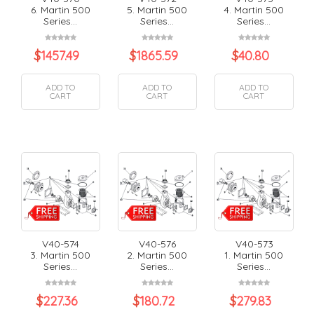
6. Martin 500
5. Martin 500
4. Martin 500
Series...
Series...
Series...
$
1457.49
$
1865.59
$
40.80
ADD TO
ADD TO
ADD TO
CART
CART
CART
V40-574
V40-576
V40-573
3. Martin 500
2. Martin 500
1. Martin 500
Series...
Series...
Series...
$
227.36
$
180.72
$
279.83