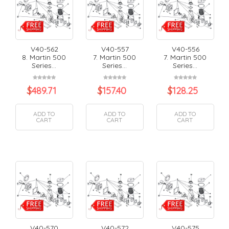
V40-562
V40-557
V40-556
8. Martin 500
7. Martin 500
7. Martin 500
Series...
Series...
Series...
$
489.71
$
157.40
$
128.25
ADD TO
ADD TO
ADD TO
CART
CART
CART
V40-570
V40-572
V40-575