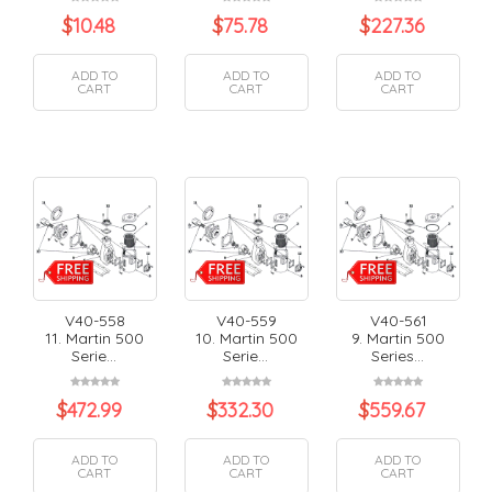
$
10.48
$
75.78
$
227.36
ADD TO
ADD TO
ADD TO
CART
CART
CART
V40-558
V40-559
V40-561
11. Martin 500
10. Martin 500
9. Martin 500
Serie...
Serie...
Series...
$
472.99
$
332.30
$
559.67
ADD TO
ADD TO
ADD TO
CART
CART
CART