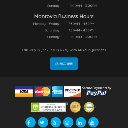
Sunday:
10:00AM - 3:00PM
Monrovia Business Hours:
Monday - Friday:
7:30AM - 4:30PM
Saturday:
7:30AM - 4:30PM
Sunday:
10:00AM - 3:00PM
Call Us (626)357-POOL(7665) With All Your Questions
SUBSCRIBE