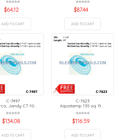
$
64.12
$
87.44
ADD TO CART
ADD TO CART
C-7497
C-7623
co, Jandy CT-10...
Aquatemp 135 sq. ft....
$
134.08
$
116.59
ADD TO CART
ADD TO CART