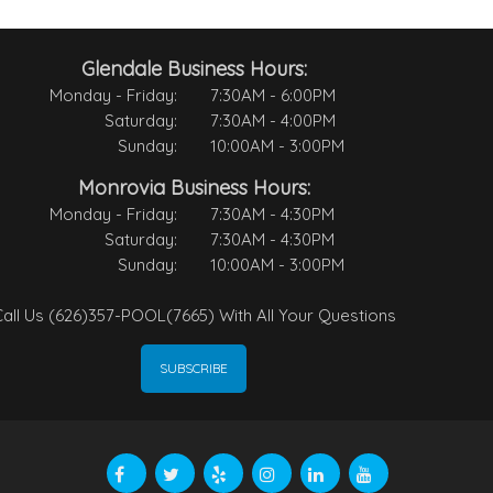
Glendale Business Hours:
Monday - Friday:
7:30AM - 6:00PM
Saturday:
7:30AM - 4:00PM
Sunday:
10:00AM - 3:00PM
Monrovia Business Hours:
Monday - Friday:
7:30AM - 4:30PM
Saturday:
7:30AM - 4:30PM
Sunday:
10:00AM - 3:00PM
all Us (626)357-POOL(7665) With All Your Questions
SUBSCRIBE