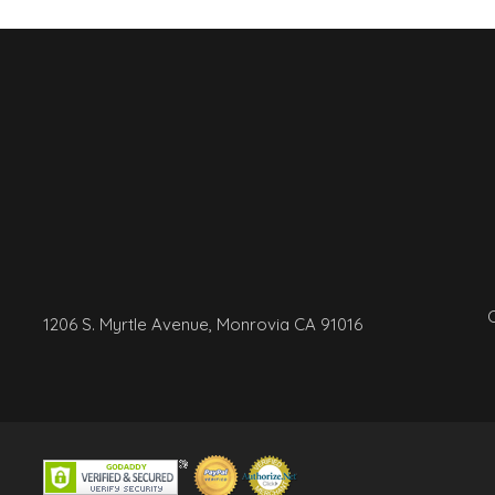
C
1206 S. Myrtle Avenue, Monrovia CA 91016