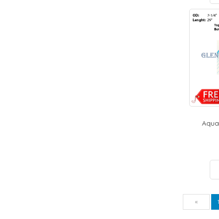
Aquat
Pre
«