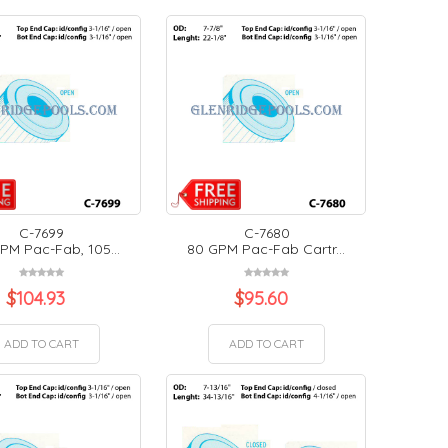
C-7699
C-7680
PM Pac-Fab, 105...
80 GPM Pac-Fab Cartr...
$
104.93
$
95.60
ADD TO CART
ADD TO CART