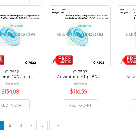
C-7622
C-7303
emp 100 sq. ft....
Advantage Mfg. 150 s...
Aquat
$
134.08
$
116.59
ADD TO CART
ADD TO CART
vious
Next
1
2
3
4
5
»