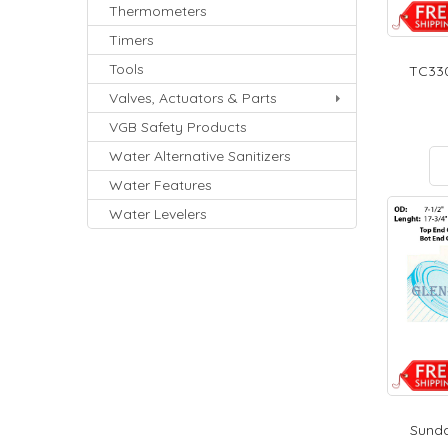
Thermometers
Timers
Tools
TC330
Valves, Actuators & Parts
VGB Safety Products
Water Alternative Sanitizers
Water Features
Water Levelers
Sunda