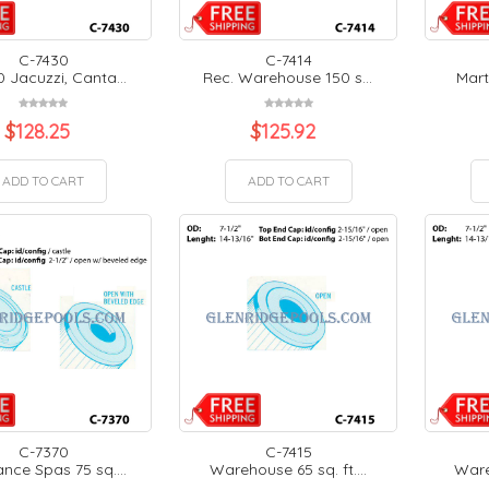
C-7430
C-7414
 Jacuzzi, Canta...
Rec. Warehouse 150 s...
Mart
$
128.25
$
125.92
ADD TO CART
ADD TO CART
C-7370
C-7415
nce Spas 75 sq....
Warehouse 65 sq. ft....
Wareh