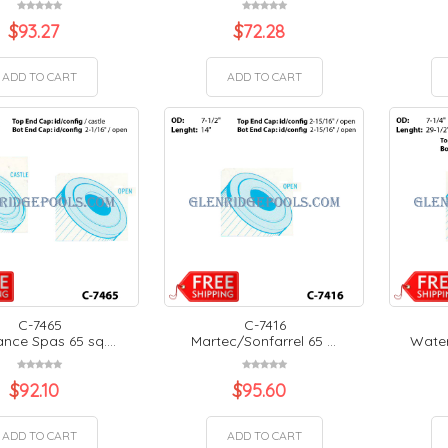
$
93.27
$
72.28
ADD TO CART
ADD TO CART
C-7465
C-7416
nce Spas 65 sq....
Martec/Sonfarrel 65 ...
Water
$
92.10
$
95.60
ADD TO CART
ADD TO CART