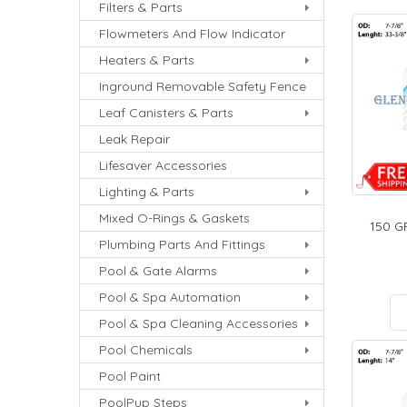
Filters & Parts
Flowmeters And Flow Indicator
Heaters & Parts
Inground Removable Safety Fence
Leaf Canisters & Parts
Leak Repair
Lifesaver Accessories
Lighting & Parts
Mixed O-Rings & Gaskets
150 G
Plumbing Parts And Fittings
Pool & Gate Alarms
Pool & Spa Automation
Pool & Spa Cleaning Accessories
Pool Chemicals
Pool Paint
PoolPup Steps