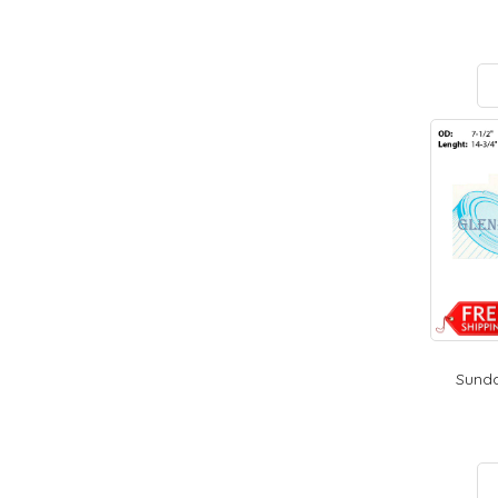
Sunda