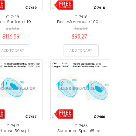
C-7419
C-7418
ec, Sonfarrel 10...
Rec. Warehouse 100 s...
$
116.59
$
93.27
ADD TO CART
ADD TO CART
C-7417
C-7466
ouse 50 sq. ft....
Sundance Spas 65 sq....