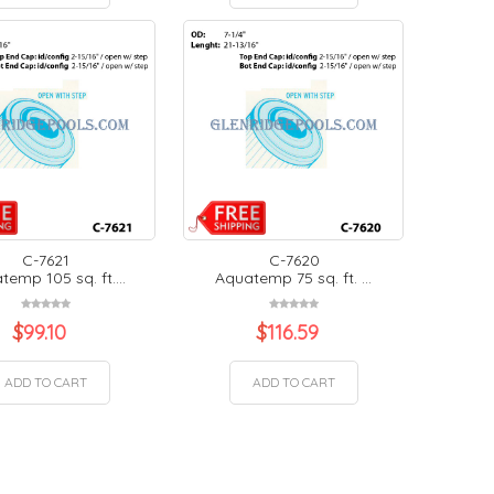
C-7621
C-7620
emp 105 sq. ft....
Aquatemp 75 sq. ft. ...
$
99.10
$
116.59
ADD TO CART
ADD TO CART