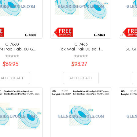
C-7660
C-7463
M Pac-Fab, 60 G...
Fox Wal-Pak 80 sq. f...
50 GP
$
69.95
$
93.27
ADD TO CART
ADD TO CART