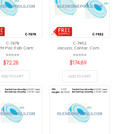
C-7678
C-7452
M Pac-Fab Cartr...
Jacuzzi, Cantar, Com...
$
72.28
$
174.89
ADD TO CART
ADD TO CART