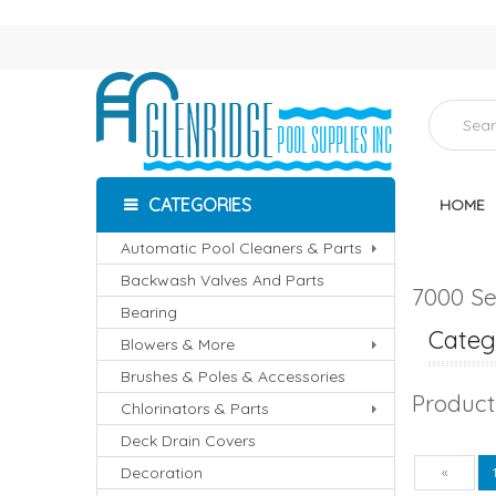
CATEGORIES
HOME
Automatic Pool Cleaners & Parts
Backwash Valves And Parts
7000 Se
Bearing
Catego
Blowers & More
Brushes & Poles & Accessories
Product
Chlorinators & Parts
Deck Drain Covers
Decoration
Pre
«