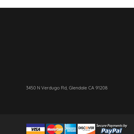
3450 N Verdugo Rd, Glendale CA 91208