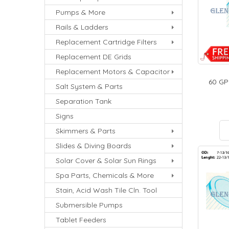
Pumps & More
Rails & Ladders
Replacement Cartridge Filters
Replacement DE Grids
Replacement Motors & Capacitor
60 GP
Salt System & Parts
Separation Tank
Signs
Skimmers & Parts
Slides & Diving Boards
Solar Cover & Solar Sun Rings
Spa Parts, Chemicals & More
Stain, Acid Wash Tile Cln. Tool
Submersible Pumps
Tablet Feeders