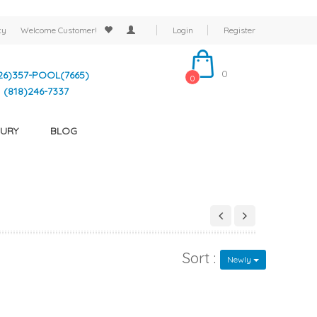
cy
Welcome
Customer!
Login
Register
0
26)357-POOL(7665)
0
(818)246-7337
URY
BLOG
Sort :
Newly