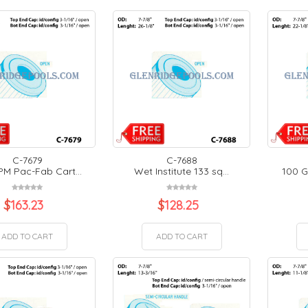
C-7679
C-7688
PM Pac-Fab Cart...
Wet Institute 133 sq...
100 G
$
163.23
$
128.25
ADD TO CART
ADD TO CART