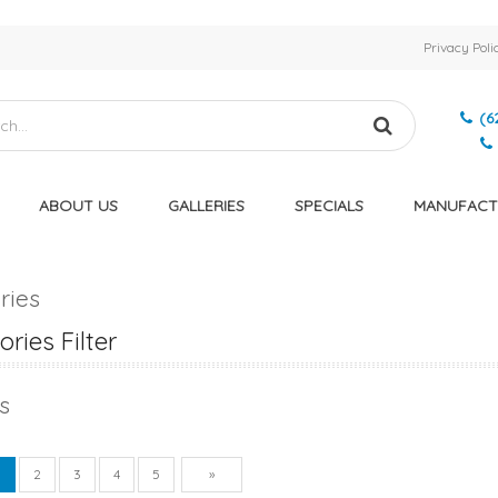
Privacy Poli
(6
ABOUT US
GALLERIES
SPECIALS
MANUFACT
ries
ries Filter
s
vious
Next
1
2
3
4
5
»