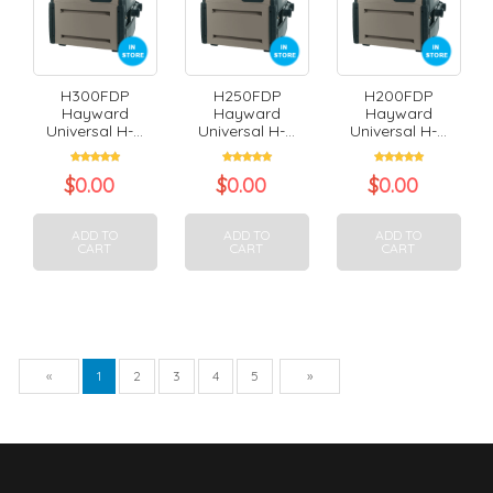
H300FDP
H250FDP
H200FDP
Hayward
Hayward
Hayward
Universal H-...
Universal H-...
Universal H-...
$
0.00
$
0.00
$
0.00
ADD TO
ADD TO
ADD TO
CART
CART
CART
Previous
Next
«
1
2
3
4
5
»