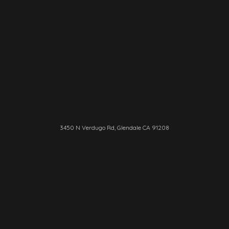
3450 N Verdugo Rd, Glendale CA 91208