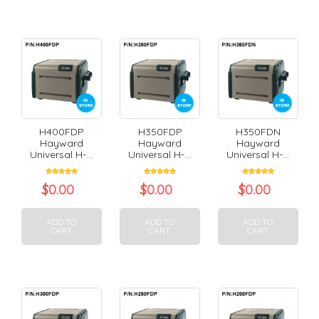
H400FDP
H350FDP
H350FDN
Hayward
Hayward
Hayward
Universal H-...
Universal H-...
Universal H-...
$
0.00
$
0.00
$
0.00
ADD TO
ADD TO
ADD TO
CART
CART
CART