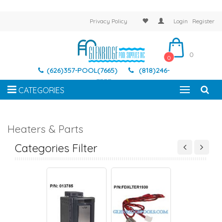
Privacy Policy
Login
Register
0
0
(626)357-POOL(7665)
(818)246-
7337
CATEGORIES
Heaters & Parts
EATER PARTS
HEATERS
HEATER PARTS
HEATERS
Categories Filter