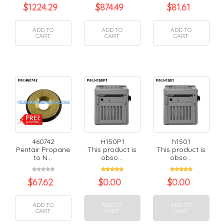
$
1224.29
$
874.49
$
81.61
ADD TO
ADD TO
ADD TO
CART
CART
CART
460742
H150P1
h1501
Pentair Propane
This product is
This product is
to N...
obso...
obso...
$
67.62
$
0.00
$
0.00
ADD TO
ADD TO
ADD TO
CART
CART
CART