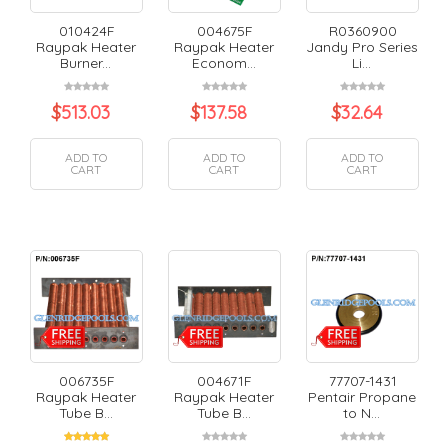
010424F
004675F
R0360900
Raypak Heater
Raypak Heater
Jandy Pro Series
Burner...
Econom...
Li...
$
513.03
$
137.58
$
32.64
ADD TO
ADD TO
ADD TO
CART
CART
CART
006735F
004671F
77707-1431
Raypak Heater
Raypak Heater
Pentair Propane
Tube B...
Tube B...
to N...