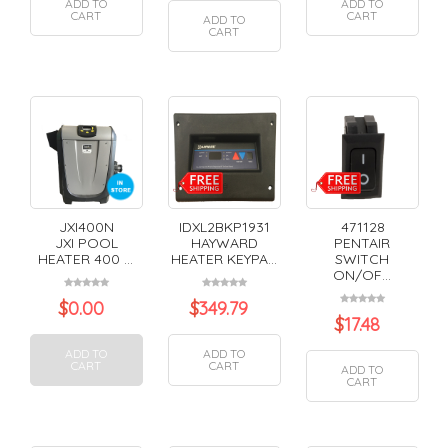
ADD TO
ADD TO
CART
CART
ADD TO
CART
JXI400N
IDXL2BKP1931
471128
JXI POOL
HAYWARD
PENTAIR
HEATER 400 ...
HEATER KEYPA...
SWITCH
ON/OF...
$
0.00
$
349.79
$
17.48
ADD TO
ADD TO
CART
CART
ADD TO
CART