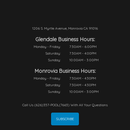
1206 S. Myrtle Avenue, Monrovia CA 91016
Glendale Business Hours:
Monday - Friday:
7:30AM - 6:00PM
Saturday:
7:30AM - 4:00PM
Sunday:
10:00AM - 3:00PM
Monrovia Business Hours:
Monday - Friday:
7:30AM - 4:30PM
Saturday:
7:30AM - 4:30PM
Sunday:
10:00AM - 3:00PM
Call Us (626)357-POOL(7665) With All Your Questions
SUBSCRIBE