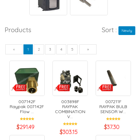
Products
Sort :
Newly
Previous
Next
«
1
2
3
4
5
»
007142F
003898F
007211F
Raypak 007142F
RAYPAK
RAYPAK BULB
Flow ...
COMBINATION
SENSOR W...
V...
$
291.49
$
37.30
$
303.15