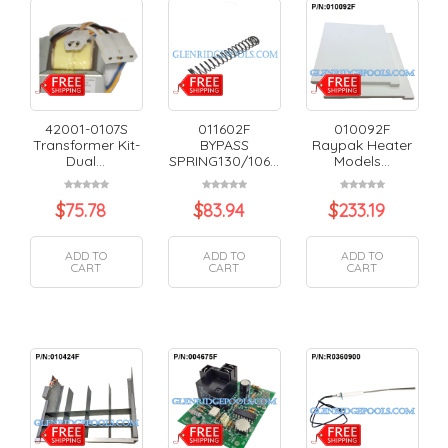
42001-0107S
011602F
010092F
Transformer Kit-
BYPASS
Raypak Heater
Dual...
SPRING130/106...
Models...
$
75.78
$
83.94
$
233.19
ADD TO
ADD TO
ADD TO
CART
CART
CART