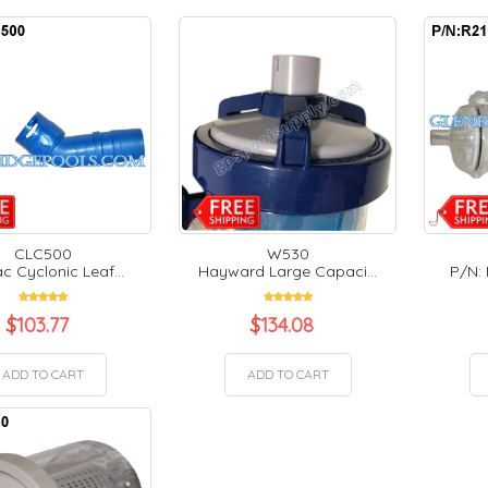
CLC500
W530
c Cyclonic Leaf...
Hayward Large Capaci...
P/N: 
$
103.77
$
134.08
ADD TO CART
ADD TO CART