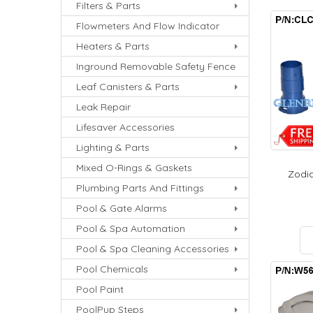
Filters & Parts
Flowmeters And Flow Indicator
Heaters & Parts
Inground Removable Safety Fence
Leaf Canisters & Parts
Leak Repair
Lifesaver Accessories
Lighting & Parts
Mixed O-Rings & Gaskets
Zodia
Plumbing Parts And Fittings
Pool & Gate Alarms
Pool & Spa Automation
Pool & Spa Cleaning Accessories
Pool Chemicals
Pool Paint
PoolPup Steps