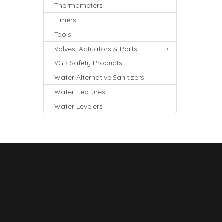
Thermometers
Timers
Tools
Valves, Actuators & Parts
VGB Safety Products
Water Alternative Sanitizers
Water Features
Water Levelers