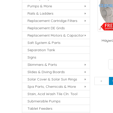
Pumps & More
Rails & Ladders
Replacement Cartridge Filters
Replacement DE Grids
Replacement Motors & Capacitor
Haywar
Salt System & Parts
Separation Tank
Signs
Skimmers & Parts
Slides & Diving Boards
Solar Cover & Solar Sun Rings
Pre
«
Spa Parts, Chemicals & More
Stain, Acid Wash Tile Cln. Tool
Submersible Pumps
Tablet Feeders