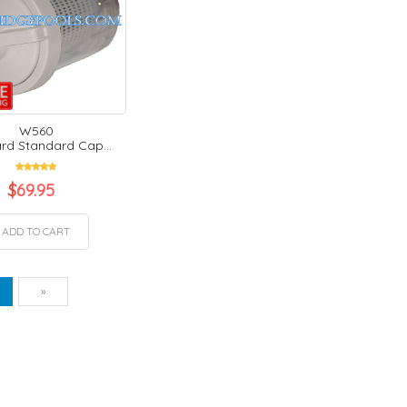
W560
d Standard Cap...
$
69.95
ADD TO CART
vious
Next
1
»