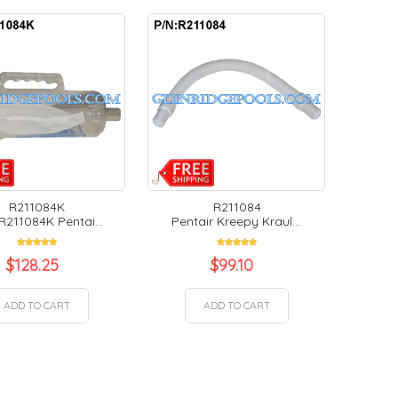
R211084K
R211084
R211084K Pentai...
Pentair Kreepy Kraul...
$
128.25
$
99.10
ADD TO CART
ADD TO CART