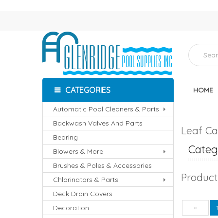
CATEGORIES
HOME
Automatic Pool Cleaners & Parts
Backwash Valves And Parts
Leaf Ca
Bearing
Catego
Blowers & More
Brushes & Poles & Accessories
Product
Chlorinators & Parts
Deck Drain Covers
Decoration
Pre
«