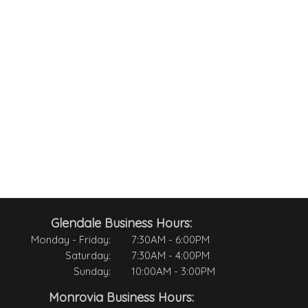
Glendale Business Hours:
Monday - Friday:
7:30AM - 6:00PM
Saturday:
7:30AM - 4:00PM
Sunday:
10:00AM - 3:00PM
Monrovia Business Hours: