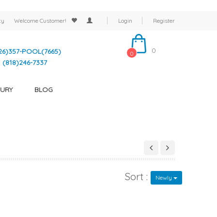
cy
Welcome
Customer!
Login
Register
0
26)357-POOL(7665)
0
(818)246-7337
URY
BLOG
Sort :
Newly