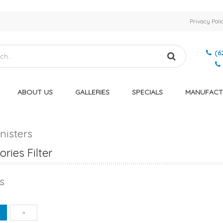
Privacy Poli
(6
ABOUT US
GALLERIES
SPECIALS
MANUFACT
nisters
ries Filter
s
vious
Next
1
»