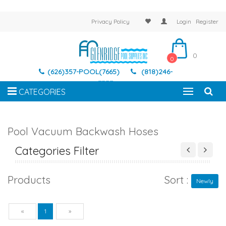
Privacy Policy
Login
Register
0
0
(626)357-POOL(7665)
(818)246-
7337
CATEGORIES
Pool Vacuum Backwash Hoses
Categories Filter
Products
Sort :
Newly
Previous
Next
«
1
»