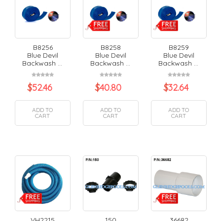
B8256
B8258
B8259
Blue Devil
Blue Devil
Blue Devil
Backwash ...
Backwash ...
Backwash ...
$
52.46
$
40.80
$
32.64
ADD TO
ADD TO
ADD TO
CART
CART
CART
VH2215
150
36682