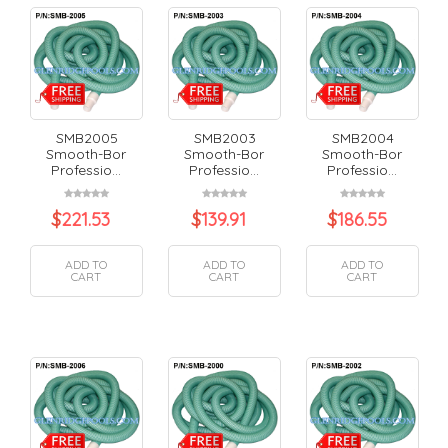
SMB2005
SMB2003
SMB2004
Smooth-Bor
Smooth-Bor
Smooth-Bor
Professio...
Professio...
Professio...
$
221.53
$
139.91
$
186.55
ADD TO
ADD TO
ADD TO
CART
CART
CART