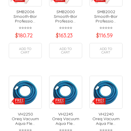
SMB2006
SMB2000
SMB2002
Smooth-Bor
Smooth-Bor
Smooth-Bor
Professio...
Professio...
Professio...
$
180.72
$
163.23
$
116.59
ADD TO
ADD TO
ADD TO
CART
CART
CART
VH2250
VH2245
VH2240
Oreq Vacuum
Oreq Vacuum
Oreq Vacuum
Aqua Fle...
Aqua Fle...
Aqua Fle...