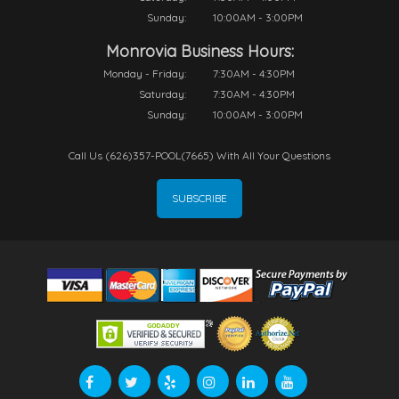
Sunday:
10:00AM - 3:00PM
Monrovia Business Hours:
Monday - Friday:
7:30AM - 4:30PM
Saturday:
7:30AM - 4:30PM
Sunday:
10:00AM - 3:00PM
Call Us (626)357-POOL(7665) With All Your Questions
SUBSCRIBE