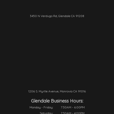
3450 N Verdugo Rd, Glendale CA 91208
1206 S. Myrtle Avenue, Monrovia CA 91016
Glendale Business Hours:
Monday - Friday:
7:30AM - 6:00PM
Saturday:
7:30AM - 4:00PM