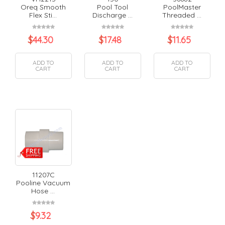
Oreq Smooth
Pool Tool
PoolMaster
Flex Sti...
Discharge ...
Threaded ...
$
44.30
$
17.48
$
11.65
ADD TO
ADD TO
ADD TO
CART
CART
CART
11207C
Pooline Vacuum
Hose ...
$
9.32