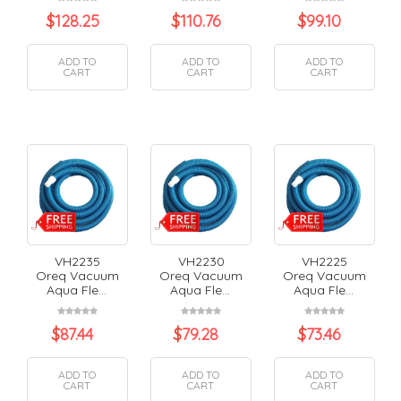
$
128.25
$
110.76
$
99.10
ADD TO
ADD TO
ADD TO
CART
CART
CART
VH2235
VH2230
VH2225
Oreq Vacuum
Oreq Vacuum
Oreq Vacuum
Aqua Fle...
Aqua Fle...
Aqua Fle...
$
87.44
$
79.28
$
73.46
ADD TO
ADD TO
ADD TO
CART
CART
CART