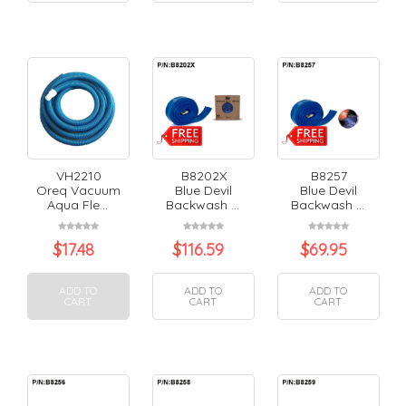
VH2210
B8202X
B8257
Oreq Vacuum
Blue Devil
Blue Devil
Aqua Fle...
Backwash ...
Backwash ...
$
17.48
$
116.59
$
69.95
ADD TO
ADD TO
ADD TO
CART
CART
CART