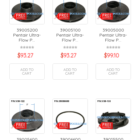
39005200
39005100
39005000
Pentair Ultra-
Pentair Ultra-
Pentair Ultra-
Flow P...
Flow P...
Flow P...
$
93.27
$
93.27
$
99.10
ADD TO
ADD TO
ADD TO
CART
CART
CART
39005600
39006600
39015500