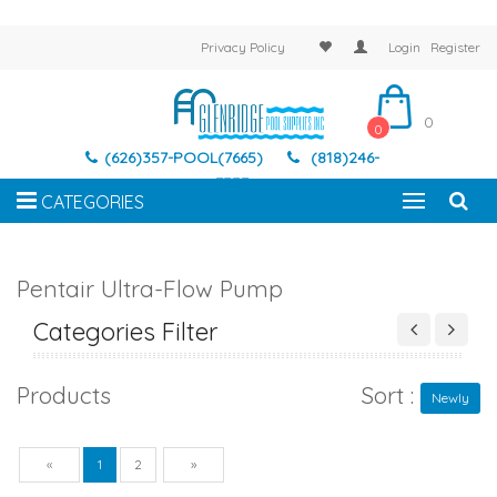
Privacy Policy
Login
Register
0
0
(626)357-POOL(7665)
(818)246-
7337
CATEGORIES
Pentair Ultra-Flow Pump
Categories Filter
Products
Sort :
Newly
Previous
Next
«
1
2
»