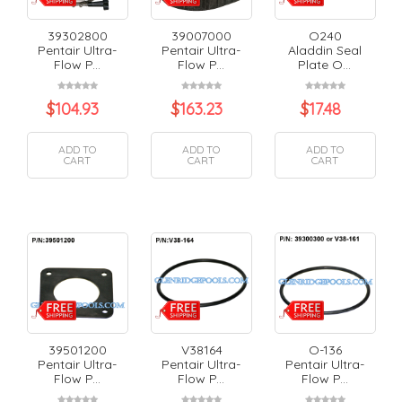
39302800
39007000
O240
Pentair Ultra-
Pentair Ultra-
Aladdin Seal
Flow P...
Flow P...
Plate O...
$
104.93
$
163.23
$
17.48
ADD TO
ADD TO
ADD TO
CART
CART
CART
39501200
V38164
O-136
Pentair Ultra-
Pentair Ultra-
Pentair Ultra-
Flow P...
Flow P...
Flow P...