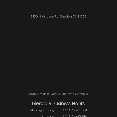
3450 N Verdugo Rd, Glendale CA 91208
1206 S. Myrtle Avenue, Monrovia CA 91016
Glendale Business Hours:
Monday - Friday:
7:30AM - 6:00PM
Saturday:
7:30AM - 4:00PM