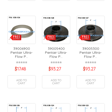
39006900
39005400
39005300
Pentair Ultra-
Pentair Ultra-
Pentair Ultra-
Flow P...
Flow P...
Flow P...
$
17.48
$
93.27
$
93.27
ADD TO
ADD TO
ADD TO
CART
CART
CART