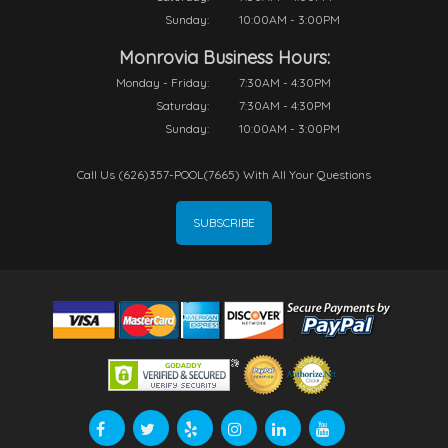
Sunday:
10:00AM - 3:00PM
Monrovia Business Hours:
Monday - Friday:
7:30AM - 4:30PM
Saturday:
7:30AM - 4:30PM
Sunday:
10:00AM - 3:00PM
Call Us (626)357-POOL(7665) With All Your Questions
SUBSCRIBE