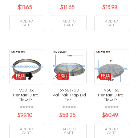
$
11.65
$
11.65
$
13.98
ADD TO
ADD TO
ADD TO
CART
CART
CART
V38-166
39301700
V38-160
Pentair Ultra-
Val-Pak Trap Lid
Pentair Ultra-
Flow P...
For...
Flow P...
$
99.10
$
58.25
$
60.49
ADD TO
ADD TO
ADD TO
CART
CART
CART