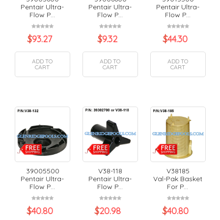
Pentair Ultra-
Pentair Ultra-
Pentair Ultra-
Flow P...
Flow P...
Flow P...
$
93.27
$
9.32
$
44.30
ADD TO
ADD TO
ADD TO
CART
CART
CART
39005500
V38-118
V38185
Pentair Ultra-
Pentair Ultra-
Val-Pak Basket
Flow P...
Flow P...
For P...
$
40.80
$
20.98
$
40.80