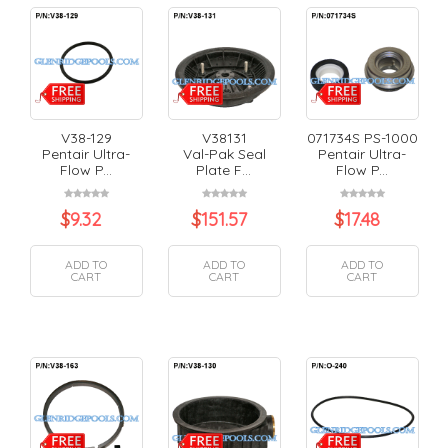
V38-129
V38131
071734S PS-1000
Pentair Ultra-
Val-Pak Seal
Pentair Ultra-
Flow P...
Plate F...
Flow P...
$
9.32
$
151.57
$
17.48
ADD TO
ADD TO
ADD TO
CART
CART
CART