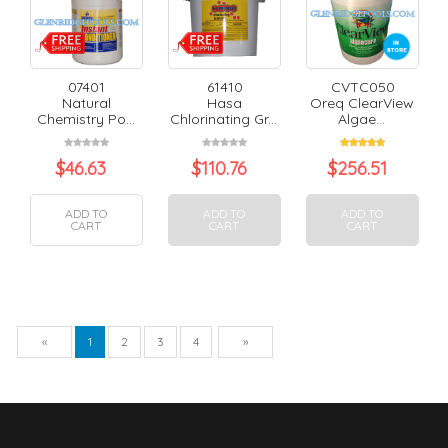
07401
61410
CVTC050
Natural
Hasa
Oreq ClearView
Chemistry Po...
Chlorinating Gr...
Algae...
$
46.63
$
110.76
$
256.51
ADD TO
ADD TO
ADD TO
CART
CART
CART
Previous
Next
«
1
2
3
4
»