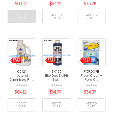
$
0.00
$
64.12
$
75.78
ADD TO
ADD TO
ADD TO
CART
CART
CART
05121
SK132
FCR009B
Natural
Bio-Dex Skill-It
Fiber Clear A
Chemistry Ph...
Swi...
Pure C...
$
64.12
$
34.97
$
34.97
ADD TO
ADD TO
ADD TO
CART
CART
CART