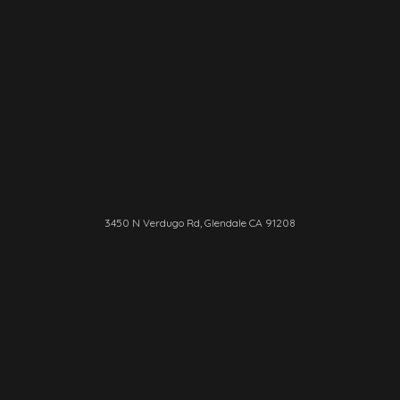
3450 N Verdugo Rd, Glendale CA 91208