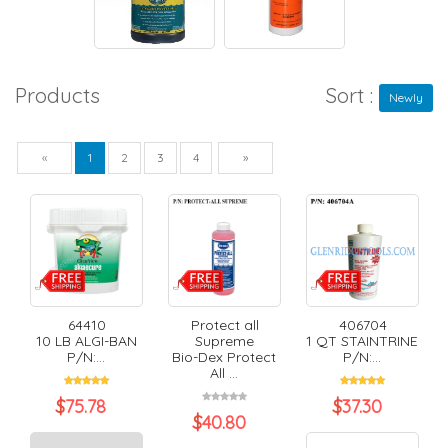
Products
Sort :
Newly
Previous
Next
«
1
2
3
4
»
64410
Protect all
406704
10 LB ALGI-BAN
Supreme
1 QT STAINTRINE
P/N:...
Bio-Dex Protect
P/N:...
All ...
$
75.78
$
37.30
$
40.80