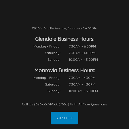
1206 S. Myrtle Avenue, Monrovia CA 91016
Glendale Business Hours:
Monday - Friday:
7:30AM - 6:00PM
Saturday:
7:30AM - 4:00PM
Sunday:
10:00AM - 3:00PM
Monrovia Business Hours:
Monday - Friday:
7:30AM - 4:30PM
Saturday:
7:30AM - 4:30PM
Sunday:
10:00AM - 3:00PM
Call Us (626)357-POOL(7665) With All Your Questions
SUBSCRIBE