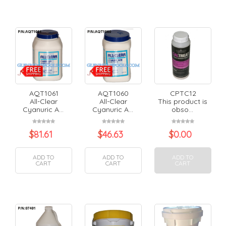
AQT1061
AQT1060
CPTC12
All-Clear
All-Clear
This product is
Cyanuric A...
Cyanuric A...
obso...
$
81.61
$
46.63
$
0.00
ADD TO
ADD TO
ADD TO
CART
CART
CART