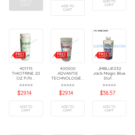
ADD TO
ADD TO
CART
CART
ADD TO
CART
401115
400500
JMBLUE032
THIOTRINE 20
ADVANTIS
Jack Magic Blue
OZ P/N:...
TECHNOLOGIE...
Stuf...
$
29.14
$
29.14
$
38.57
ADD TO
ADD TO
ADD TO
CART
CART
CART