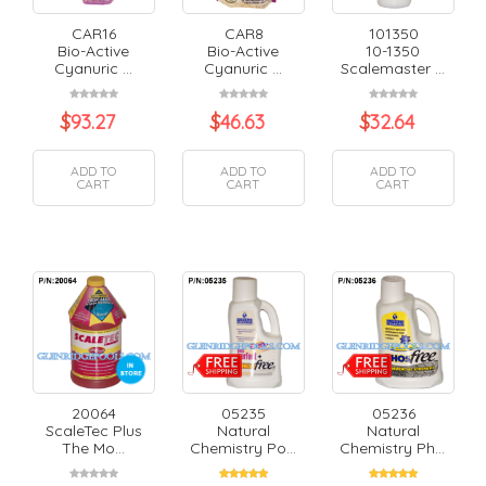
CAR16
CAR8
101350
Bio-Active
Bio-Active
10-1350
Cyanuric ...
Cyanuric ...
Scalemaster ...
$
93.27
$
46.63
$
32.64
ADD TO
ADD TO
ADD TO
CART
CART
CART
20064
05235
05236
ScaleTec Plus
Natural
Natural
The Mo...
Chemistry Po...
Chemistry Ph...