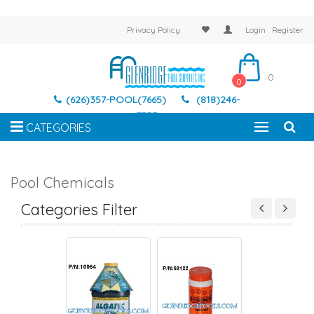
Privacy Policy
Login
Register
0
0
(626)357-POOL(7665)
(818)246-
7337
CATEGORIES
Pool Chemicals
R CLARIFIERS &
ALGEACIDES
BALANCERS
CHLORINE & BRO
AIN REMOVERS
TABLETS
Categories Filter