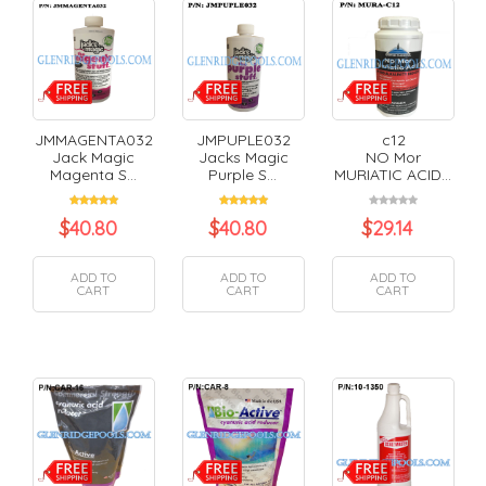
JMMAGENTA032
JMPUPLE032
c12
Jack Magic
Jacks Magic
NO Mor
Magenta S...
Purple S...
MURIATIC ACID...
$
40.80
$
40.80
$
29.14
ADD TO
ADD TO
ADD TO
CART
CART
CART