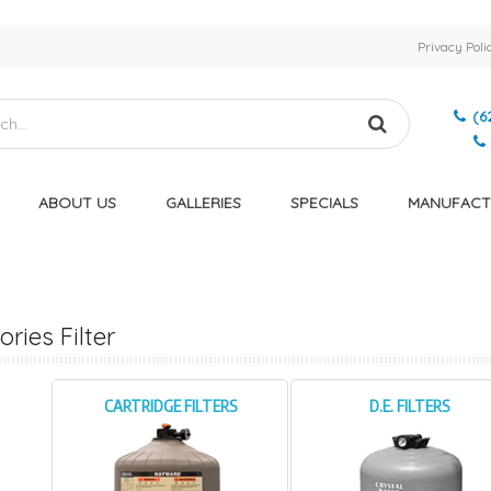
Privacy Poli
(6
ABOUT US
GALLERIES
SPECIALS
MANUFACT
ries Filter
CARTRIDGE FILTERS
D.E. FILTERS