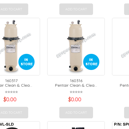
ADD TO CART
ADD TO CART
160317
160316
ir Clean & Clea...
Pentair Clean & Clea...
Penta
$
0.00
$
0.00
ADD TO CART
ADD TO CART