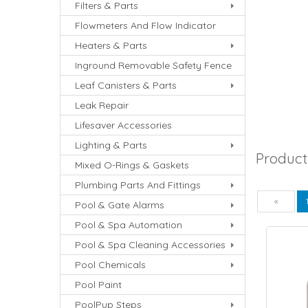
Filters & Parts
Flowmeters And Flow Indicator
Heaters & Parts
Inground Removable Safety Fence
Leaf Canisters & Parts
Leak Repair
Lifesaver Accessories
Lighting & Parts
Product
Mixed O-Rings & Gaskets
Plumbing Parts And Fittings
Pre
«
Pool & Gate Alarms
Pool & Spa Automation
Pool & Spa Cleaning Accessories
Pool Chemicals
Pool Paint
PoolPup Steps