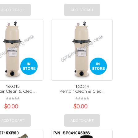
ADD TO CART
ADD TO CART
160315
160314
ir Clean & Clea...
Pentair Clean & Clea...
$
0.00
$
0.00
ADD TO CART
ADD TO CART