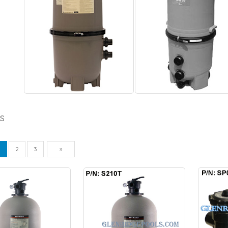
s
vious
Next
1
2
3
»