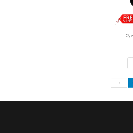
Haywa
Pre
«