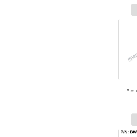
Penta