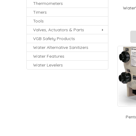
Thermometers
WaterW
Timers
Tools
Valves, Actuators & Parts
VGB Safety Products
Water Alternative Sanitizers
Water Features
Water Levelers
Penta