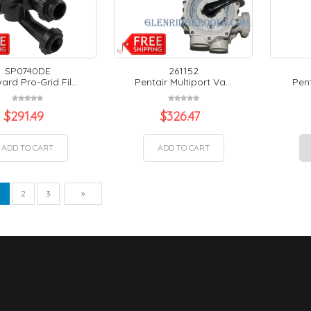
SP0740DE
261152
rd Pro-Grid Fil...
Pentair Multiport Va...
Pent
$
291.49
$
326.47
ADD TO CART
ADD TO CART
vious
Next
1
2
3
»