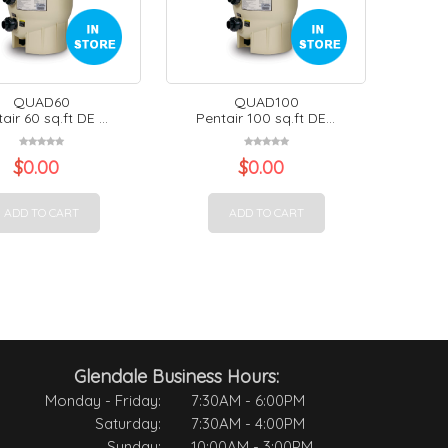
QUAD60
QUAD100
air 60 sq.ft DE ...
Pentair 100 sq.ft DE...
$
0.00
$
0.00
ADD TO CART
ADD TO CART
Glendale Business Hours:
Monday - Friday:
7:30AM - 6:00PM
Saturday:
7:30AM - 4:00PM
Sunday:
10:00AM - 3:00PM