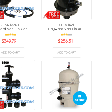
SP071620T
SP071621
rd Vari-Flo Con...
Hayward Vari-Flo XL ...
$
349.79
$
256.51
ADD TO CART
ADD TO CART