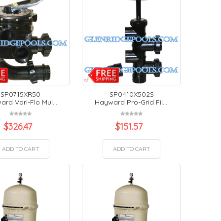
SP0715XR50
SP0410X502S
rd Vari-Flo Mul...
Hayward Pro-Grid Fil...
$
326.47
$
151.57
ADD TO CART
ADD TO CART