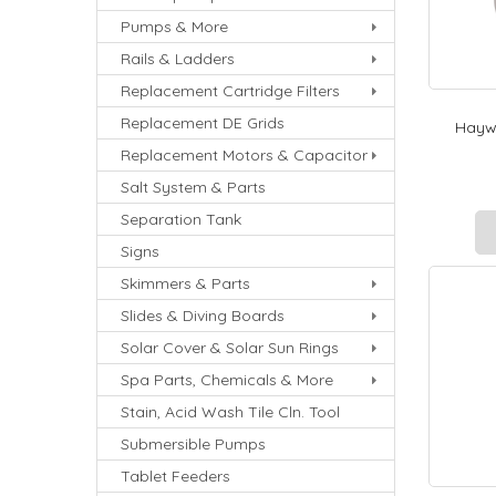
Pumps & More
Rails & Ladders
Replacement Cartridge Filters
Replacement DE Grids
Haywa
Replacement Motors & Capacitor
Salt System & Parts
Separation Tank
Signs
Skimmers & Parts
Slides & Diving Boards
Solar Cover & Solar Sun Rings
Spa Parts, Chemicals & More
Stain, Acid Wash Tile Cln. Tool
Submersible Pumps
Tablet Feeders