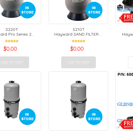
S220T
S210T
rd Pro Series 2...
Hayward SAND FILTER ...
Haywa
$
0.00
$
0.00
ADD TO CART
ADD TO CART