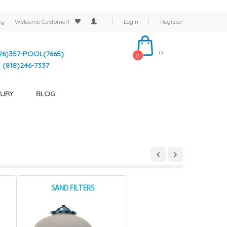
cy
Welcome
Customer!
Login
Register
0
26)357-POOL(7665)
0
(818)246-7337
URY
BLOG
SAND FILTERS
CARTRIDGE FILTERS