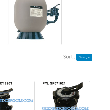
Sort :
Newly