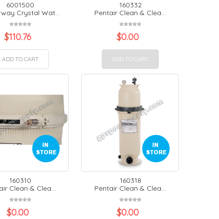
6001500
160332
way Crystal Wat...
Pentair Clean & Clea...
$
110.76
$
0.00
ADD TO CART
ADD TO CART
160310
160318
ir Clean & Clea...
Pentair Clean & Clea...
$
0.00
$
0.00