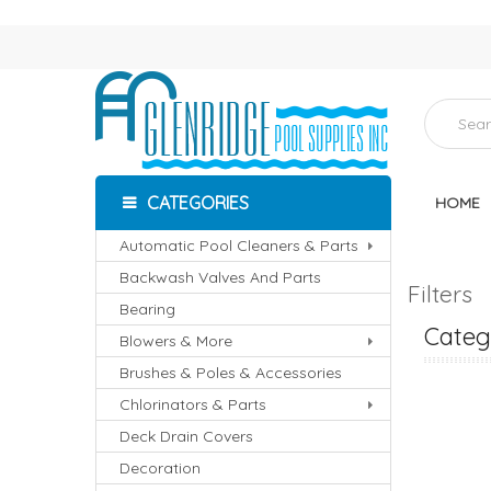
CATEGORIES
HOME
Automatic Pool Cleaners & Parts
Backwash Valves And Parts
Filters
Bearing
Catego
Blowers & More
Brushes & Poles & Accessories
Chlorinators & Parts
RS
D.E. FILTERS
SAND FILTERS
Deck Drain Covers
Decoration