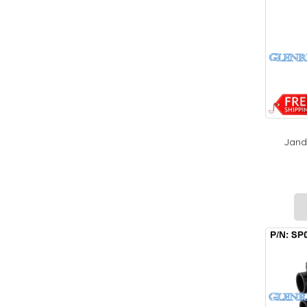
Jandy