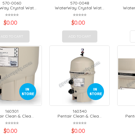
570-0060
570-0048
ay Crystal Wat...
WaterWay Crystal Wat...
Water
$
0.00
$
0.00
ADD TO CART
ADD TO CART
160301
160340
ir Clean & Clea...
Pentair Clean & Clea...
Penta
$
0.00
$
0.00