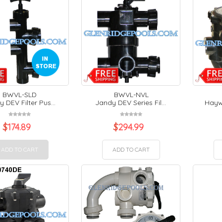
BWVL-SLD
BWVL-NVL
 DEV Filter Pus...
Jandy DEV Series Fil...
Haywa
$
174.89
$
294.99
ADD TO CART
ADD TO CART