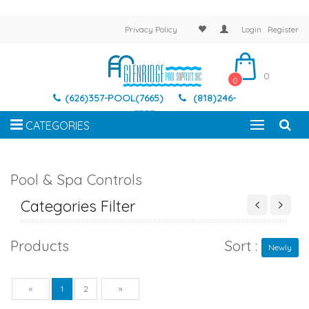
Privacy Policy
Login
Register
0
0
(626)357-POOL(7665)
(818)246-
7337
CATEGORIES
Pool & Spa Controls
Categories Filter
Products
Sort :
Newly
Previous
Next
«
1
2
»