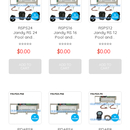
RSPS24
RSPS16
RSPS12
Jandy RS 24
Jandy RS 16
Jandy RS 12
Pool and...
Pool and...
Pool and...
$
0.00
$
0.00
$
0.00
ADD TO
ADD TO
ADD TO
CART
CART
CART
PDAPS8
PDAPS6
PDAP8