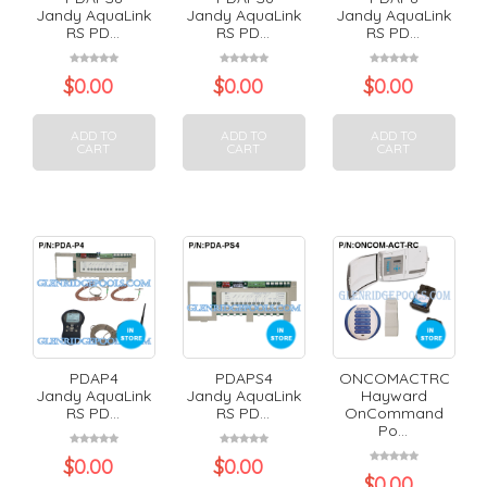
Jandy AquaLink
Jandy AquaLink
Jandy AquaLink
RS PD...
RS PD...
RS PD...
$
0.00
$
0.00
$
0.00
ADD TO
ADD TO
ADD TO
CART
CART
CART
PDAP4
PDAPS4
ONCOMACTRC
Jandy AquaLink
Jandy AquaLink
Hayward
RS PD...
RS PD...
OnCommand
Po...
$
0.00
$
0.00
$
0.00