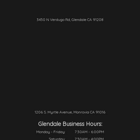
3450 N Verdugo Rd, Glendale CA 91208
1206 S. Myrtle Avenue, Monrovia CA 91016
Glendale Business Hours:
Monday - Friday:
7:30AM - 6:00PM
Saturday:
7:30AM - 4:00PM