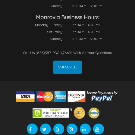
Sunday:
10:00AM - 3:00PM
Monrovia Business Hours:
Monday - Friday:
7:30AM - 4:30PM
Saturday:
7:30AM - 4:30PM
Sunday:
10:00AM - 3:00PM
Call Us (626)357-POOL(7665) With All Your Questions
SUBSCRIBE