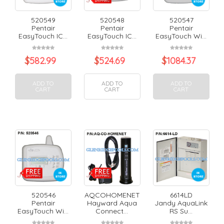
520549
520548
520547
Pentair
Pentair
Pentair
EasyTouch IC...
EasyTouch IC...
EasyTouch Wi...
$
582.99
$
524.69
$
1084.37
ADD TO
ADD TO
ADD TO
CART
CART
CART
520546
AQCOHOMENET
6614LD
Pentair
Hayward Aqua
Jandy AquaLink
EasyTouch Wi...
Connect...
RS Su...