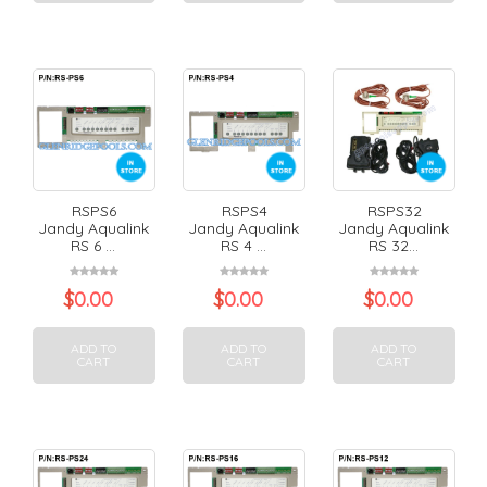
RSPS6
RSPS4
RSPS32
Jandy Aqualink
Jandy Aqualink
Jandy Aqualink
RS 6 ...
RS 4 ...
RS 32...
$
0.00
$
0.00
$
0.00
ADD TO
ADD TO
ADD TO
CART
CART
CART