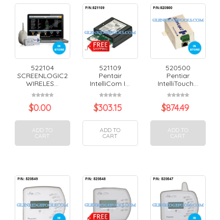
522104
521109
520500
SCREENLOGIC2
Pentair
Pentiar
WIRELES...
IntelliCom I...
IntelliTouch...
$
0.00
$
303.15
$
874.49
ADD TO
ADD TO
ADD TO
CART
CART
CART