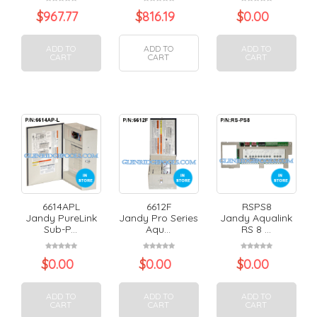
$
967.77
$
816.19
$
0.00
ADD TO
ADD TO
ADD TO
CART
CART
CART
6614APL
6612F
RSPS8
Jandy PureLink
Jandy Pro Series
Jandy Aqualink
Sub-P...
Aqu...
RS 8 ...
$
0.00
$
0.00
$
0.00
ADD TO
ADD TO
ADD TO
CART
CART
CART