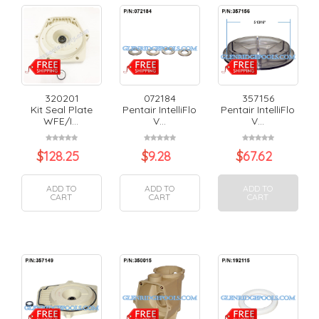
320201
072184
357156
Kit Seal Plate
Pentair IntelliFlo
Pentair IntelliFlo
WFE/I...
V...
V...
$
128.25
$
9.28
$
67.62
ADD TO
ADD TO
ADD TO
CART
CART
CART