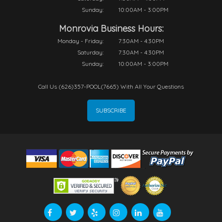
Sunday:
10:00AM - 3:00PM
Monrovia Business Hours:
Monday - Friday:
7:30AM - 4:30PM
Saturday:
7:30AM - 4:30PM
Sunday:
10:00AM - 3:00PM
Call Us (626)357-POOL(7665) With All Your Questions
SUBSCRIBE