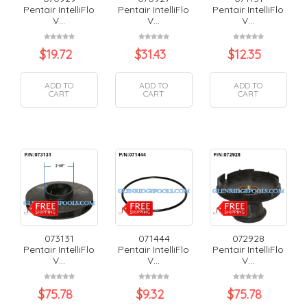
Pentair IntelliFlo
Pentair IntelliFlo
Pentair IntelliFlo
V...
V...
V...
$
19.72
$
31.43
$
12.35
ADD TO
ADD TO
ADD TO
CART
CART
CART
073131
071444
072928
Pentair IntelliFlo
Pentair IntelliFlo
Pentair IntelliFlo
V...
V...
V...
$
75.78
$
9.32
$
75.78