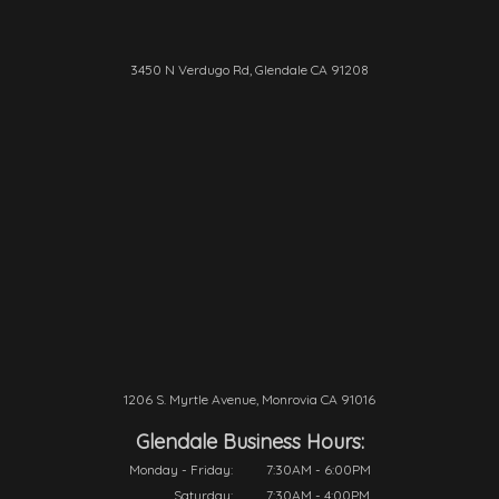
3450 N Verdugo Rd, Glendale CA 91208
1206 S. Myrtle Avenue, Monrovia CA 91016
Glendale Business Hours:
Monday - Friday:
7:30AM - 6:00PM
Saturday:
7:30AM - 4:00PM