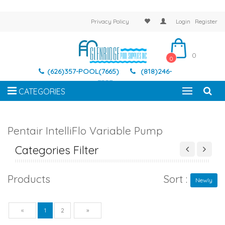
Privacy Policy
Login
Register
0
0
(626)357-POOL(7665)
(818)246-
7337
CATEGORIES
Pentair IntelliFlo Variable Pump
Categories Filter
Products
Sort :
Newly
Previous
Next
«
1
2
»