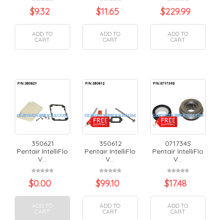
$
9.32
$
11.65
$
229.99
ADD TO
ADD TO
ADD TO
CART
CART
CART
350621
350612
071734S
Pentair IntelliFlo
Pentair IntelliFlo
Pentair IntelliFlo
V...
V...
V...
$
0.00
$
99.10
$
17.48
ADD TO
ADD TO
ADD TO
CART
CART
CART