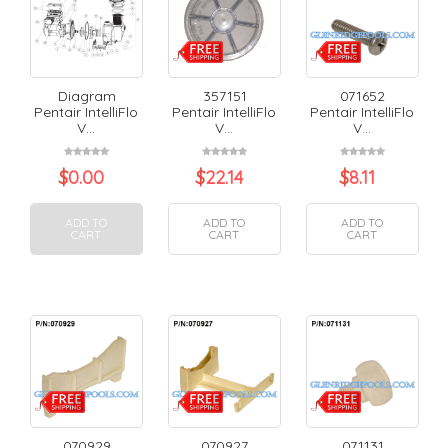
Diagram
357151
071652
Pentair IntelliFlo
Pentair IntelliFlo
Pentair IntelliFlo
V...
V...
V...
$
0.00
$
22.14
$
8.11
ADD TO
ADD TO
ADD TO
CART
CART
CART
070929
070927
071131