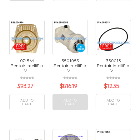
074564
350105S
350013
Pentair IntelliFlo
Pentair IntelliFlo
Pentair IntelliFlo
V...
V...
V...
$
93.27
$
816.19
$
12.35
ADD TO
ADD TO
ADD TO
CART
CART
CART