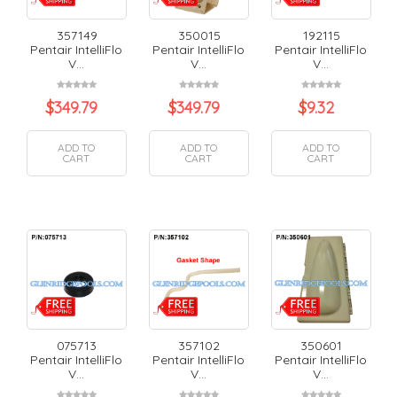
357149
350015
192115
Pentair IntelliFlo
Pentair IntelliFlo
Pentair IntelliFlo
V...
V...
V...
$
349.79
$
349.79
$
9.32
ADD TO
ADD TO
ADD TO
CART
CART
CART
075713
357102
350601
Pentair IntelliFlo
Pentair IntelliFlo
Pentair IntelliFlo
V...
V...
V...