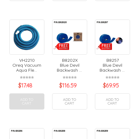
VH2210
B8202X
B8257
Oreq Vacuum
Blue Devil
Blue Devil
Aqua Fle...
Backwash ...
Backwash ...
$
17.48
$
116.59
$
69.95
ADD TO
ADD TO
ADD TO
CART
CART
CART