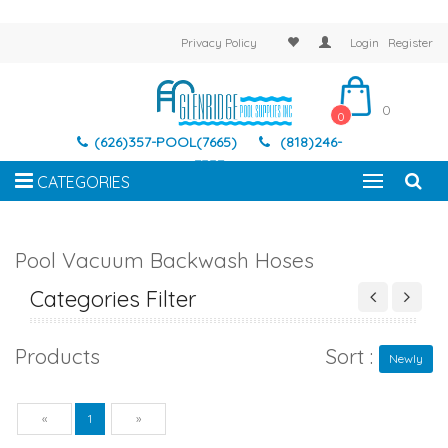
Privacy Policy
Login
Register
0
0
(626)357-POOL(7665)
(818)246-
7337
CATEGORIES
Pool Vacuum Backwash Hoses
Categories Filter
Products
Sort :
Newly
Previous
Next
«
1
»