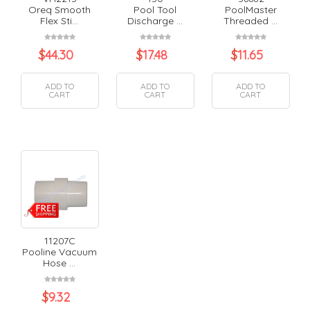
Oreq Smooth
Pool Tool
PoolMaster
Flex Sti...
Discharge ...
Threaded ...
$
44.30
$
17.48
$
11.65
ADD TO
ADD TO
ADD TO
CART
CART
CART
11207C
Pooline Vacuum
Hose ...
$
9.32