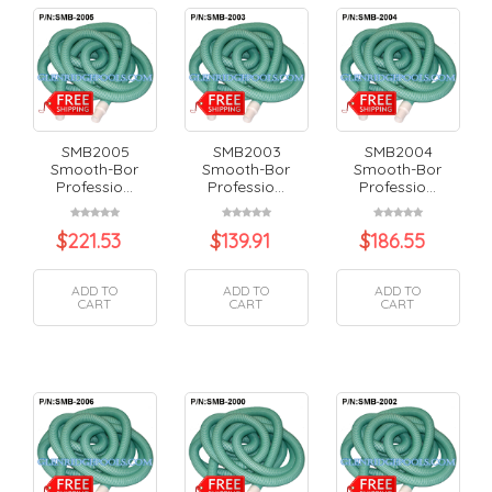
SMB2005
SMB2003
SMB2004
Smooth-Bor
Smooth-Bor
Smooth-Bor
Professio...
Professio...
Professio...
$
221.53
$
139.91
$
186.55
ADD TO
ADD TO
ADD TO
CART
CART
CART