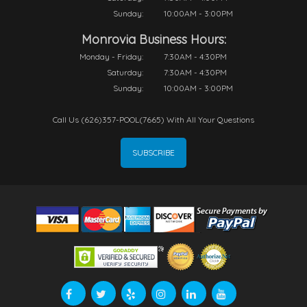
Sunday:
10:00AM - 3:00PM
Monrovia Business Hours:
Monday - Friday:
7:30AM - 4:30PM
Saturday:
7:30AM - 4:30PM
Sunday:
10:00AM - 3:00PM
Call Us (626)357-POOL(7665) With All Your Questions
SUBSCRIBE