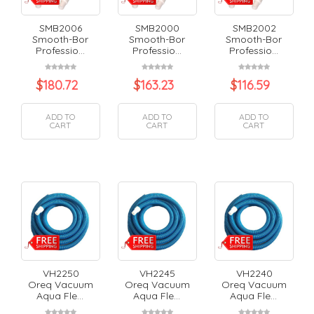
SMB2006
SMB2000
SMB2002
Smooth-Bor
Smooth-Bor
Smooth-Bor
Professio...
Professio...
Professio...
$
180.72
$
163.23
$
116.59
ADD TO
ADD TO
ADD TO
CART
CART
CART
VH2250
VH2245
VH2240
Oreq Vacuum
Oreq Vacuum
Oreq Vacuum
Aqua Fle...
Aqua Fle...
Aqua Fle...