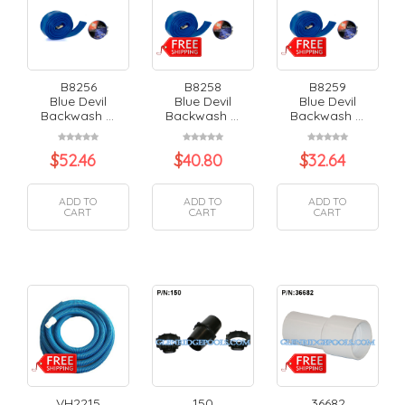
B8256
B8258
B8259
Blue Devil
Blue Devil
Blue Devil
Backwash ...
Backwash ...
Backwash ...
$
52.46
$
40.80
$
32.64
ADD TO
ADD TO
ADD TO
CART
CART
CART
VH2215
150
36682