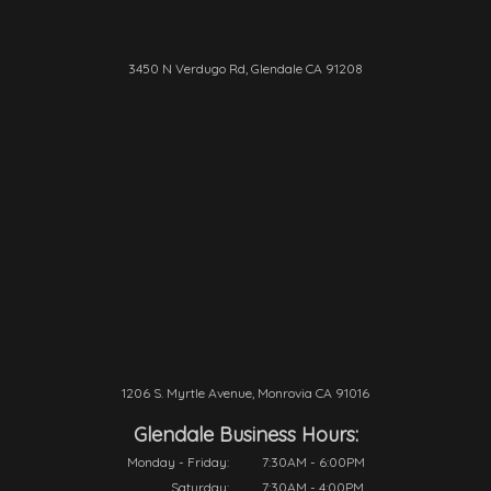
3450 N Verdugo Rd, Glendale CA 91208
1206 S. Myrtle Avenue, Monrovia CA 91016
Glendale Business Hours:
Monday - Friday:
7:30AM - 6:00PM
Saturday:
7:30AM - 4:00PM