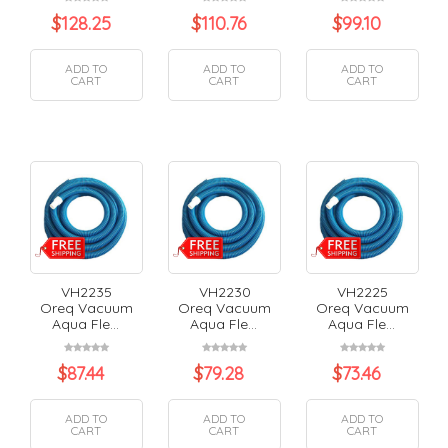
$
128.25
$
110.76
$
99.10
ADD TO
ADD TO
ADD TO
CART
CART
CART
VH2235
VH2230
VH2225
Oreq Vacuum
Oreq Vacuum
Oreq Vacuum
Aqua Fle...
Aqua Fle...
Aqua Fle...
$
87.44
$
79.28
$
73.46
ADD TO
ADD TO
ADD TO
CART
CART
CART