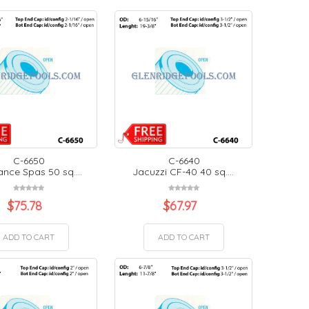
C-6650
C-6640
nce Spas 50 sq....
Jacuzzi CF-40 40 sq....
$
75.78
$
67.97
ADD TO CART
ADD TO CART