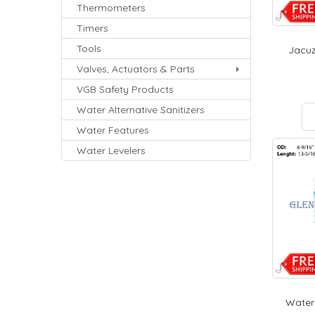
Thermometers
Timers
Tools
Jacuz
Valves, Actuators & Parts
VGB Safety Products
Water Alternative Sanitizers
Water Features
Water Levelers
Waterw