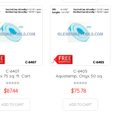
C-6407
C-6405
 75 sq. ft. Cart...
Aquatemp, Onyx 50 sq...
$
87.44
$
75.78
ADD TO CART
ADD TO CART