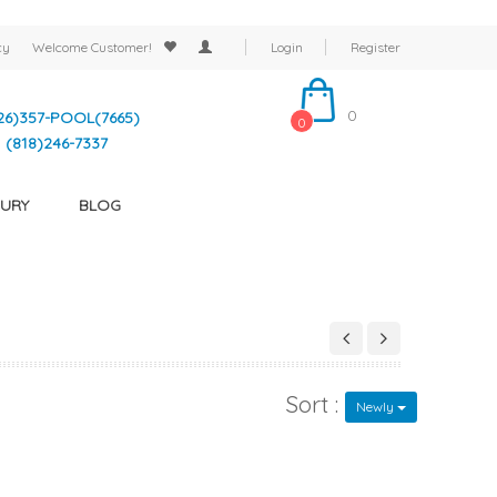
cy
Welcome
Customer!
Login
Register
0
26)357-POOL(7665)
0
(818)246-7337
URY
BLOG
Sort :
Newly