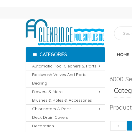
CATEGORIES
HOME
Automatic Pool Cleaners & Parts
Backwash Valves And Parts
6000 Se
Bearing
Catego
Blowers & More
Brushes & Poles & Accessories
Product
Chlorinators & Parts
Deck Drain Covers
Decoration
Pre
«