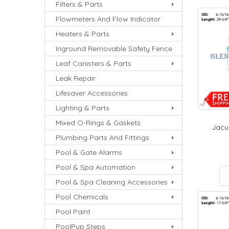
Filters & Parts
Flowmeters And Flow Indicator
Heaters & Parts
Inground Removable Safety Fence
Leaf Canisters & Parts
Leak Repair
Lifesaver Accessories
Lighting & Parts
Mixed O-Rings & Gaskets
Jacuz
Plumbing Parts And Fittings
Pool & Gate Alarms
Pool & Spa Automation
Pool & Spa Cleaning Accessories
Pool Chemicals
Pool Paint
PoolPup Steps