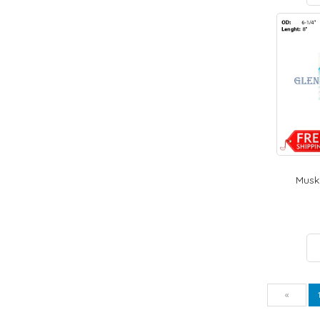
Muski
Pre
«