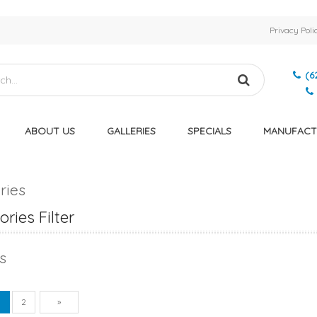
Privacy Poli
(6
ABOUT US
GALLERIES
SPECIALS
MANUFACT
ries
ries Filter
s
vious
Next
1
2
»