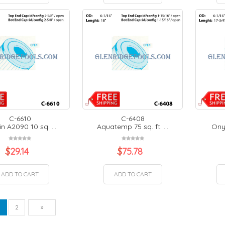
C-6610
C-6408
n A2090 10 sq. ...
Aquatemp 75 sq. ft. ...
Onyx
$
29.14
$
75.78
ADD TO CART
ADD TO CART
vious
Next
1
2
»