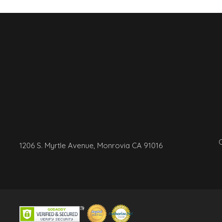
C
1206 S. Myrtle Avenue, Monrovia CA 91016