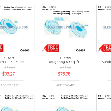
C-6660
C-6659
zi CF-60 60 sq....
Doughboy 60 sq. ft. ...
Sunda
$
93.27
$
75.78
ADD TO CART
ADD TO CART