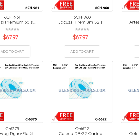
6CH-961
6CH-960
zi Premium 60 s...
Jacuzzi Premium 52 s...
Artes
$
67.97
$
67.97
ADD TO CART
ADD TO CART
C-6375
C-6622
ay Dyna-Flo XL...
Coleco DR-22 Cartrid...
Colec