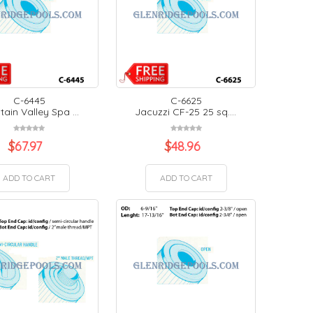
C-6445
C-6625
ain Valley Spa ...
Jacuzzi CF-25 25 sq....
$
67.97
$
48.96
ADD TO CART
ADD TO CART