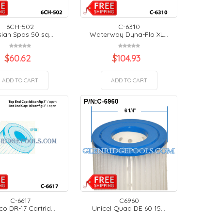
6CH-502
C-6310
ian Spas 50 sq....
Waterway Dyna-Flo XL...
$
60.62
$
104.93
ADD TO CART
ADD TO CART
C-6617
C6960
o DR-17 Cartrid...
Unicel Quad DE 60 15...