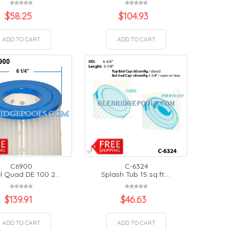
$
58.25
$
104.93
ADD TO CART
ADD TO CART
C6900
C-6324
l Quad DE 100 2...
Splash Tub 15 sq.ft....
$
139.91
$
46.63
ADD TO CART
ADD TO CART