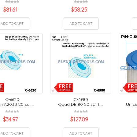
$
81.61
$
58.25
ADD TO CART
ADD TO CART
C-6620
C-6980
n A2030 20 sq. ...
Quad DE 80 20 sq.ft....
Unice
$
34.97
$
127.09
ADD TO CART
ADD TO CART