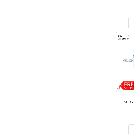
Muski