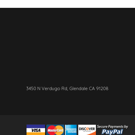
3450 N Verdugo Rd, Glendale CA 91208