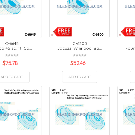
C-6645
C-6300
co 45 sq. ft. Ca...
Jacuzzi Whirlpool Ba...
Fount
$
75.78
$
52.46
ADD TO CART
ADD TO CART