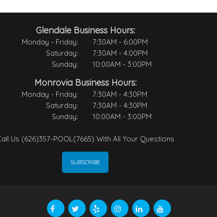
Glendale Business Hours:
Monday - Friday:
7:30AM - 6:00PM
Saturday:
7:30AM - 4:00PM
Sunday:
10:00AM - 3:00PM
Monrovia Business Hours:
Monday - Friday:
7:30AM - 4:30PM
Saturday:
7:30AM - 4:30PM
Sunday:
10:00AM - 3:00PM
all Us (626)357-POOL(7665) With All Your Questions
SUBSCRIBE