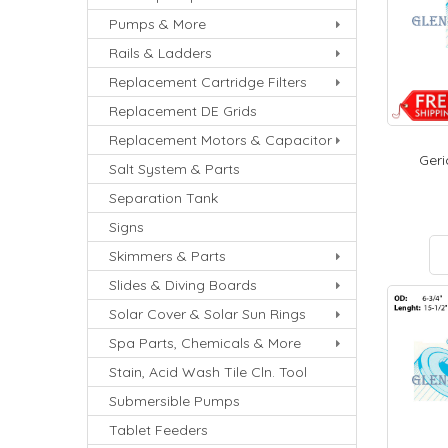
Pumps & More
Rails & Ladders
Replacement Cartridge Filters
Replacement DE Grids
Replacement Motors & Capacitor
Geri
Salt System & Parts
Separation Tank
Signs
Skimmers & Parts
Slides & Diving Boards
Solar Cover & Solar Sun Rings
Spa Parts, Chemicals & More
Stain, Acid Wash Tile Cln. Tool
Submersible Pumps
Tablet Feeders