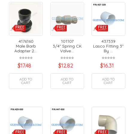
4176160
101107
437339
Male Barb
3/4" Spring CK
Lasco Fitting 3"
Adapter 2...
Valve...
By ...
$
17.48
$
12.82
$
16.31
ADD TO
ADD TO
ADD TO
CART
CART
CART