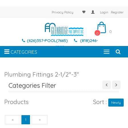
Privacy Policy
Login
Register
0
0
(626)357-POOL(7665)
(818)246-
7337
CATEGORIES
Plumbing Fittings 2-1/2"-3"
Categories Filter
Products
Sort :
Newly
Previous
Next
«
1
»