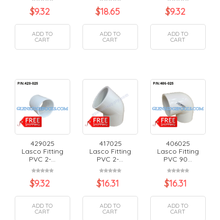
$
9.32
$
18.65
$
9.32
ADD TO
ADD TO
ADD TO
CART
CART
CART
429025
417025
406025
Lasco Fitting
Lasco Fitting
Lasco Fitting
PVC 2-...
PVC 2-...
PVC 90...
$
9.32
$
16.31
$
16.31
ADD TO
ADD TO
ADD TO
CART
CART
CART