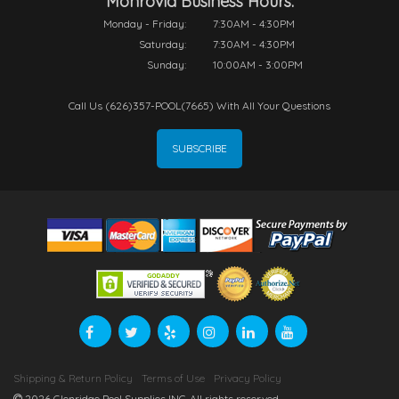
Monrovia Business Hours:
Monday - Friday:
7:30AM - 4:30PM
Saturday:
7:30AM - 4:30PM
Sunday:
10:00AM - 3:00PM
Call Us (626)357-POOL(7665) With All Your Questions
SUBSCRIBE
Shipping & Return Policy
Terms of Use
Privacy Policy
2026 Glenridge Pool Supplies INC. All rights reserved