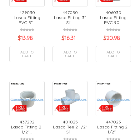
429030
447030
406030
Lasco Fitting
Lasco Fitting 3"
Lasco Fitting
PVC 3"...
Sli...
PVC 90...
$
13.98
$
16.31
$
20.98
ADD TO
ADD TO
ADD TO
CART
CART
CART
437292
401025
447025
Lasco Fitting 2-
Lasco Tee 2-1/2"
Lasco Fitting 2-
1/2"...
Sli...
1/2"...