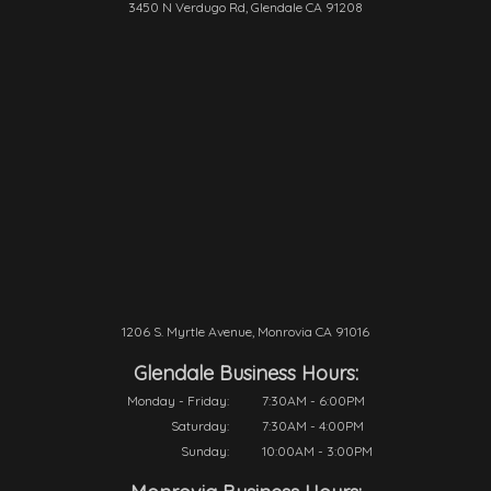
3450 N Verdugo Rd, Glendale CA 91208
1206 S. Myrtle Avenue, Monrovia CA 91016
Glendale Business Hours:
Monday - Friday:
7:30AM - 6:00PM
Saturday:
7:30AM - 4:00PM
Sunday:
10:00AM - 3:00PM