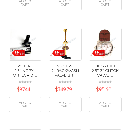
ADD TO
ADD TO
ADD TO
CART
CART
CART
V20-061
V34-022
R0466000
1.5" NORYL
2" BACKWASH
2.5"-3" CHECK
ORTEGA DI...
VALVE BR...
VALVE ...
$
87.44
$
349.79
$
95.60
ADD TO
ADD TO
ADD TO
CART
CART
CART