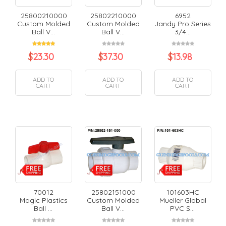
25800210000
25802210000
6952
Custom Molded
Custom Molded
Jandy Pro Series
Ball V...
Ball V...
3/4...
$
23.30
$
37.30
$
13.98
ADD TO
ADD TO
ADD TO
CART
CART
CART
70012
25802151000
101603HC
Magic Plastics
Custom Molded
Mueller Global
Ball ...
Ball V...
PVC S...