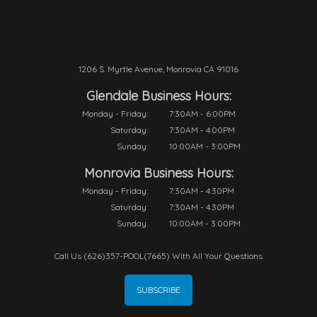
1206 S. Myrtle Avenue, Monrovia CA 91016
Glendale Business Hours:
Monday - Friday:
7:30AM - 6:00PM
Saturday:
7:30AM - 4:00PM
Sunday:
10:00AM - 3:00PM
Monrovia Business Hours:
Monday - Friday:
7:30AM - 4:30PM
Saturday:
7:30AM - 4:30PM
Sunday:
10:00AM - 3:00PM
Call Us (626)357-POOL(7665) With All Your Questions
SUBSCRIBE