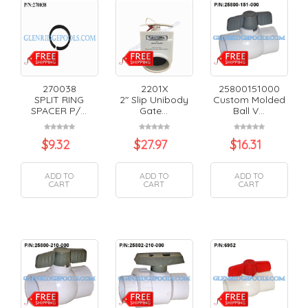
270038
2201X
25800151000
SPLIT RING
2" Slip Unibody
Custom Molded
SPACER P/...
Gate...
Ball V...
$
9.32
$
27.97
$
16.31
ADD TO
ADD TO
ADD TO
CART
CART
CART