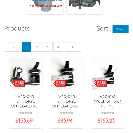
Products
Sort :
Newly
Previous
Next
«
1
2
3
4
»
V20-060
V20-060
V20-061
2" NORYL
2" NORYL
(Pack of Two)
ORTEGA DIVE...
ORTEGA DIVE...
1.5" N...
$
153.69
$
83.94
$
163.23