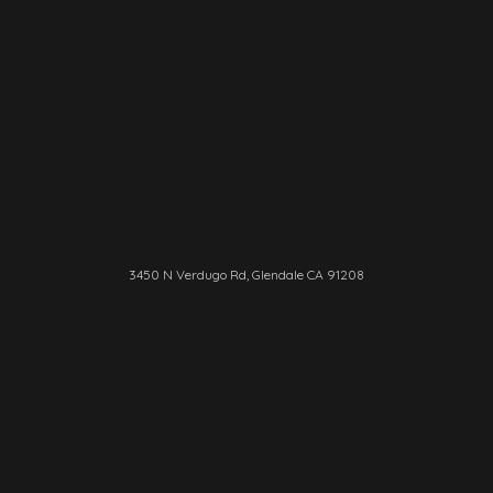
3450 N Verdugo Rd, Glendale CA 91208