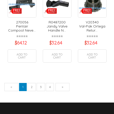
270056
R0487200
V20340
Pentair
Jandy Valve
Val-Pak Ortega
Compool Neve...
Handle N...
Retur...
$
64.12
$
32.64
$
32.64
ADD TO
ADD TO
ADD TO
CART
CART
CART
Previous
Next
«
1
2
3
4
»