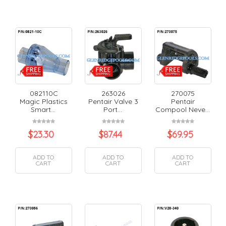
082110C
263026
270075
Magic Plastics
Pentair Valve 3
Pentair
Smart...
Port...
Compool Neve...
$
23.30
$
87.44
$
69.95
ADD TO
ADD TO
ADD TO
CART
CART
CART