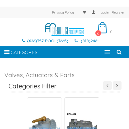
Privacy Policy
Login
Register
0
0
(626)357-POOL(7665)
(818)246-
7337
CATEGORIES
Valves, Actuators & Parts
TORS AND VALVES
ACTUATORS, VALVES
ACTUATORS AND VALVES
ACTUATORS, VAL
PARTS
PARTS
Categories Filter