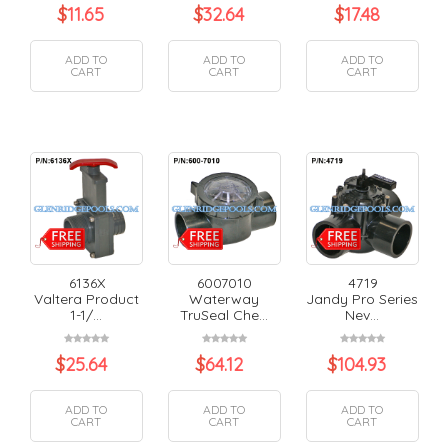
$
11.65
$
32.64
$
17.48
ADD TO
ADD TO
ADD TO
CART
CART
CART
6136X
6007010
4719
Valtera Product
Waterway
Jandy Pro Series
1-1/...
TruSeal Che...
Nev...
$
25.64
$
64.12
$
104.93
ADD TO
ADD TO
ADD TO
CART
CART
CART