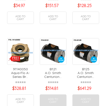
$
34.97
$
151.57
$
128.25
ADD TO
ADD TO
ADD TO
CART
CART
CART
91140050
B121
B125
Aqua-Flo A-
A.O. Smith
A.O. Smith
Series Br...
Centurion...
Centurion...
$
328.81
$
314.81
$
641.29
ADD TO
ADD TO
ADD TO
CART
CART
CART