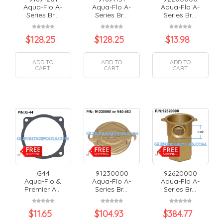
Aqua-Flo A-
Aqua-Flo A-
Aqua-Flo A-
Series Br...
Series Br...
Series Br...
$
128.25
$
128.25
$
13.98
ADD TO
ADD TO
ADD TO
CART
CART
CART
G44
91230000
92620000
Aqua-Flo &
Aqua-Flo A-
Aqua-Flo A-
Premier A...
Series Br...
Series Br...
$
11.65
$
104.93
$
384.77