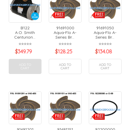
B122
91691000
91691050
A.O. Smith
Aqua-Flo A-
Aqua-Flo A-
Centurion...
Series Br...
Series Br...
$
349.79
$
128.25
$
134.08
ADD TO
ADD TO
ADD TO
CART
CART
CART
91691201
91691151
92200000