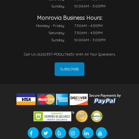
Sunday:
10:00AM - 3:00PM
Monrovia Business Hours:
Monday - Friday:
7:30AM - 4:30PM
Saturday:
7:30AM - 4:30PM
Sunday:
10:00AM - 3:00PM
Call Us (626)357-POOL(7665) With All Your Questions
SUBSCRIBE