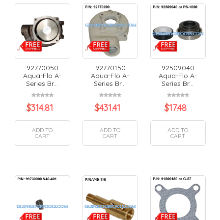
92770050
92770150
92509040
Aqua-Flo A-
Aqua-Flo A-
Aqua-Flo A-
Series Br...
Series Br...
Series Br...
$
314.81
$
431.41
$
17.48
ADD TO
ADD TO
ADD TO
CART
CART
CART