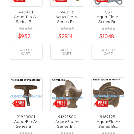
V40401
V40116
G57
Aqua-Flo A-
Aqua-Flo A-
Aqua-Flo A-
Series Br...
Series Br...
Series Br...
$
9.32
$
29.14
$
10.48
ADD TO
ADD TO
ADD TO
CART
CART
CART
91920001
91691300
91691251
Aqua-Flo A-
Aqua-Flo A-
Aqua-Flo A-
Series Br...
Series Br...
Series Br...