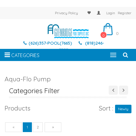
Privacy Policy
Login
Register
0
0
(626)357-POOL(7665)
(818)246-
7337
CATEGORIES
Aqua-Flo Pump
Categories Filter
Products
Sort :
Newly
Previous
Next
«
1
2
»