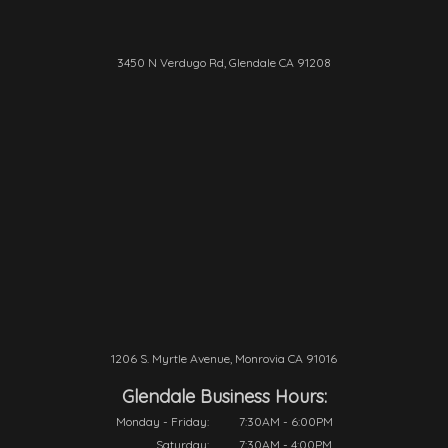
3450 N Verdugo Rd, Glendale CA 91208
1206 S. Myrtle Avenue, Monrovia CA 91016
Glendale Business Hours:
Monday - Friday:
7:30AM - 6:00PM
Saturday:
7:30AM - 4:00PM