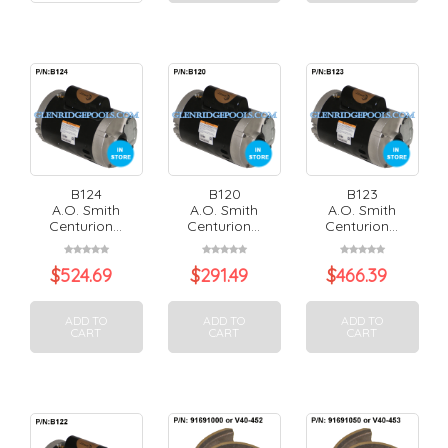
B124
B120
B123
A.O. Smith
A.O. Smith
A.O. Smith
Centurion...
Centurion...
Centurion...
$
524.69
$
291.49
$
466.39
ADD TO
ADD TO
ADD TO
CART
CART
CART