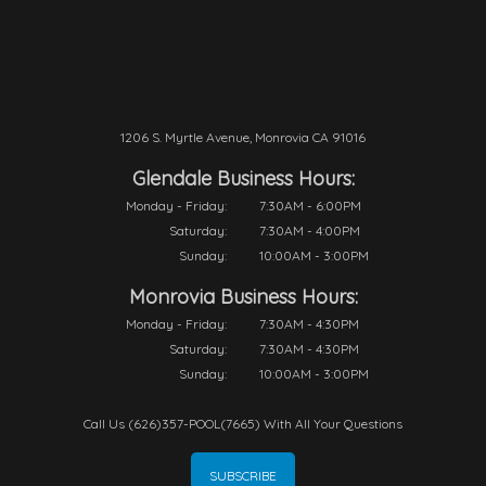
1206 S. Myrtle Avenue, Monrovia CA 91016
Glendale Business Hours:
Monday - Friday:
7:30AM - 6:00PM
Saturday:
7:30AM - 4:00PM
Sunday:
10:00AM - 3:00PM
Monrovia Business Hours:
Monday - Friday:
7:30AM - 4:30PM
Saturday:
7:30AM - 4:30PM
Sunday:
10:00AM - 3:00PM
Call Us (626)357-POOL(7665) With All Your Questions
SUBSCRIBE