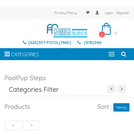
Privacy Policy
Login
Register
0
0
(626)357-POOL(7665)
(818)246-
7337
CATEGORIES
PoolPup Steps
Categories Filter
Products
Sort :
Newly
Previous
Next
«
»