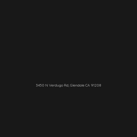
3450 N Verdugo Rd, Glendale CA 91208