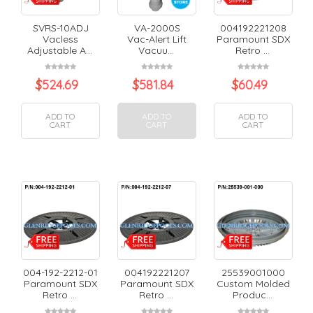
SVRS-10ADJ
VA-2000S
004192221208
Vacless
Vac-Alert Lift
Paramount SDX
Adjustable A...
Vacuu...
Retro ...
$
524.69
$
581.84
$
60.49
ADD TO
ADD TO
ADD TO
CART
CART
CART
004-192-2212-01
004192221207
25539001000
Paramount SDX
Paramount SDX
Custom Molded
Retro ...
Retro ...
Produc...