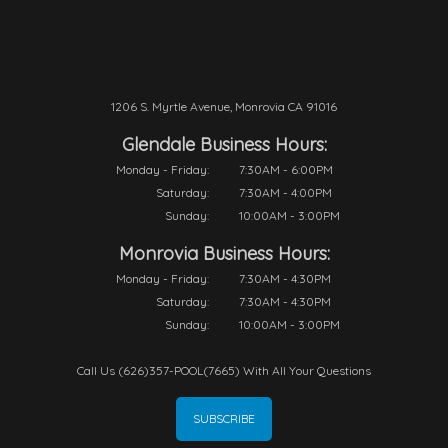
1206 S. Myrtle Avenue, Monrovia CA 91016
Glendale Business Hours:
Monday - Friday:
7:30AM - 6:00PM
Saturday:
7:30AM - 4:00PM
Sunday:
10:00AM - 3:00PM
Monrovia Business Hours:
Monday - Friday:
7:30AM - 4:30PM
Saturday:
7:30AM - 4:30PM
Sunday:
10:00AM - 3:00PM
Call Us (626)357-POOL(7665) With All Your Questions
SUBSCRIBE