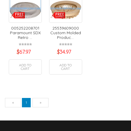
005252208701
25539609000
Paramount SDX
Custom Molded
Retro ...
Produc...
$
67.97
$
34.97
ADD TO
ADD TO
CART
CART
Previous
Next
«
1
»