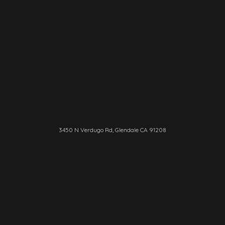
3450 N Verdugo Rd, Glendale CA 91208