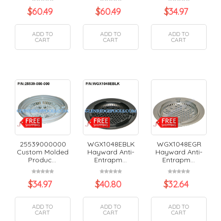
$
60.49
$
60.49
$
34.97
ADD TO
ADD TO
ADD TO
CART
CART
CART
25539000000
WGX1048EBLK
WGX1048EGR
Custom Molded
Hayward Anti-
Hayward Anti-
Produc...
Entrapm...
Entrapm...
$
34.97
$
40.80
$
32.64
ADD TO
ADD TO
ADD TO
CART
CART
CART