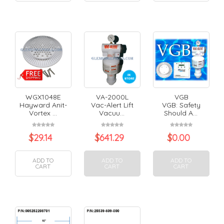
WGX1048E
VA-2000L
VGB
Hayward Anit-
Vac-Alert Lift
VGB: Safety
Vortex ...
Vacuu...
Should A...
$
29.14
$
641.29
$
0.00
ADD TO
ADD TO
ADD TO
CART
CART
CART