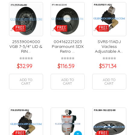
25539004000
004162221203
SVRS-11ADJ
VGB 7-3/4" LID &
Paramount SDX
Vacless
RIN...
Retro ...
Adjustable A...
$
32.99
$
116.59
$
571.34
ADD TO
ADD TO
ADD TO
CART
CART
CART