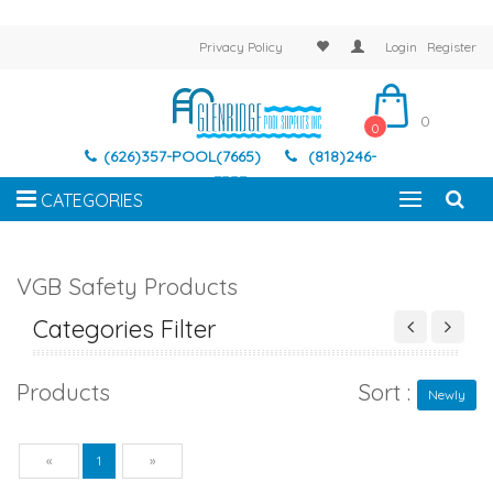
Privacy Policy
Login
Register
0
0
(626)357-POOL(7665)
(818)246-
7337
CATEGORIES
VGB Safety Products
Categories Filter
Products
Sort :
Newly
Previous
Next
«
1
»