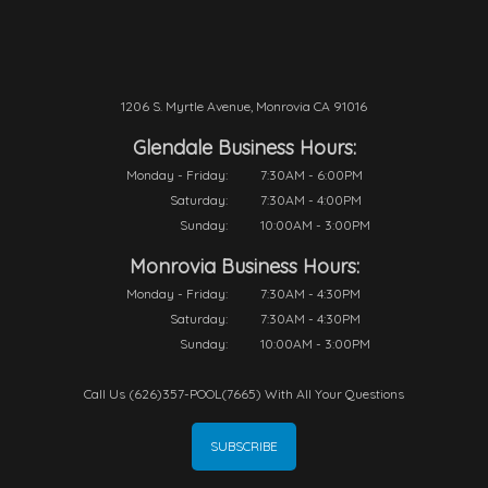
1206 S. Myrtle Avenue, Monrovia CA 91016
Glendale Business Hours:
Monday - Friday:
7:30AM - 6:00PM
Saturday:
7:30AM - 4:00PM
Sunday:
10:00AM - 3:00PM
Monrovia Business Hours:
Monday - Friday:
7:30AM - 4:30PM
Saturday:
7:30AM - 4:30PM
Sunday:
10:00AM - 3:00PM
Call Us (626)357-POOL(7665) With All Your Questions
SUBSCRIBE