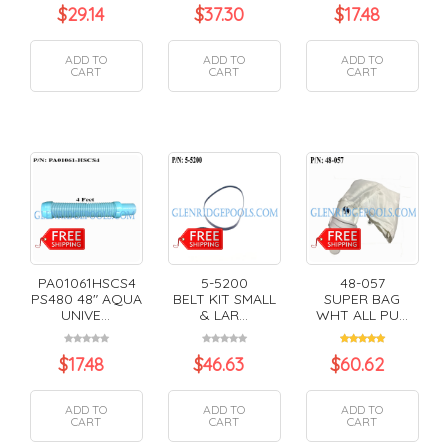
$
29.14
$
37.30
$
17.48
ADD TO
ADD TO
ADD TO
CART
CART
CART
PA01061HSCS4
5-5200
48-057
PS480 48" AQUA
BELT KIT SMALL
SUPER BAG
UNIVE...
& LAR...
WHT ALL PU...
$
17.48
$
46.63
$
60.62
ADD TO
ADD TO
ADD TO
CART
CART
CART