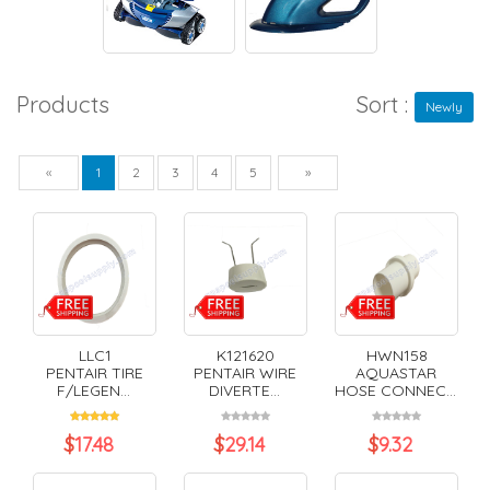
Products
Sort :
Newly
Previous
Next
«
1
2
3
4
5
»
LLC1
K121620
HWN158
PENTAIR TIRE
PENTAIR WIRE
AQUASTAR
F/LEGEN...
DIVERTE...
HOSE CONNEC...
$
17.48
$
29.14
$
9.32