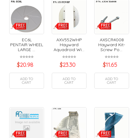
EC6L
AXV552WHP
AXSCR4008
PENTAIR WHEEL
Hayward
Hayward Kit-
LARGE ...
Aquadroid Wi...
Screw Po...
$
20.98
$
23.30
$
11.65
ADD TO
ADD TO
ADD TO
CART
CART
CART