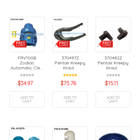
FRV100B
370497Z
370482Z
Zodiac
Pentair Kreepy
Pentair Kreepy
Automatic Cle...
Kraul...
Kraul...
$
34.97
$
75.78
$
15.11
ADD TO
ADD TO
ADD TO
CART
CART
CART