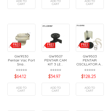
ADD TO
ADD TO
ADD TO
CART
CART
CART
GW9530
GW9507
GW9503
Pentair Vac Port
PENTAIR CAM
PENTAIR
Sna...
KIT 3 LE...
OSCILLATOR A...
$
64.12
$
34.97
$
128.25
ADD TO
ADD TO
ADD TO
CART
CART
CART