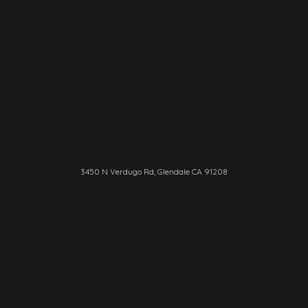
3450 N Verdugo Rd, Glendale CA 91208