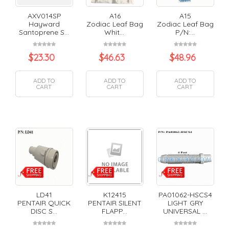
AXV014SP
A16
A15
Hayward
Zodiac Leaf Bag
Zodiac Leaf Bag
Santoprene S...
Whit...
P/N:...
$
23.30
$
46.63
$
48.96
ADD TO
ADD TO
ADD TO
CART
CART
CART
LD41
K12415
PA01062-HSCS4
PENTAIR QUICK
PENTAIR SILENT
LIGHT GRY
DISC S...
FLAPP...
UNIVERSAL ...