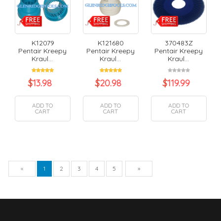
K12079
K121680
370483Z
Pentair Kreepy
Pentair Kreepy
Pentair Kreepy
Kraul...
Kraul...
Kraul...
$
13.98
$
20.98
$
119.99
ADD TO
ADD TO
ADD TO
CART
CART
CART
Previous
Next
«
1
2
3
4
5
»