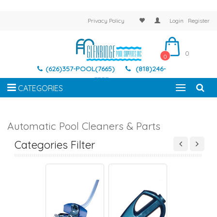
Privacy Policy
Login
Register
0
0
(626)357-POOL(7665)
(818)246-
7337
CATEGORIES
Automatic Pool Cleaners & Parts
TOMATIC POOL
AUTOMATIC POOL
AUTOMATIC POOL
AUTOMATIC PO
EANERS PARTS
CLEANERS
CLEANERS PARTS
CLEANERS
Categories Filter