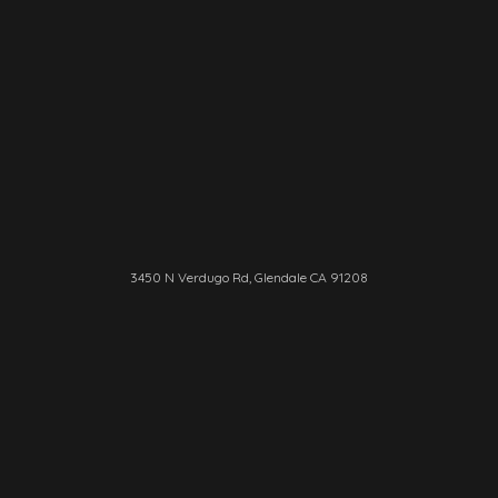
3450 N Verdugo Rd, Glendale CA 91208