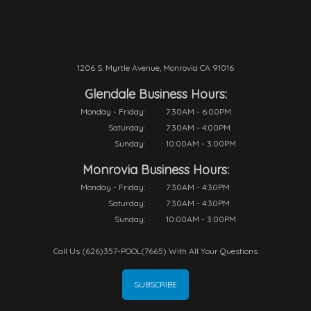
1206 S. Myrtle Avenue, Monrovia CA 91016
Glendale Business Hours:
Monday - Friday:
7:30AM - 6:00PM
Saturday:
7:30AM - 4:00PM
Sunday:
10:00AM - 3:00PM
Monrovia Business Hours:
Monday - Friday:
7:30AM - 4:30PM
Saturday:
7:30AM - 4:30PM
Sunday:
10:00AM - 3:00PM
Call Us (626)357-POOL(7665) With All Your Questions
SUBSCRIBE