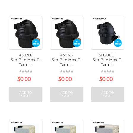
460768
460767
SR200LP
Sta-Rite Max-E-
Sta-Rite Max-E-
Sta-Rite Max-E-
Term ...
Term ...
Term ...
$
0.00
$
0.00
$
0.00
ADD TO
ADD TO
ADD TO
CART
CART
CART