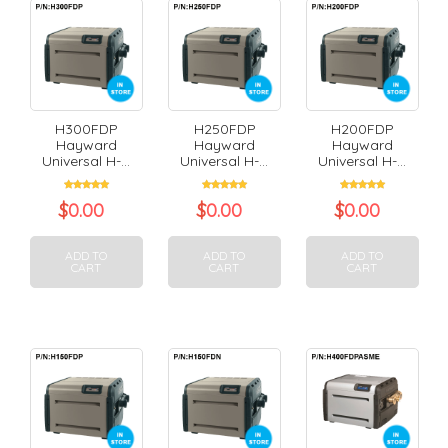
H300FDP
H250FDP
H200FDP
Hayward
Hayward
Hayward
Universal H-...
Universal H-...
Universal H-...
$
0.00
$
0.00
$
0.00
ADD TO
ADD TO
ADD TO
CART
CART
CART