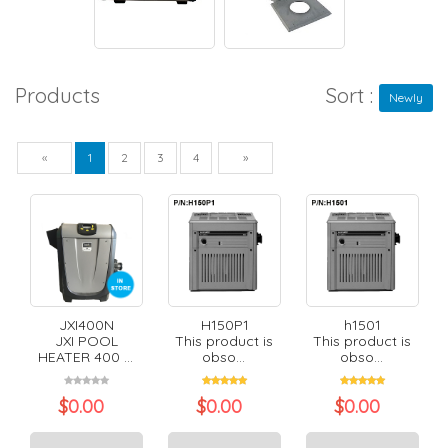
Products
Sort :
Newly
Previous
Next
«
1
2
3
4
»
JXI400N
H150P1
h1501
JXI POOL
This product is
This product is
HEATER 400 ...
obso...
obso...
$
0.00
$
0.00
$
0.00