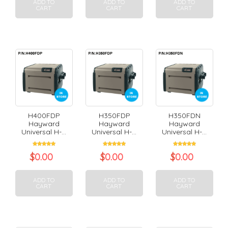
ADD TO
ADD TO
ADD TO
CART
CART
CART
H400FDP
H350FDP
H350FDN
Hayward
Hayward
Hayward
Universal H-...
Universal H-...
Universal H-...
$
0.00
$
0.00
$
0.00
ADD TO
ADD TO
ADD TO
CART
CART
CART