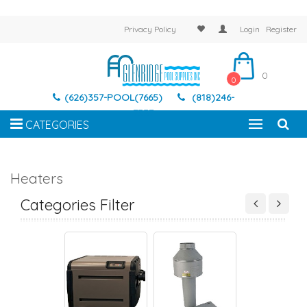
Privacy Policy
Login
Register
0
0
(626)357-POOL(7665)
(818)246-
7337
CATEGORIES
Heaters
-RITE HEATER
HAYWARD HEATER
HEATER INDOOR VENT
JANDY HEATE
Categories Filter