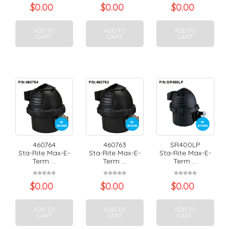
$
0.00
$
0.00
$
0.00
ADD TO
ADD TO
ADD TO
CART
CART
CART
460764
460763
SR400LP
Sta-Rite Max-E-
Sta-Rite Max-E-
Sta-Rite Max-E-
Term ...
Term ...
Term ...
$
0.00
$
0.00
$
0.00
ADD TO
ADD TO
ADD TO
CART
CART
CART