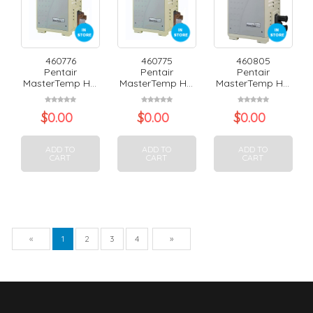
460776
460775
460805
Pentair
Pentair
Pentair
MasterTemp H...
MasterTemp H...
MasterTemp H...
$
0.00
$
0.00
$
0.00
ADD TO
ADD TO
ADD TO
CART
CART
CART
Previous
Next
«
1
2
3
4
»