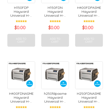
H150FDP
H150FDN
H400FDPASME
Hayward
Hayward
Hayward
Universal H-...
Universal H-...
Universal H-...
$
0.00
$
0.00
$
0.00
ADD TO
ADD TO
ADD TO
CART
CART
CART
H400FDNASME
h250fdpasme
H250FDNASME
Hayward
Hayward
Hayward
Universal H-...
Universal H-...
Universal H-...