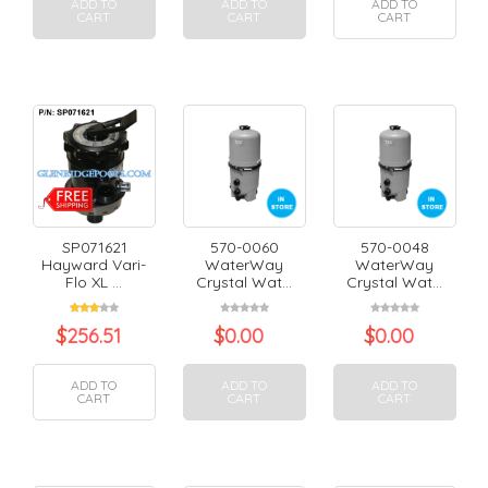
ADD TO
ADD TO
ADD TO
CART
CART
CART
SP071621
570-0060
570-0048
Hayward Vari-
WaterWay
WaterWay
Flo XL ...
Crystal Wat...
Crystal Wat...
$
256.51
$
0.00
$
0.00
ADD TO
ADD TO
ADD TO
CART
CART
CART