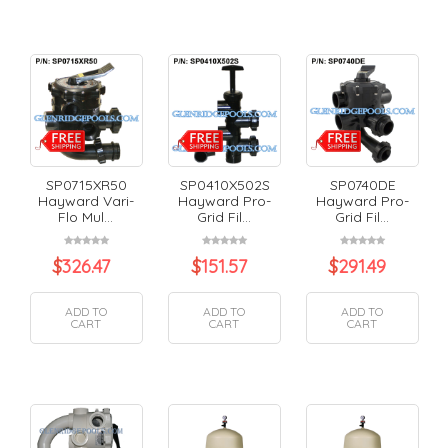
SP0715XR50
SP0410X502S
SP0740DE
Hayward Vari-
Hayward Pro-
Hayward Pro-
Flo Mul...
Grid Fil...
Grid Fil...
$
326.47
$
151.57
$
291.49
ADD TO
ADD TO
ADD TO
CART
CART
CART