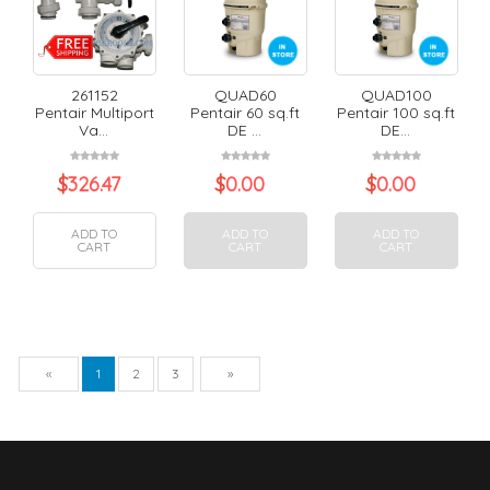
261152
QUAD60
QUAD100
Pentair Multiport
Pentair 60 sq.ft
Pentair 100 sq.ft
Va...
DE ...
DE...
$
326.47
$
0.00
$
0.00
ADD TO
ADD TO
ADD TO
CART
CART
CART
Previous
Next
«
1
2
3
»