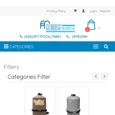
Privacy Policy
Login
Register
0
0
(626)357-POOL(7665)
(818)246-
7337
CATEGORIES
Filters
AND FILTERS
CARTRIDGE FILTERS
D.E. FILTERS
SAND FILTER
Categories Filter