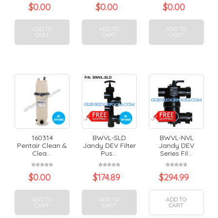
$
0.00
$
0.00
$
0.00
ADD TO
ADD TO
ADD TO
CART
CART
CART
160314
BWVL-SLD
BWVL-NVL
Pentair Clean &
Jandy DEV Filter
Jandy DEV
Clea...
Pus...
Series Fil...
$
0.00
$
174.89
$
294.99
ADD TO
ADD TO
ADD TO
CART
CART
CART