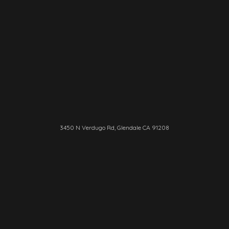
3450 N Verdugo Rd, Glendale CA 91208