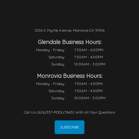
1206 S. Myrtle Avenue, Monrovia CA 91016
Glendale Business Hours:
Monday - Friday:
7:30AM - 6:00PM
Saturday:
7:30AM - 4:00PM
Sunday:
10:00AM - 3:00PM
Monrovia Business Hours:
Monday - Friday:
7:30AM - 4:30PM
Saturday:
7:30AM - 4:30PM
Sunday:
10:00AM - 3:00PM
Call Us (626)357-POOL(7665) With All Your Questions
SUBSCRIBE