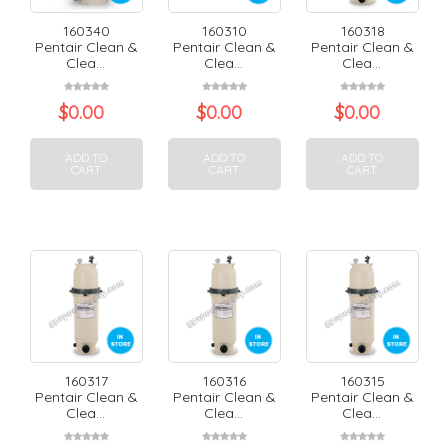
160340
160310
160318
Pentair Clean &
Pentair Clean &
Pentair Clean &
Clea...
Clea...
Clea...
$
0.00
$
0.00
$
0.00
ADD TO
ADD TO
ADD TO
CART
CART
CART
160317
160316
160315
Pentair Clean &
Pentair Clean &
Pentair Clean &
Clea...
Clea...
Clea...