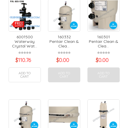
6001500
160332
160301
Waterway
Pentair Clean &
Pentair Clean &
Crystal Wat...
Clea...
Clea...
$
110.76
$
0.00
$
0.00
ADD TO
ADD TO
ADD TO
CART
CART
CART