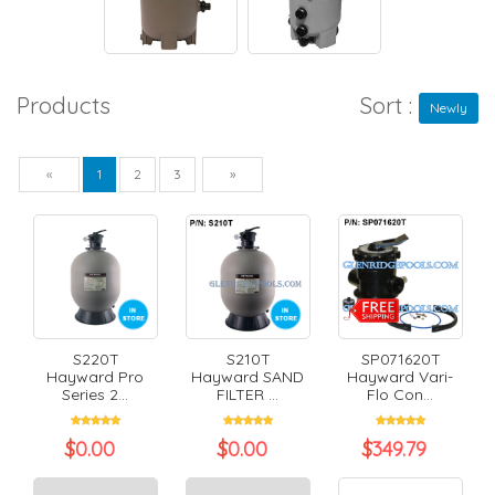
Products
Sort :
Newly
Previous
Next
«
1
2
3
»
S220T
S210T
SP071620T
Hayward Pro
Hayward SAND
Hayward Vari-
Series 2...
FILTER ...
Flo Con...
$
0.00
$
0.00
$
349.79