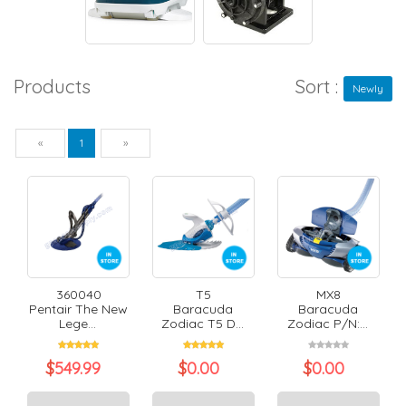
Products
Sort :
Newly
Previous
Next
«
1
»
360040
T5
MX8
Pentair The New
Baracuda
Baracuda
Lege...
Zodiac T5 D...
Zodiac P/N:...
$
549.99
$
0.00
$
0.00