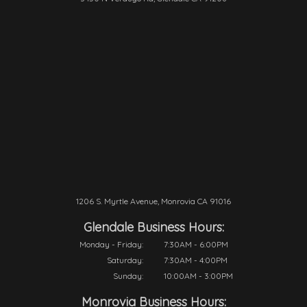
1206 S. Myrtle Avenue, Monrovia CA 91016
Glendale Business Hours:
Monday - Friday:
7:30AM - 6:00PM
Saturday:
7:30AM - 4:00PM
Sunday:
10:00AM - 3:00PM
Monrovia Business Hours: