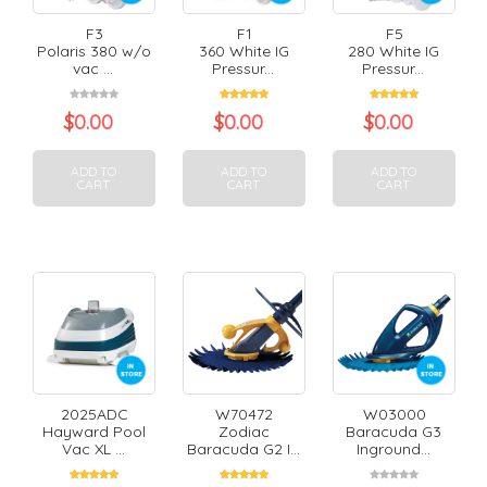
F3
F1
F5
Polaris 380 w/o
360 White IG
280 White IG
vac ...
Pressur...
Pressur...
$
0.00
$
0.00
$
0.00
ADD TO
ADD TO
ADD TO
CART
CART
CART
2025ADC
W70472
W03000
Hayward Pool
Zodiac
Baracuda G3
Vac XL ...
Baracuda G2 I...
Inground...