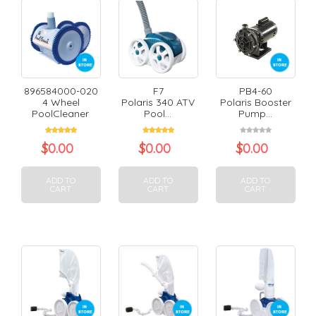
896584000-020
F7
PB4-60
4 Wheel
Polaris 340 ATV
Polaris Booster
PoolCleaner
Pool...
Pump...
$
0.00
$
0.00
$
0.00
ADD TO
ADD TO
ADD TO
CART
CART
CART