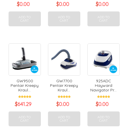
$
0.00
$
0.00
$
0.00
ADD TO
ADD TO
ADD TO
CART
CART
CART
GW9500
GW7700
925ADC
Pentair Kreepy
Pentair Kreepy
Hayward
Kraul...
Kraul...
Navigator Pr...
$
641.29
$
0.00
$
0.00
ADD TO
ADD TO
ADD TO
CART
CART
CART