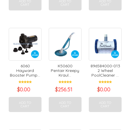
ADD TO
ADD TO
ADD TO
CART
CART
CART
6060
K50600
896584000-013
Hayward
Pentair Kreepy
2 Wheel
Booster Pump...
Kraul...
PoolCleaner ...
$
0.00
$
256.51
$
0.00
ADD TO
ADD TO
ADD TO
CART
CART
CART