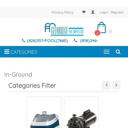
Privacy Policy
Login
Register
0
0
(626)357-POOL(7665)
(818)246-
7337
CATEGORIES
In-Ground
IC POOL CLEANER
SUCTION SIDE CLEANER
PRESSURE SIDE CLEANER
ROBOTIC POOL CL
Categories Filter