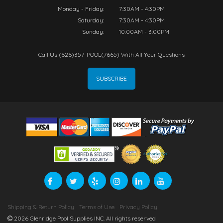
Monday - Friday:
7:30AM - 4:30PM
Saturday:
7:30AM - 4:30PM
Sunday:
10:00AM - 3:00PM
Call Us (626)357-POOL(7665) With All Your Questions
SUBSCRIBE
Shipping & Return Policy
Terms of Use
Privacy Policy
2026 Glenridge Pool Supplies INC. All rights reserved