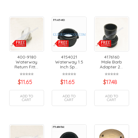
400-9180
4154021
4176160
Waterway
Waterway 1.5
Male Barb
Return Fitt...
Inch Sp...
Adapter 2...
$
11.65
$
11.65
$
17.48
ADD TO
ADD TO
ADD TO
CART
CART
CART