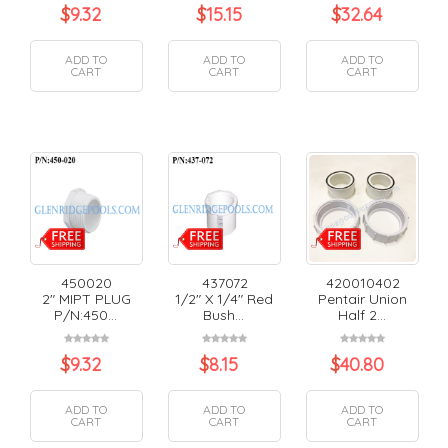
$
9.32
$
15.15
$
32.64
ADD TO
ADD TO
ADD TO
CART
CART
CART
450020
437072
420010402
2" MIPT PLUG
1/2" X 1/4" Red
Pentair Union
P/N:450...
Bush...
Half 2...
$
9.32
$
8.15
$
40.80
ADD TO
ADD TO
ADD TO
CART
CART
CART