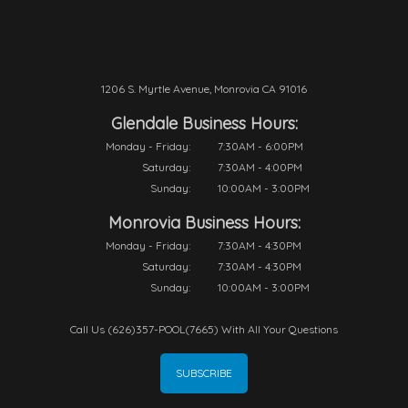
1206 S. Myrtle Avenue, Monrovia CA 91016
Glendale Business Hours:
Monday - Friday:
7:30AM - 6:00PM
Saturday:
7:30AM - 4:00PM
Sunday:
10:00AM - 3:00PM
Monrovia Business Hours:
Monday - Friday:
7:30AM - 4:30PM
Saturday:
7:30AM - 4:30PM
Sunday:
10:00AM - 3:00PM
Call Us (626)357-POOL(7665) With All Your Questions
SUBSCRIBE