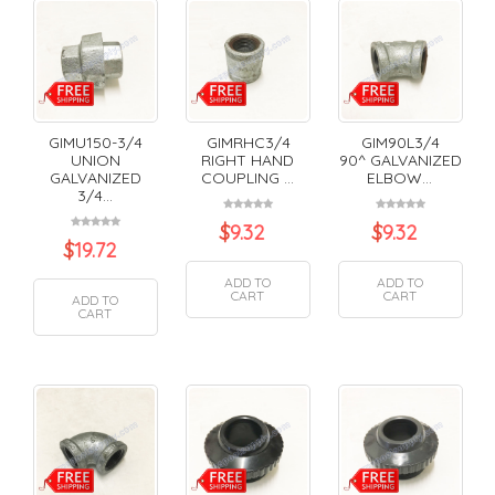
GIMU150-3/4
GIMRHC3/4
GIM90L3/4
UNION
RIGHT HAND
90^ GALVANIZED
GALVANIZED
COUPLING ...
ELBOW...
3/4...
$
9.32
$
9.32
$
19.72
ADD TO
ADD TO
CART
CART
ADD TO
CART