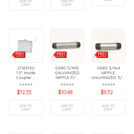
ADD TO
ADD TO
CART
CART
21183150
GS80-3/4X5
GS80-3/4x4
1.5" Inside
GALVANIZED
NIPPLE
Coupler ...
NIPPLE P/...
GALVANIZED 3/...
$
12.35
$
10.48
$
9.32
ADD TO
ADD TO
ADD TO
CART
CART
CART