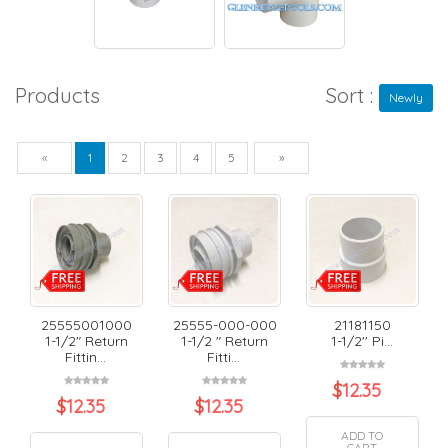
Products
Sort :
Newly
Previous
Next
«
1
2
3
4
5
»
25555001000
25555-000-000
21181150
1-1/2" Return
1-1/2 " Return
1-1/2'' Pi...
Fittin...
Fitti...
$
12.35
$
12.35
$
12.35
ADD TO
CART