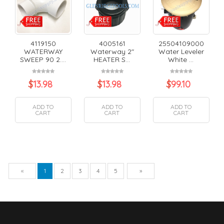
4119150
4005161
25504109000
WATERWAY
Waterway 2"
Water Leveler
SWEEP 90 2....
HEATER S...
White ...
$
13.98
$
13.98
$
99.10
ADD TO
ADD TO
ADD TO
CART
CART
CART
Previous
Next
«
1
2
3
4
5
»