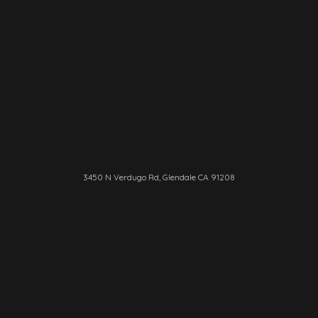
3450 N Verdugo Rd, Glendale CA 91208