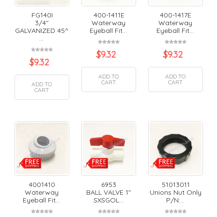
FG140I
400-1411E
400-1417E
3/4"
Waterway
Waterway
GALVANIZED 45^
Eyeball Fit...
Eyeball Fit...
...
$
9.32
$
9.32
$
9.32
ADD TO
ADD TO
CART
CART
ADD TO
CART
4001410
6953
51013011
Waterway
BALL VALVE 1"
Unions Nut Only
Eyeball Fit...
SXSGOL...
P/N:...