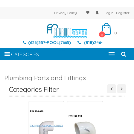
Privacy Policy
Login
Register
0
0
(626)357-POOL(7665)
(818)246-
7337
CATEGORIES
Plumbing Parts and Fittings
ONS & NIPPLES
PLUMBING FITTINGS
PLUMBING FITTINGS 1-
PLUMBING FITTIN
0.5"-1"
1/4"-1-1/2"
Categories Filter