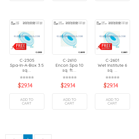
C-2305
C-2610
C-2601
Spa-In-A-Box 3.5
Encon Spa 10
Wet Institute 6
sq....
sq. ft....
sq. ...
$
29.14
$
29.14
$
29.14
ADD TO
ADD TO
ADD TO
CART
CART
CART
Previous
Next