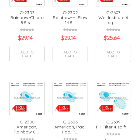
C-2303
C-2302
C-2607
Rainbow-Chloro
Rainbow-Hi Flow
Wet Institute 6
8.5 s...
14.5...
sq. ...
$
29.14
$
29.14
$
25.64
ADD TO
ADD TO
ADD TO
CART
CART
CART
C-2308
C-2606
C-2699
American,
American, Pac-
Fill Filter 4 sq.ft....
Rainbow 8 ...
Fab, P...