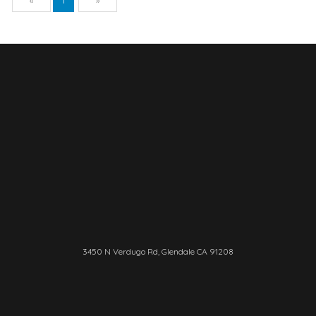
«
1
»
3450 N Verdugo Rd, Glendale CA 91208