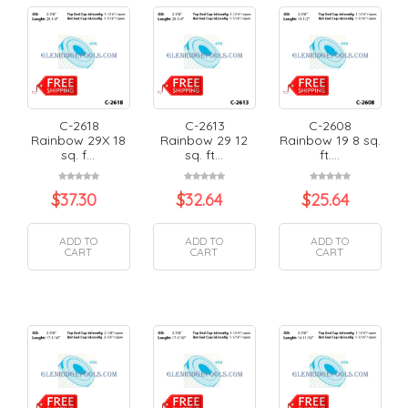
C-2618
C-2613
C-2608
Rainbow 29X 18
Rainbow 29 12
Rainbow 19 8 sq.
sq. f...
sq. ft...
ft....
$
37.30
$
32.64
$
25.64
ADD TO
ADD TO
ADD TO
CART
CART
CART