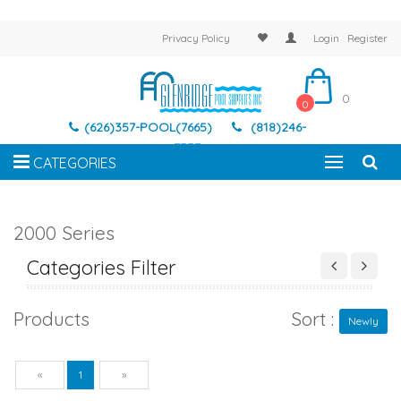
Privacy Policy
Login
Register
0
0
(626)357-POOL(7665)
(818)246-
7337
CATEGORIES
2000 Series
Categories Filter
Products
Sort :
Newly
Previous
Next
«
1
»