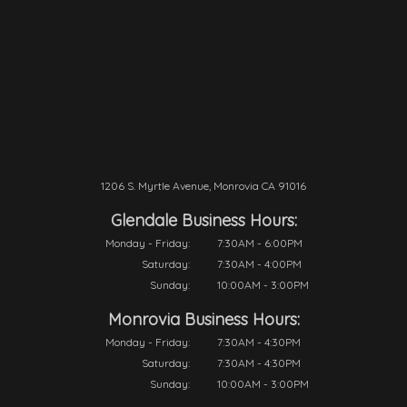
1206 S. Myrtle Avenue, Monrovia CA 91016
Glendale Business Hours:
Monday - Friday:
7:30AM - 6:00PM
Saturday:
7:30AM - 4:00PM
Sunday:
10:00AM - 3:00PM
Monrovia Business Hours:
Monday - Friday:
7:30AM - 4:30PM
Saturday:
7:30AM - 4:30PM
Sunday:
10:00AM - 3:00PM