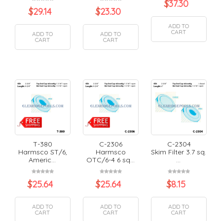
$
37.30
$
29.14
$
23.30
ADD TO
CART
ADD TO
ADD TO
CART
CART
T-380
C-2306
C-2304
Harmsco ST/6,
Harmsco
Skim Filter 3.7 sq.
Americ...
OTC/6-4 6 sq...
...
$
25.64
$
25.64
$
8.15
ADD TO
ADD TO
ADD TO
CART
CART
CART