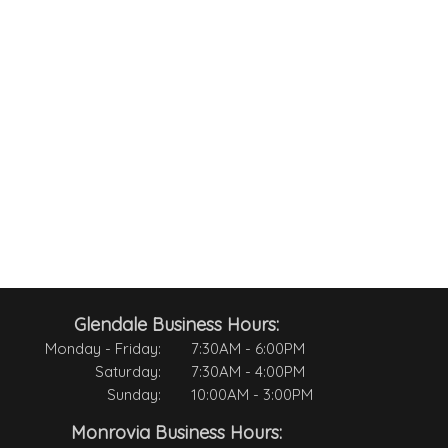
Glendale Business Hours:
Monday - Friday:
7:30AM - 6:00PM
Saturday:
7:30AM - 4:00PM
Sunday:
10:00AM - 3:00PM
Monrovia Business Hours: