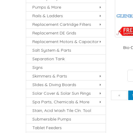
Pumps & More
Rails & Ladders
Replacement Cartridge Filters
Replacement DE Grids
Replacement Motors & Capacitor
Bio-D
Salt System & Parts
Separation Tank
Signs
Skimmers & Parts
Slides & Diving Boards
Solar Cover & Solar Sun Rings
Pre
«
Spa Parts, Chemicals & More
Stain, Acid Wash Tile Cln. Tool
Submersible Pumps
Tablet Feeders