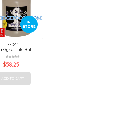
77041
 Gysar Tile Brit...
$
58.25
ADD TO CART