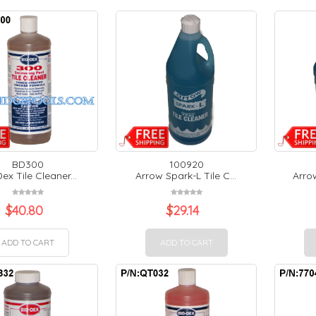
BD300
100920
ex Tile Cleaner...
Arrow Spark-L Tile C...
Arrow
$
40.80
$
29.14
ADD TO CART
ADD TO CART