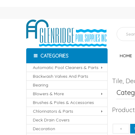
CATEGORIES
HOME
Automatic Pool Cleaners & Parts
Backwash Valves And Parts
Tile, D
Bearing
Catego
Blowers & More
Brushes & Poles & Accessories
Product
Chlorinators & Parts
Deck Drain Covers
Decoration
Pre
«