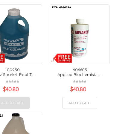
100930
406603
 Spark-L Pool T...
Applied Biochemists ...
$
40.80
$
40.80
ADD TO CART
ADD TO CART