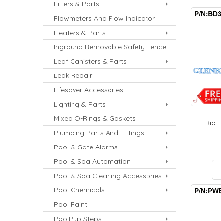
Filters & Parts
Flowmeters And Flow Indicator
Heaters & Parts
Inground Removable Safety Fence
Leaf Canisters & Parts
Leak Repair
Lifesaver Accessories
Lighting & Parts
Mixed O-Rings & Gaskets
Bio-D
Plumbing Parts And Fittings
Pool & Gate Alarms
Pool & Spa Automation
Pool & Spa Cleaning Accessories
Pool Chemicals
Pool Paint
PoolPup Steps