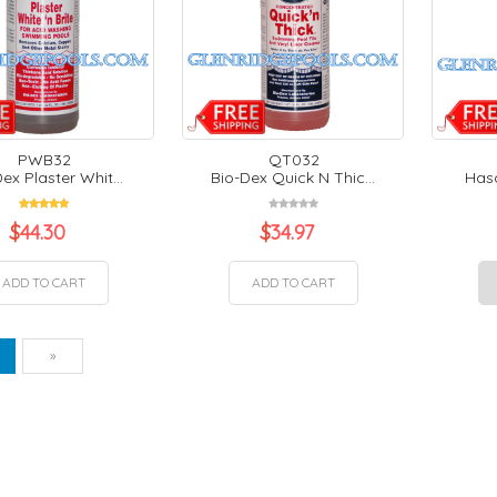
PWB32
QT032
ex Plaster Whit...
Bio-Dex Quick N Thic...
Hasa
$
44.30
$
34.97
ADD TO CART
ADD TO CART
vious
Next
1
»