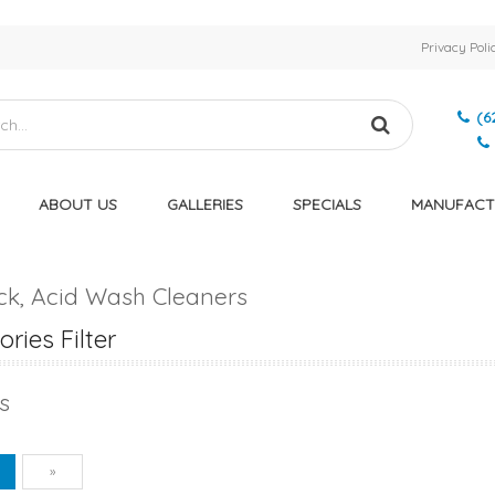
Privacy Poli
(6
ABOUT US
GALLERIES
SPECIALS
MANUFACT
eck, Acid Wash Cleaners
ries Filter
s
vious
Next
1
»