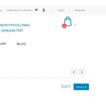
cy
Welcome
Customer!
Login
Register
0
26)357-POOL(7665)
0
(818)246-7337
URY
BLOG
Sort :
Newly