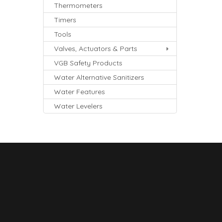
Thermometers
Timers
Tools
Valves, Actuators & Parts
VGB Safety Products
Water Alternative Sanitizers
Water Features
Water Levelers