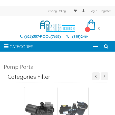
Privacy Policy
Login
Register
0
0
(626)357-POOL(7665)
(818)246-
7337
CATEGORIES
Pump Parts
-RITE MAX-E-
AMERICAN EAGLE
AMERICAN PRODUCTS
AQUA-FLO AC SE
S/DURA PUMP
Categories Filter