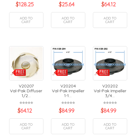
$
128.25
$
25.64
$
64.12
ADD TO
ADD TO
ADD TO
CART
CART
CART
V20207
V20204
V20202
Val-Pak Diffuser
Val-Pak Impeller
Val-Pak Impeller
1/2...
1-1...
3/4...
$
64.12
$
84.99
$
84.99
ADD TO
ADD TO
ADD TO
CART
CART
CART