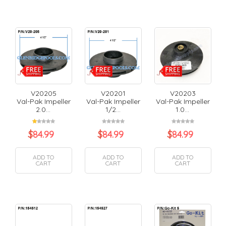
V20205
V20201
V20203
Val-Pak Impeller
Val-Pak Impeller
Val-Pak Impeller
2.0...
1/2...
1.0...
$
84.99
$
84.99
$
84.99
ADD TO
ADD TO
ADD TO
CART
CART
CART