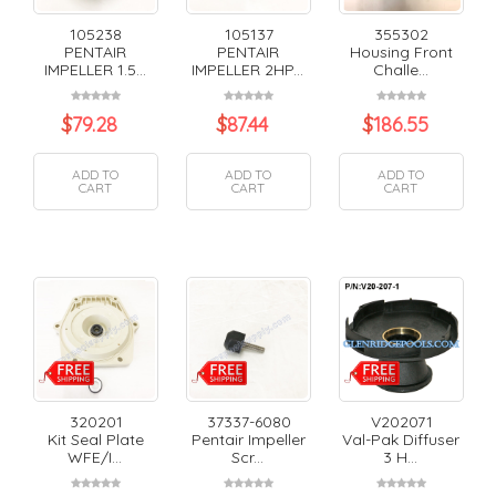
105238
105137
355302
PENTAIR
PENTAIR
Housing Front
IMPELLER 1.5...
IMPELLER 2HP...
Challe...
$
79.28
$
87.44
$
186.55
ADD TO
ADD TO
ADD TO
CART
CART
CART
320201
37337-6080
V202071
Kit Seal Plate
Pentair Impeller
Val-Pak Diffuser
WFE/I...
Scr...
3 H...