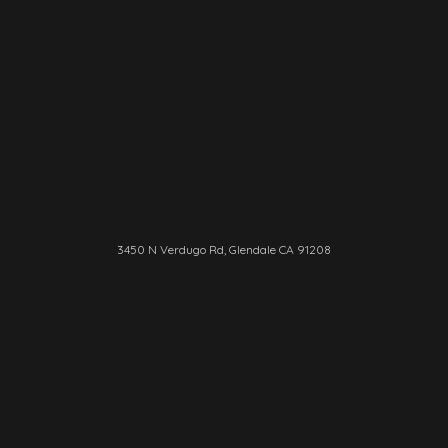
3450 N Verdugo Rd, Glendale CA 91208