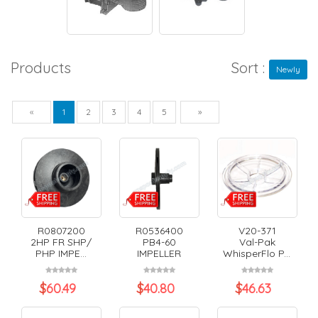
Products
Sort :
Newly
Previous
Next
«
1
2
3
4
5
»
R0807200
R0536400
V20-371
2HP FR SHP/
PB4-60
Val-Pak
PHP IMPE...
IMPELLER
WhisperFlo P...
$
60.49
$
40.80
$
46.63