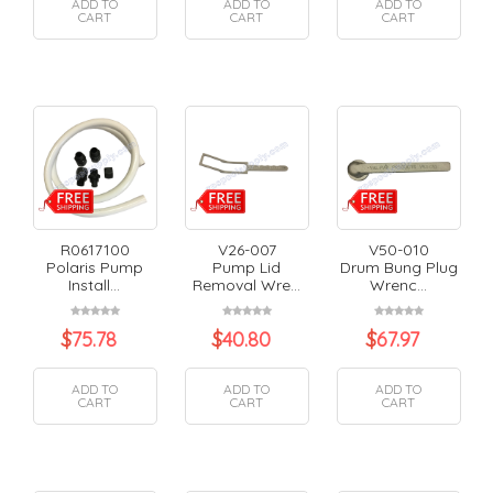
ADD TO
ADD TO
ADD TO
CART
CART
CART
R0617100
V26-007
V50-010
Polaris Pump
Pump Lid
Drum Bung Plug
Install...
Removal Wre...
Wrenc...
$
75.78
$
40.80
$
67.97
ADD TO
ADD TO
ADD TO
CART
CART
CART