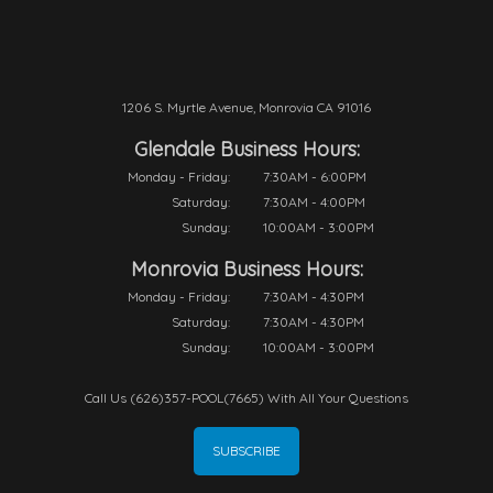
1206 S. Myrtle Avenue, Monrovia CA 91016
Glendale Business Hours:
Monday - Friday:
7:30AM - 6:00PM
Saturday:
7:30AM - 4:00PM
Sunday:
10:00AM - 3:00PM
Monrovia Business Hours:
Monday - Friday:
7:30AM - 4:30PM
Saturday:
7:30AM - 4:30PM
Sunday:
10:00AM - 3:00PM
Call Us (626)357-POOL(7665) With All Your Questions
SUBSCRIBE