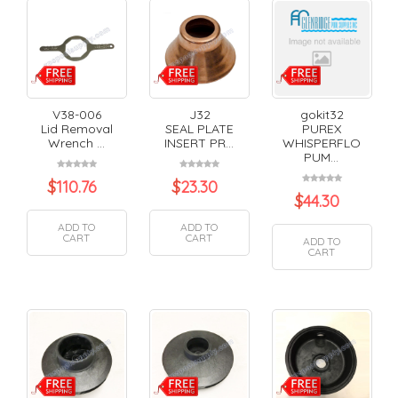
V38-006
J32
gokit32
Lid Removal
SEAL PLATE
PUREX
Wrench ...
INSERT PR...
WHISPERFLO
PUM...
$
110.76
$
23.30
$
44.30
ADD TO
ADD TO
CART
CART
ADD TO
CART