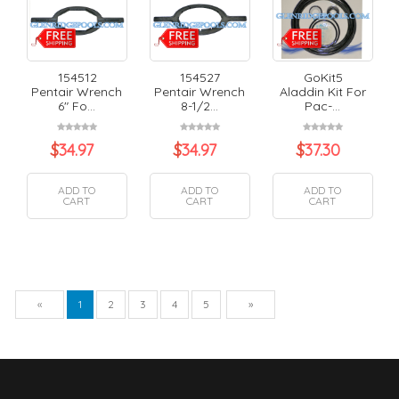
154512
154527
GoKit5
Pentair Wrench
Pentair Wrench
Aladdin Kit For
6" Fo...
8-1/2...
Pac-...
$
34.97
$
34.97
$
37.30
ADD TO
ADD TO
ADD TO
CART
CART
CART
Previous
Next
«
1
2
3
4
5
»