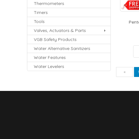
Thermometers
Timers
Tools
Penta
Valves, Actuators & Parts
VGB Safety Products
Water Alternative Sanitizers
Water Features
Water Levelers
Pre
«