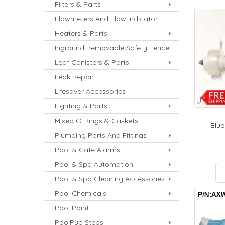
Filters & Parts
Flowmeters And Flow Indicator
Heaters & Parts
Inground Removable Safety Fence
Leaf Canisters & Parts
Leak Repair
Lifesaver Accessories
Lighting & Parts
Mixed O-Rings & Gaskets
Blue
Plumbing Parts And Fittings
Pool & Gate Alarms
Pool & Spa Automation
Pool & Spa Cleaning Accessories
Pool Chemicals
Pool Paint
PoolPup Steps