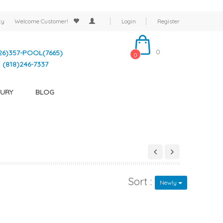
cy
Welcome
Customer!
Login
Register
0
26)357-POOL(7665)
0
(818)246-7337
URY
BLOG
Sort :
Newly