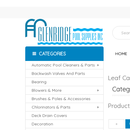
CATEGORIES
HOME
Automatic Pool Cleaners & Parts
Backwash Valves And Parts
Leaf Ca
Bearing
Catego
Blowers & More
Brushes & Poles & Accessories
Product
Chlorinators & Parts
Deck Drain Covers
Decoration
Pre
«