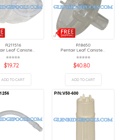
R211516
R18650
air Leaf Caniste...
Pentair Leaf Caniste...
$
19.72
$
40.80
ADD TO CART
ADD TO CART