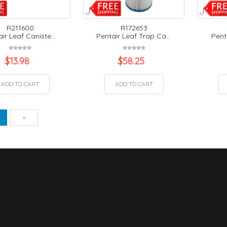
R211600
R172653
ir Leaf Caniste...
Pentair Leaf Trap Ca...
Pent
$
13.98
$
58.25
ADD TO CART
ADD TO CART
vious
Next
1
»