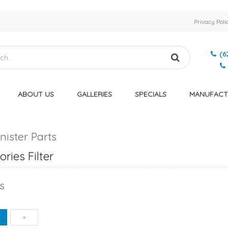
Privacy Poli
(6
ABOUT US
GALLERIES
SPECIALS
MANUFACT
nister Parts
ries Filter
s
vious
Next
1
»