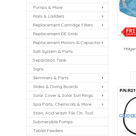
Pumps & More
Rails & Ladders
Replacement Cartridge Filters
Replacement DE Grids
Replacement Motors & Capacitor
Haywa
Salt System & Parts
Separation Tank
Signs
Skimmers & Parts
Slides & Diving Boards
Solar Cover & Solar Sun Rings
Spa Parts, Chemicals & More
Stain, Acid Wash Tile Cln. Tool
Submersible Pumps
Tablet Feeders