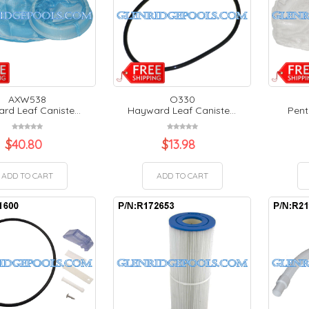
AXW538
O330
rd Leaf Caniste...
Hayward Leaf Caniste...
Pent
$
40.80
$
13.98
ADD TO CART
ADD TO CART