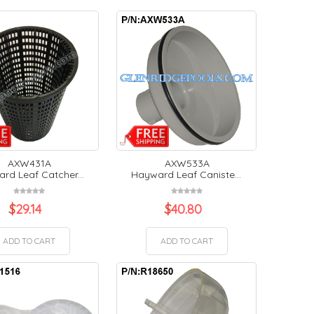
AXW431A
AXW533A
rd Leaf Catcher...
Hayward Leaf Caniste...
$
29.14
$
40.80
ADD TO CART
ADD TO CART