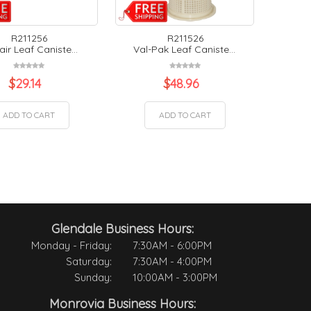
R211256
R211526
air Leaf Caniste...
Val-Pak Leaf Caniste...
$
29.14
$
48.96
ADD TO CART
ADD TO CART
Glendale Business Hours:
Monday - Friday:
7:30AM - 6:00PM
Saturday:
7:30AM - 4:00PM
Sunday:
10:00AM - 3:00PM
Monrovia Business Hours: