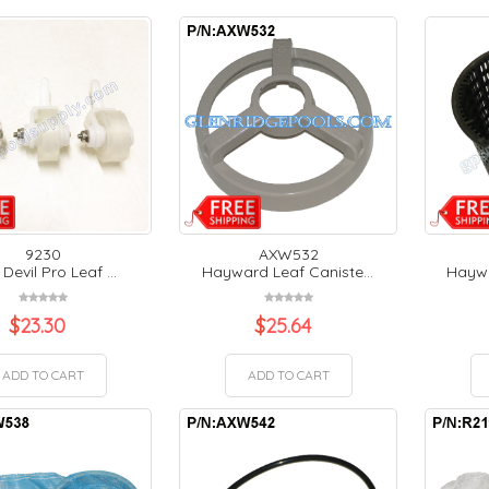
9230
AXW532
 Devil Pro Leaf ...
Hayward Leaf Caniste...
Haywa
$
23.30
$
25.64
ADD TO CART
ADD TO CART