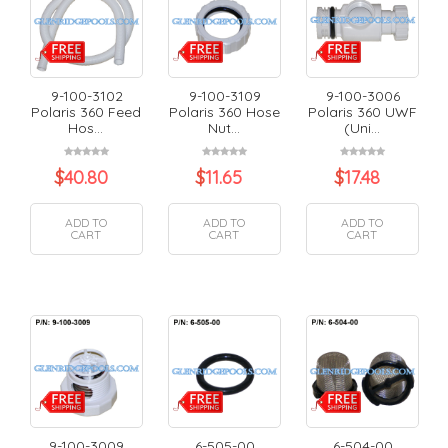
9-100-3102
9-100-3109
9-100-3006
Polaris 360 Feed
Polaris 360 Hose
Polaris 360 UWF
Hos...
Nut...
(Uni...
$
40.80
$
11.65
$
17.48
ADD TO
ADD TO
ADD TO
CART
CART
CART
9-100-3009
6-505-00
6-504-00