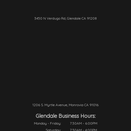
3450 N Verdugo Rd, Glendale CA 91208
1206 S. Myrtle Avenue, Monrovia CA 91016
Glendale Business Hours:
Monday - Friday:
7:30AM - 6:00PM
Saturday:
7:30AM - 4:00PM