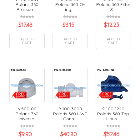
Polaris 360
Polaris 360 O-
Polaris 360 Filter
Pressure...
ring, ...
S...
$
17.48
$
8.15
$
12.23
ADD TO
ADD TO
ADD TO
CART
CART
CART
6-500-00
9-100-3008
9-100-1240
Polaris 360
Polaris 360 UWF
Polaris 360 Top
Universa...
Conn...
Hous...
$
9.90
$
40.80
$
52.46