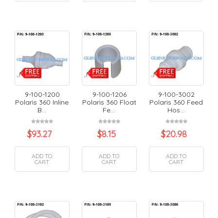
9-100-1200
9-100-1206
9-100-3002
Polaris 360 Inline
Polaris 360 Float
Polaris 360 Feed
B...
Fe...
Hos...
$
93.27
$
8.15
$
20.98
ADD TO
ADD TO
ADD TO
CART
CART
CART