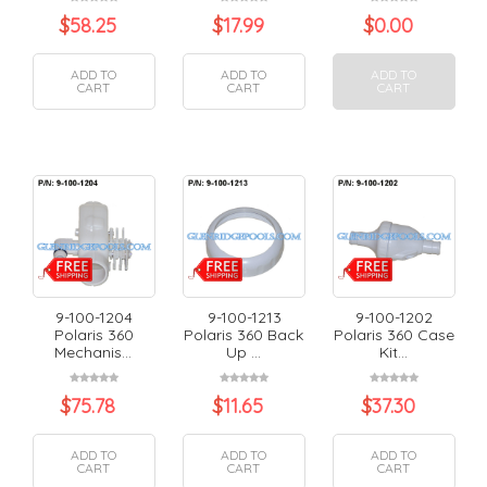
$
58.25
$
17.99
$
0.00
ADD TO
ADD TO
ADD TO
CART
CART
CART
9-100-1204
9-100-1213
9-100-1202
Polaris 360
Polaris 360 Back
Polaris 360 Case
Mechanis...
Up ...
Kit...
$
75.78
$
11.65
$
37.30
ADD TO
ADD TO
ADD TO
CART
CART
CART