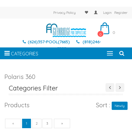
Privacy Policy
Login
Register
0
0
(626)357-POOL(7665)
(818)246-
7337
CATEGORIES
Polaris 360
Categories Filter
Products
Sort :
Newly
Previous
Next
«
1
2
3
»