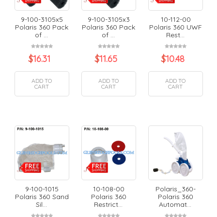
9-100-3105x5
9-100-3105x3
10-112-00
Polaris 360 Pack
Polaris 360 Pack
Polaris 360 UWF
of ...
of ...
Rest...
$
16.31
$
11.65
$
10.48
ADD TO
ADD TO
ADD TO
CART
CART
CART
9-100-1015
10-108-00
Polaris_360-
Polaris 360 Sand
Polaris 360
Polaris 360
Sil...
Restrict...
Automat...