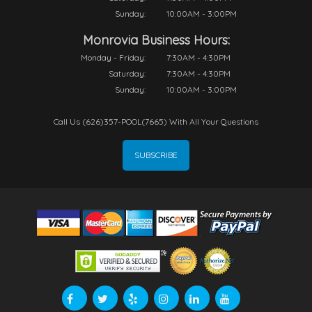
Sunday:
10:00AM - 3:00PM
Monrovia Business Hours:
Monday - Friday:
7:30AM - 4:30PM
Saturday:
7:30AM - 4:30PM
Sunday:
10:00AM - 3:00PM
Call Us (626)357-POOL(7665) With All Your Questions
SUBSCRIBE