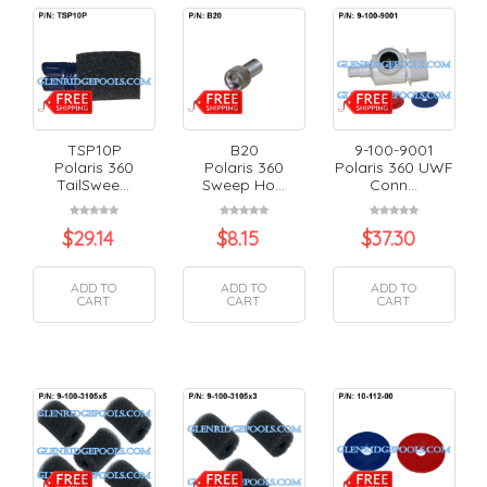
TSP10P
B20
9-100-9001
Polaris 360
Polaris 360
Polaris 360 UWF
TailSwee...
Sweep Ho...
Conn...
$
29.14
$
8.15
$
37.30
ADD TO
ADD TO
ADD TO
CART
CART
CART