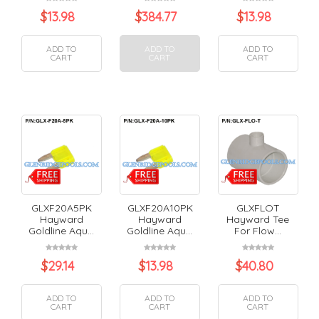
$
13.98
$
384.77
$
13.98
ADD TO
ADD TO
ADD TO
CART
CART
CART
GLXF20A5PK
GLXF20A10PK
GLXFLOT
Hayward
Hayward
Hayward Tee
Goldline Aqu...
Goldline Aqu...
For Flow...
$
29.14
$
13.98
$
40.80
ADD TO
ADD TO
ADD TO
CART
CART
CART