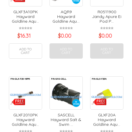
GLXF3A10PK
AQR9
R0511900
Hayward
Hayward
Jandy Apure Ei
Goldline Aqu...
Goldline Aqu...
Pod P...
$
16.31
$
0.00
$
0.00
ADD TO
ADD TO
ADD TO
CART
CART
CART
GLXF2010PK
SASCELL
GLXF20A
Hayward
Hayward Salt &
Hayward
Goldline Aqu...
Swim ...
Goldline Aqu...