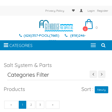
Privacy Policy
Login
Register
0
0
(626)357-POOL(7665)
(818)246-
7337
CATEGORIES
Salt System & Parts
Categories Filter
Products
Sort :
Newly
Previous
Next
«
1
2
3
»