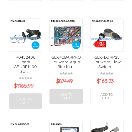
R0452400
GLXPCBARPRO
GLXFLORP25
Jandy
Hayward Aqua-
Hayward Flow
APURE1400
Rite Ma...
Switch ...
Salt...
$
874.49
$
163.23
$
1165.99
ADD TO
ADD TO
CART
CART
ADD TO
CART