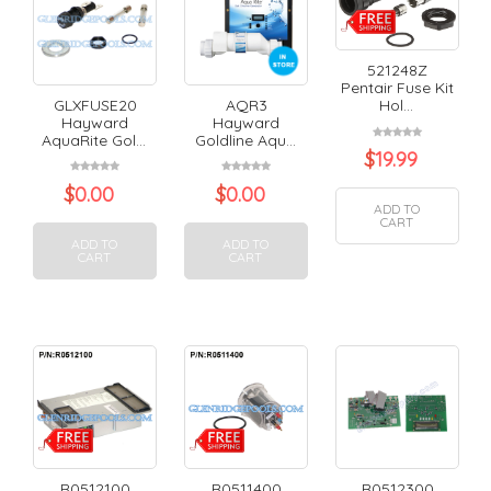
521248Z
Pentair Fuse Kit
GLXFUSE20
AQR3
Hol...
Hayward
Hayward
AquaRite Gol...
Goldline Aqu...
$
19.99
$
0.00
$
0.00
ADD TO
CART
ADD TO
ADD TO
CART
CART
R0512100
R0511400
R0512300