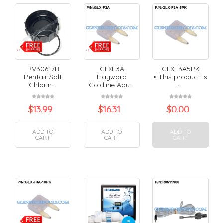
RV30617B
GLXF3A
GLXF3A5PK
Pentair Salt
Hayward
• This product is
Chlorin...
Goldline Aqu...
...
$
13.99
$
16.31
$
0.00
ADD TO
ADD TO
ADD TO
CART
CART
CART