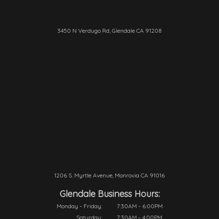
3450 N Verdugo Rd, Glendale CA 91208
1206 S. Myrtle Avenue, Monrovia CA 91016
Glendale Business Hours:
Monday - Friday:
7:30AM - 6:00PM
Saturday:
7:30AM - 4:00PM