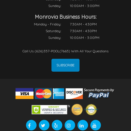
Sunday:
10:00AM - 3:00PM
Monrovia Business Hours:
Monday - Friday:
7:30AM - 4:30PM
Saturday:
7:30AM - 4:30PM
Sunday:
10:00AM - 3:00PM
Call Us (626)357-POOL(7665) With All Your Questions
SUBSCRIBE