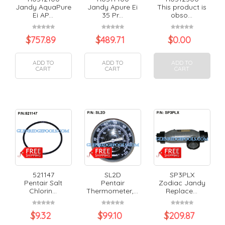
Jandy AquaPure
Jandy Apure Ei
This product is
Ei AP...
35 Pr...
obso...
$
757.89
$
489.71
$
0.00
ADD TO
ADD TO
ADD TO
CART
CART
CART
521147
SL2D
SP3PLX
Pentair Salt
Pentair
Zodiac Jandy
Chlorin...
Thermometer,...
Replace...
$
9.32
$
99.10
$
209.87